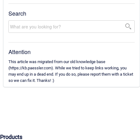
Search
Attention
This article was migrated from our old knowledge base
(https://kb.paessler.com). While we tried to keep links working, you
may end up in a dead end. If you do so, please report them with a ticket
so we can fix it. Thanks! :)
Products