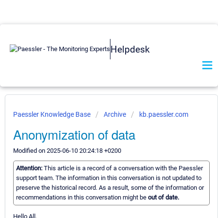
Helpdesk
Paessler Knowledge Base
Archive
kb.paessler.com
Anonymization of data
Modified on 2025-06-10 20:24:18 +0200
Attention:
This article is a record of a conversation with the Paessler
support team. The information in this conversation is not updated to
preserve the historical record. As a result, some of the information or
recommendations in this conversation might be
out of date.
Hello All,