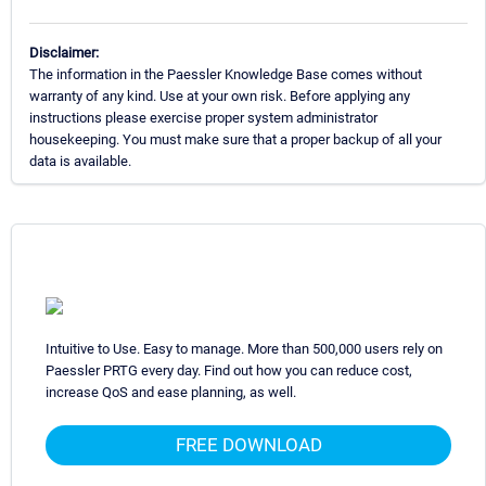
Disclaimer:
The information in the Paessler Knowledge Base comes without
warranty of any kind. Use at your own risk. Before applying any
instructions please exercise proper system administrator
housekeeping. You must make sure that a proper backup of all your
data is available.
Intuitive to Use. Easy to manage. More than 500,000 users rely on
Paessler PRTG every day. Find out how you can reduce cost,
increase QoS and ease planning, as well.
FREE DOWNLOAD