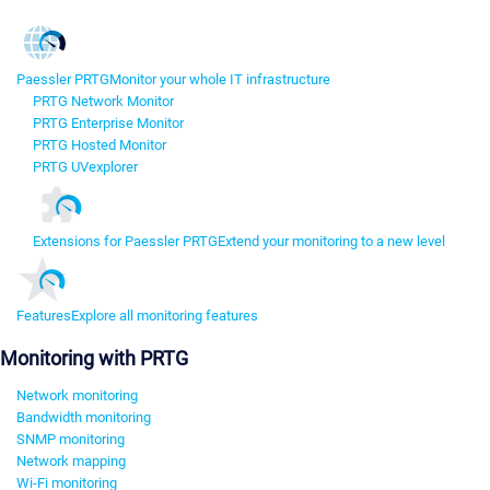
Paessler PRTG
Monitor your whole IT infrastructure
PRTG Network Monitor
PRTG Enterprise Monitor
PRTG Hosted Monitor
PRTG UVexplorer
Extensions for Paessler PRTG
Extend your monitoring to a new level
Features
Explore all monitoring features
Monitoring with PRTG
Network monitoring
Bandwidth monitoring
SNMP monitoring
Network mapping
Wi-Fi monitoring