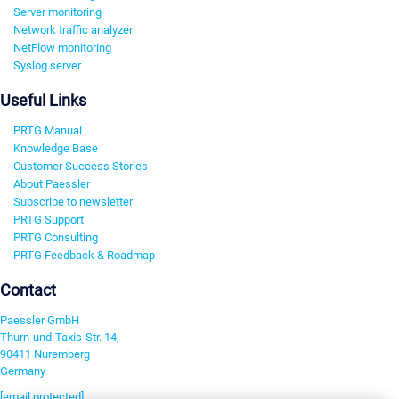
Server monitoring
Network traffic analyzer
NetFlow monitoring
Syslog server
Useful Links
PRTG Manual
Knowledge Base
Customer Success Stories
About Paessler
Subscribe to newsletter
PRTG Support
PRTG Consulting
PRTG Feedback & Roadmap
Contact
Paessler GmbH
Thurn-und-Taxis-Str. 14,
90411 Nuremberg
Germany
[email protected]