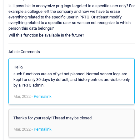
is it possible to anonymize prtg logs targeted to a specific user only? For
example a collegue left the company and now we have to erase
everything related to the specific user in PRTG. Or atleast modify
everything related to a specific user so we can not recognize to which
person this data belongs?
Will this function be available in the future?
Article Comments
Hello,
such functions are as of yet not planned. Normal sensor logs are
kept for only 30 days by default, and history entries are visible only
by a PRTG admin.
Mar, 2022 -
Permalink
Thanks for your reply! Thread may be closed.
Mar, 2022 -
Permalink