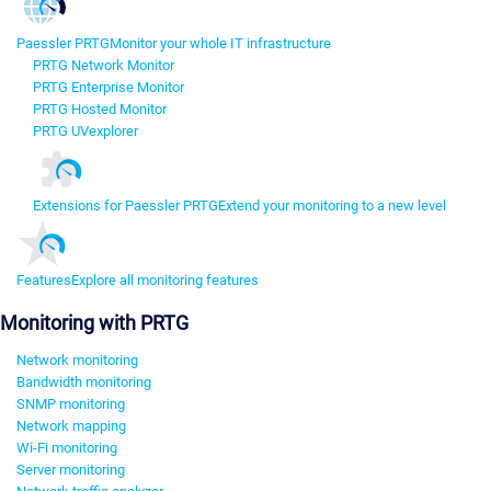
Paessler PRTG
Monitor your whole IT infrastructure
PRTG Network Monitor
PRTG Enterprise Monitor
PRTG Hosted Monitor
PRTG UVexplorer
Extensions for Paessler PRTG
Extend your monitoring to a new level
Features
Explore all monitoring features
Monitoring with PRTG
Network monitoring
Bandwidth monitoring
SNMP monitoring
Network mapping
Wi-Fi monitoring
Server monitoring