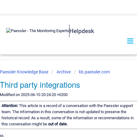
Helpdesk
Paessler Knowledge Base
Archive
kb.paessler.com
Third party integrations
Modified on 2025-06-10 20:24:20 +0200
Attention:
This article is a record of a conversation with the Paessler support
team. The information in this conversation is not updated to preserve the
historical record. As a result, some of the information or recommendations in
this conversation might be
out of date.
Hi,