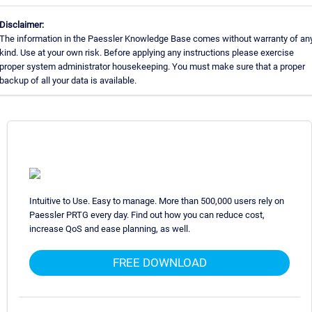
Disclaimer:
The information in the Paessler Knowledge Base comes without warranty of an
kind. Use at your own risk. Before applying any instructions please exercise
proper system administrator housekeeping. You must make sure that a proper
backup of all your data is available.
Intuitive to Use. Easy to manage. More than 500,000 users rely on
Paessler PRTG every day. Find out how you can reduce cost,
increase QoS and ease planning, as well.
FREE DOWNLOAD