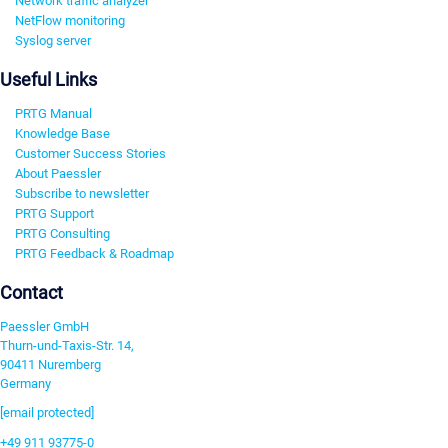
Network traffic analyzer
NetFlow monitoring
Syslog server
Useful Links
PRTG Manual
Knowledge Base
Customer Success Stories
About Paessler
Subscribe to newsletter
PRTG Support
PRTG Consulting
PRTG Feedback & Roadmap
Contact
Paessler GmbH
Thurn-und-Taxis-Str. 14,
90411 Nuremberg
Germany
[email protected]
+49 911 93775-0