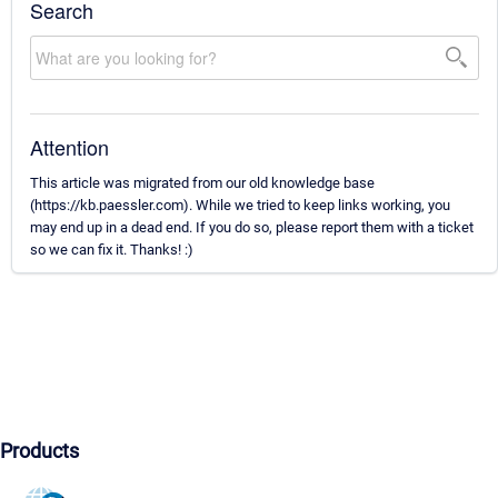
Search
Attention
This article was migrated from our old knowledge base
(https://kb.paessler.com). While we tried to keep links working, you
may end up in a dead end. If you do so, please report them with a ticket
so we can fix it. Thanks! :)
Products