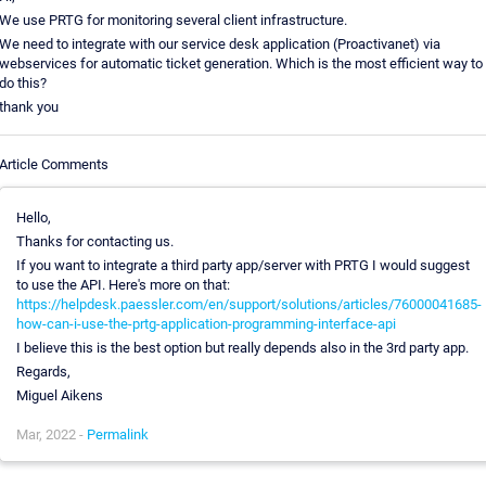
We use PRTG for monitoring several client infrastructure.
We need to integrate with our service desk application (Proactivanet) via
webservices for automatic ticket generation. Which is the most efficient way to
do this?
thank you
Article Comments
Hello,
Thanks for contacting us.
If you want to integrate a third party app/server with PRTG I would suggest
to use the API. Here's more on that:
https://helpdesk.paessler.com/en/support/solutions/articles/76000041685-
how-can-i-use-the-prtg-application-programming-interface-api
I believe this is the best option but really depends also in the 3rd party app.
Regards,
Miguel Aikens
Mar, 2022 -
Permalink