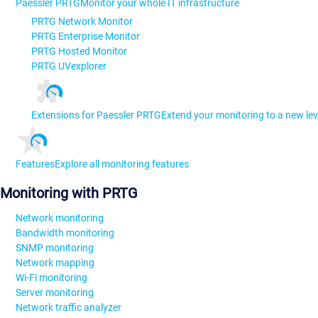
Paessler PRTG
Monitor your whole IT infrastructure
PRTG Network Monitor
PRTG Enterprise Monitor
PRTG Hosted Monitor
PRTG UVexplorer
Extensions for Paessler PRTG
Extend your monitoring to a new lev
Features
Explore all monitoring features
Monitoring with PRTG
Network monitoring
Bandwidth monitoring
SNMP monitoring
Network mapping
Wi-Fi monitoring
Server monitoring
Network traffic analyzer