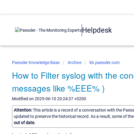
Helpdesk
Paessler Knowledge Base
Archive
kb.paessler.com
How to Filter syslog with the co
messages like %EEE% )
Modified on 2025-06-10 20:24:37 +0200
Attention:
This article is a record of a conversation with the Paes
updated to preserve the historical record. As a result, some of t
out of date.