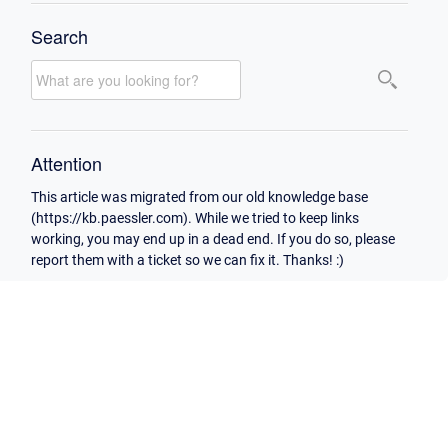
Search
Attention
This article was migrated from our old knowledge base
(https://kb.paessler.com). While we tried to keep links
working, you may end up in a dead end. If you do so, please
report them with a ticket so we can fix it. Thanks! :)