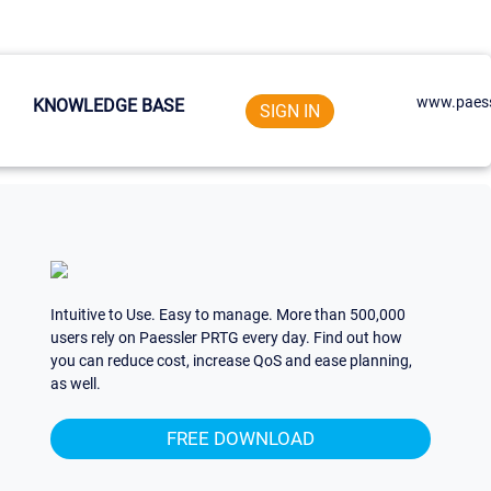
www.paess
KNOWLEDGE BASE
SIGN IN
Intuitive to Use. Easy to manage. More than 500,000
users rely on Paessler PRTG every day. Find out how
you can reduce cost, increase QoS and ease planning,
as well.
FREE DOWNLOAD