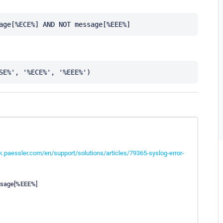
k.paessler.com/en/support/solutions/articles/79365-syslog-error-
ssage[%EEE%]