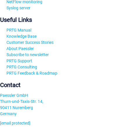
NetFlow monitoring
Syslog server
Useful Links
PRTG Manual
Knowledge Base
Customer Success Stories
About Paessler
Subscribe to newsletter
PRTG Support
PRTG Consulting
PRTG Feedback & Roadmap
Contact
Paessler GmbH
Thurn-und-Taxis-Str. 14,
90411 Nuremberg
Germany
[email protected]