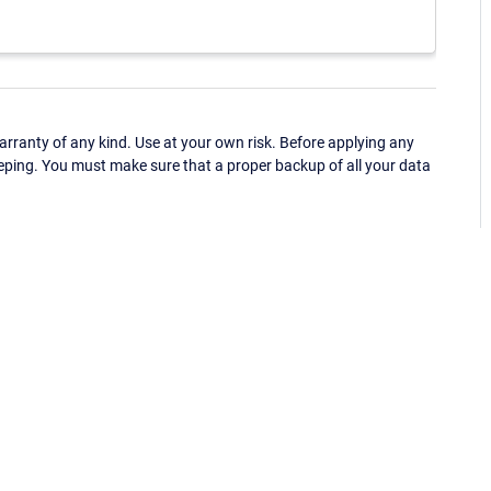
ranty of any kind. Use at your own risk. Before applying any
eping. You must make sure that a proper backup of all your data