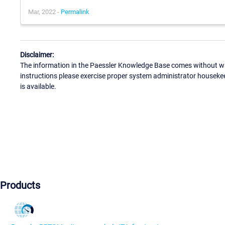
Mar, 2022 -
Permalink
Disclaimer:
The information in the Paessler Knowledge Base comes without war
instructions please exercise proper system administrator houseke
is available.
Products