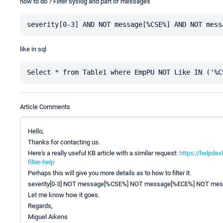
how to do ? Filter syslog and part of messages
like in sql
Article Comments
Hello,
Thanks for contacting us.
Here's a really useful KB article with a similar request:
https://helpdes
filter-help
Perhaps this will give you more details as to how to filter it.
severity[0-3] NOT message[%CSE%] NOT message[%ECE%] NOT me
Let me know how it goes.
Regards,
Miguel Aikens