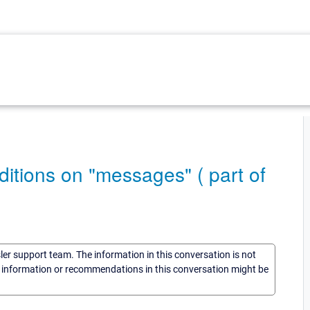
nditions on "messages" ( part of
sler support team. The information in this conversation is not
he information or recommendations in this conversation might be