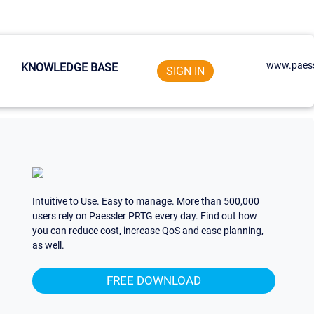
www.paess
KNOWLEDGE BASE
SIGN IN
Intuitive to Use. Easy to manage. More than 500,000
users rely on Paessler PRTG every day. Find out how
you can reduce cost, increase QoS and ease planning,
as well.
FREE DOWNLOAD