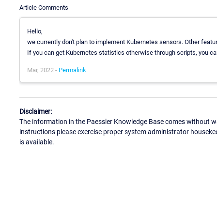
Article Comments
Hello,
we currently don't plan to implement Kubernetes sensors. Other featur
If you can get Kubernetes statistics otherwise through scripts, you ca
Mar, 2022 -
Permalink
Disclaimer:
The information in the Paessler Knowledge Base comes without war
instructions please exercise proper system administrator houseke
is available.