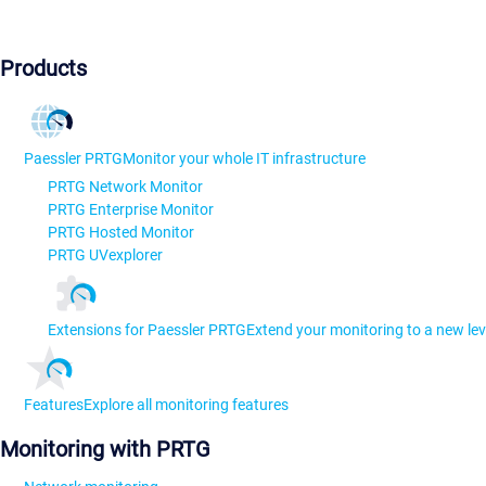
Products
Paessler PRTG
Monitor your whole IT infrastructure
PRTG Network Monitor
PRTG Enterprise Monitor
PRTG Hosted Monitor
PRTG UVexplorer
Extensions for Paessler PRTG
Extend your monitoring to a new lev
Features
Explore all monitoring features
Monitoring with PRTG