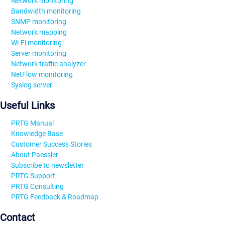
Network monitoring
Bandwidth monitoring
SNMP monitoring
Network mapping
Wi-Fi monitoring
Server monitoring
Network traffic analyzer
NetFlow monitoring
Syslog server
Useful Links
PRTG Manual
Knowledge Base
Customer Success Stories
About Paessler
Subscribe to newsletter
PRTG Support
PRTG Consulting
PRTG Feedback & Roadmap
Contact