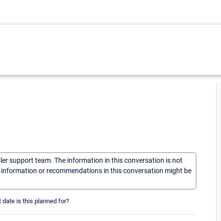
sler support team. The information in this conversation is not
he information or recommendations in this conversation might be
date is this planned for?