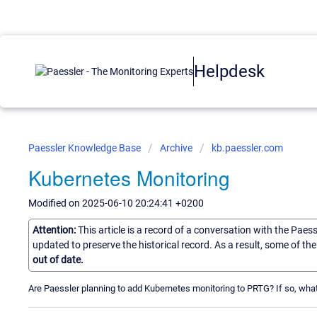
Helpdesk
Paessler Knowledge Base
Archive
kb.paessler.com
Kubernetes Monitoring
Modified on 2025-06-10 20:24:41 +0200
Attention:
This article is a record of a conversation with the Paes
updated to preserve the historical record. As a result, some of t
out of date.
Are Paessler planning to add Kubernetes monitoring to PRTG? If so, what 