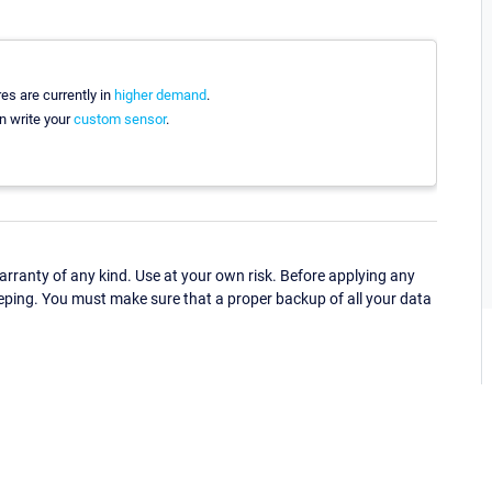
es are currently in
higher demand
.
n write your
custom sensor
.
ranty of any kind. Use at your own risk. Before applying any
eping. You must make sure that a proper backup of all your data