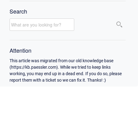
Search
Attention
This article was migrated from our old knowledge base
(https://kb.paessler.com). While we tried to keep links
working, you may end up in a dead end. If you do so, please
report them with a ticket so we can fix it. Thanks! :)