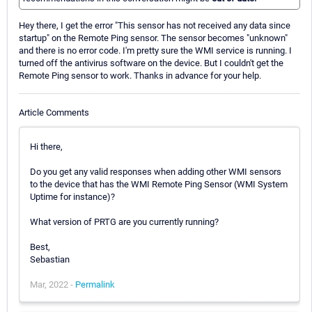
Hey there, I get the error "This sensor has not received any data since
startup" on the Remote Ping sensor. The sensor becomes "unknown"
and there is no error code. I'm pretty sure the WMI service is running. I
turned off the antivirus software on the device. But I couldn't get the
Remote Ping sensor to work. Thanks in advance for your help.
Article Comments
Hi there,
Do you get any valid responses when adding other WMI sensors
to the device that has the WMI Remote Ping Sensor (WMI System
Uptime for instance)?
What version of PRTG are you currently running?
Best,
Sebastian
Mar, 2022 -
Permalink