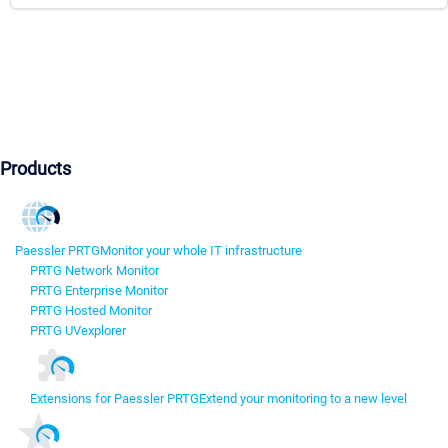
Products
Paessler PRTG
Monitor your whole IT infrastructure
PRTG Network Monitor
PRTG Enterprise Monitor
PRTG Hosted Monitor
PRTG UVexplorer
Extensions for Paessler PRTG
Extend your monitoring to a new level