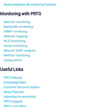
Features
Explore all monitoring features
Monitoring with PRTG
Network monitoring
Bandwidth monitoring
SNMP monitoring
Network mapping
Wi-Fi monitoring
Server monitoring
Network traffic analyzer
NetFlow monitoring
Syslog server
Useful Links
PRTG Manual
Knowledge Base
Customer Success Stories
About Paessler
Subscribe to newsletter
PRTG Support
PRTG Consulting