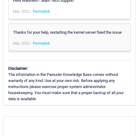
Felix Wiesneth - team Tech Support
Mar, 2022 -
Permalink
Thanks for your help, restarting the kernel server fixed the issue
Mar, 2022 -
Permalink
Disclaimer:
The information in the Paessler Knowledge Base comes without
warranty of any kind. Use at your own risk. Before applying any
instructions please exercise proper system administrator
housekeeping. You must make sure that a proper backup of all your
data is available.