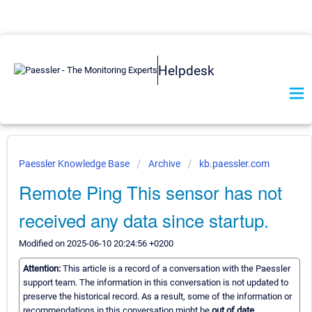
Helpdesk
Paessler Knowledge Base
Archive
kb.paessler.com
Remote Ping This sensor has not
received any data since startup.
Modified on 2025-06-10 20:24:56 +0200
Attention:
This article is a record of a conversation with the Paessler
support team. The information in this conversation is not updated to
preserve the historical record. As a result, some of the information or
recommendations in this conversation might be
out of date.