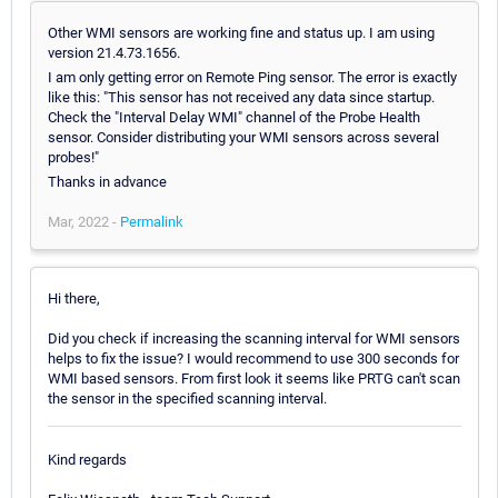
Other WMI sensors are working fine and status up. I am using
version 21.4.73.1656.
I am only getting error on Remote Ping sensor. The error is exactly
like this: "This sensor has not received any data since startup.
Check the "Interval Delay WMI" channel of the Probe Health
sensor. Consider distributing your WMI sensors across several
probes!"
Thanks in advance
Mar, 2022 -
Permalink
Hi there,
Did you check if increasing the scanning interval for WMI sensors
helps to fix the issue? I would recommend to use 300 seconds for
WMI based sensors. From first look it seems like PRTG can't scan
the sensor in the specified scanning interval.
Kind regards