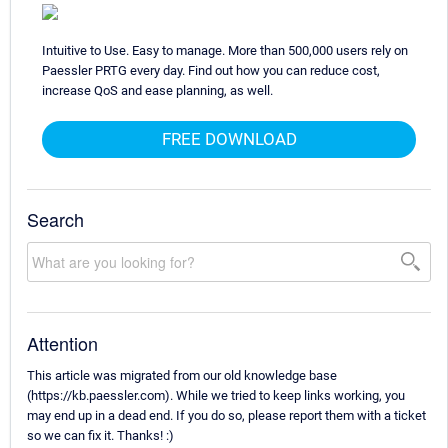
Intuitive to Use. Easy to manage. More than 500,000 users rely on
Paessler PRTG every day. Find out how you can reduce cost,
increase QoS and ease planning, as well.
FREE DOWNLOAD
Search
Attention
This article was migrated from our old knowledge base
(https://kb.paessler.com). While we tried to keep links working, you
may end up in a dead end. If you do so, please report them with a ticket
so we can fix it. Thanks! :)