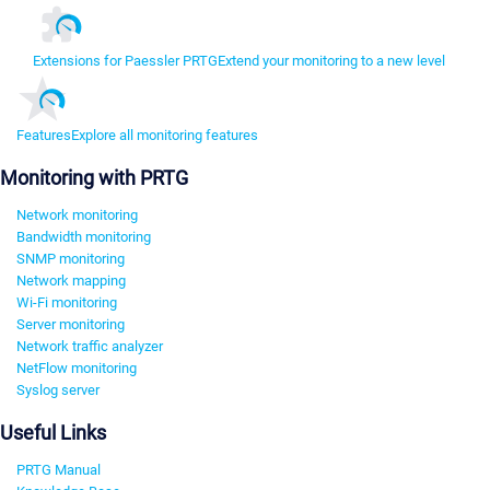
Extensions for Paessler PRTG
Extend your monitoring to a new level
Features
Explore all monitoring features
Monitoring with PRTG
Network monitoring
Bandwidth monitoring
SNMP monitoring
Network mapping
Wi-Fi monitoring
Server monitoring
Network traffic analyzer
NetFlow monitoring
Syslog server
Useful Links
PRTG Manual