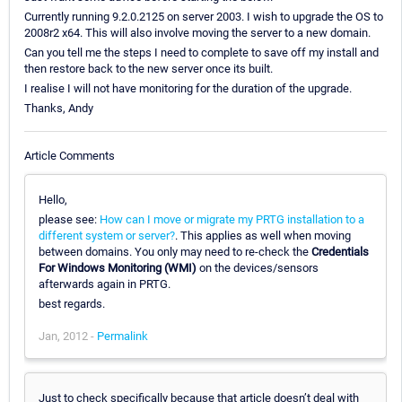
Currently running 9.2.0.2125 on server 2003. I wish to upgrade the OS to
2008r2 x64. This will also involve moving the server to a new domain.
Can you tell me the steps I need to complete to save off my install and
then restore back to the new server once its built.
I realise I will not have monitoring for the duration of the upgrade.
Thanks, Andy
Article Comments
Hello,
please see:
How can I move or migrate my PRTG installation to a
different system or server?
. This applies as well when moving
between domains. You only may need to re-check the
Credentials
For Windows Monitoring (WMI)
on the devices/sensors
afterwards again in PRTG.
best regards.
Jan, 2012 -
Permalink
Just to check specifically because that article doesn’t deal with