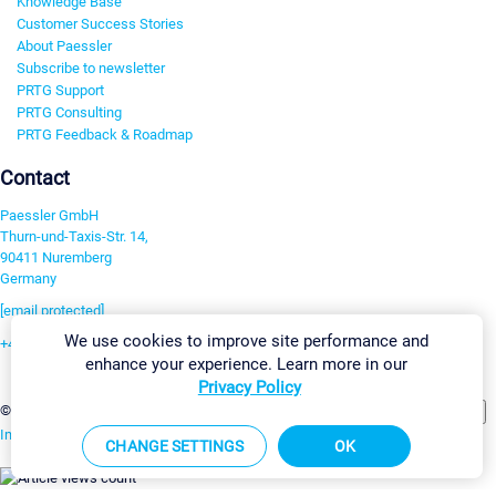
Knowledge Base
Customer Success Stories
About Paessler
Subscribe to newsletter
PRTG Support
PRTG Consulting
PRTG Feedback & Roadmap
Contact
Paessler GmbH
Thurn-und-Taxis-Str. 14,
90411 Nuremberg
Germany
[email protected]
We use cookies to improve site performance and
+49 911 93775-0
enhance your experience. Learn more in our
Contact us
Privacy Policy
Change Settings
©2026 Paessler GmbH
Terms & Conditions
Privacy Policy
Imprint
Report Vulnerability
Download & Install
Sitemap
CHANGE SETTINGS
OK