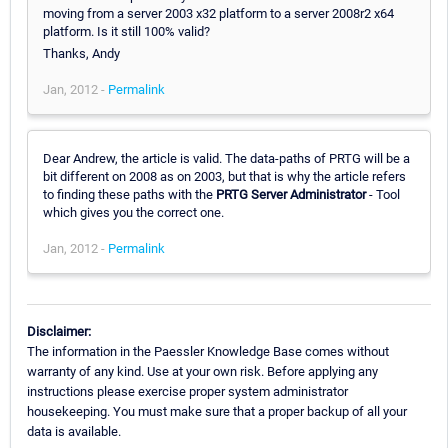
moving from a server 2003 x32 platform to a server 2008r2 x64
platform. Is it still 100% valid?
Thanks, Andy
Jan, 2012 -
Permalink
Dear Andrew, the article is valid. The data-paths of PRTG will be a
bit different on 2008 as on 2003, but that is why the article refers
to finding these paths with the
PRTG Server Administrator
- Tool
which gives you the correct one.
Jan, 2012 -
Permalink
Disclaimer:
The information in the Paessler Knowledge Base comes without
warranty of any kind. Use at your own risk. Before applying any
instructions please exercise proper system administrator
housekeeping. You must make sure that a proper backup of all your
data is available.