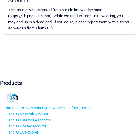
Attention
This article was migrated from our old knowledge base
(https://kb.paessler.com). While we tried to keep links working, you
may end up in a dead end. If you do so, please report them with a ticket
so we can fix it. Thanks! :)
Products
Paessler PRTG
Monitor your whole IT infrastructure
PRTG Network Monitor
PRTG Enterprise Monitor
PRTG Hosted Monitor
PRTG UVexplorer