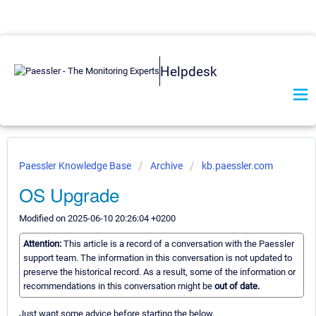
Helpdesk
Paessler Knowledge Base
Archive
kb.paessler.com
OS Upgrade
Modified on 2025-06-10 20:26:04 +0200
Attention:
This article is a record of a conversation with the Paessler
support team. The information in this conversation is not updated to
preserve the historical record. As a result, some of the information or
recommendations in this conversation might be
out of date.
Just want some advice before starting the below.