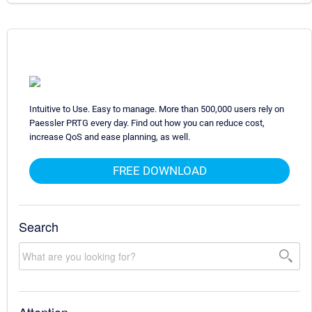
Intuitive to Use. Easy to manage. More than 500,000 users rely on
Paessler PRTG every day. Find out how you can reduce cost,
increase QoS and ease planning, as well.
FREE DOWNLOAD
Search