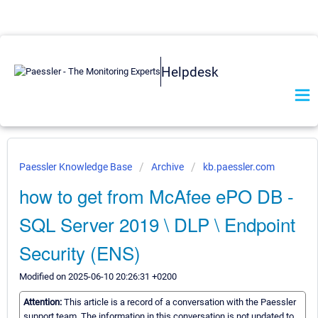
Helpdesk
Paessler Knowledge Base
Archive
kb.paessler.com
how to get from McAfee ePO DB -
SQL Server 2019 \ DLP \ Endpoint
Security (ENS)
Modified on 2025-06-10 20:26:31 +0200
Attention:
This article is a record of a conversation with the Paessler
support team. The information in this conversation is not updated to