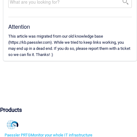
Attention
This article was migrated from our old knowledge base
(https://kb.paessler.com). While we tried to keep links working, you
may end up in a dead end. If you do so, please report them with a ticket
so we can fix it. Thanks! :)
Products
Paessler PRTG
Monitor your whole IT infrastructure