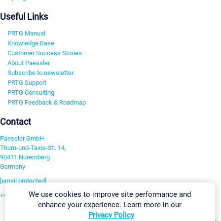
Useful Links
PRTG Manual
Knowledge Base
Customer Success Stories
About Paessler
Subscribe to newsletter
PRTG Support
PRTG Consulting
PRTG Feedback & Roadmap
Contact
Paessler GmbH
Thurn-und-Taxis-Str. 14,
90411 Nuremberg
Germany
[email protected]
We use cookies to improve site performance and
+49 911 93775-0
enhance your experience. Learn more in our
Contact us
Privacy Policy