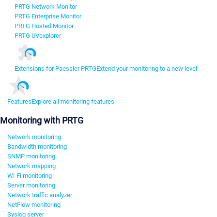
PRTG Network Monitor
PRTG Enterprise Monitor
PRTG Hosted Monitor
PRTG UVexplorer
Extensions for Paessler PRTG
Extend your monitoring to a new level
Features
Explore all monitoring features
Monitoring with PRTG
Network monitoring
Bandwidth monitoring
SNMP monitoring
Network mapping
Wi-Fi monitoring
Server monitoring
Network traffic analyzer
NetFlow monitoring
Syslog server