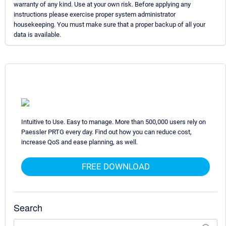
warranty of any kind. Use at your own risk. Before applying any
instructions please exercise proper system administrator
housekeeping. You must make sure that a proper backup of all your
data is available.
Intuitive to Use. Easy to manage. More than 500,000 users rely on
Paessler PRTG every day. Find out how you can reduce cost,
increase QoS and ease planning, as well.
FREE DOWNLOAD
Search