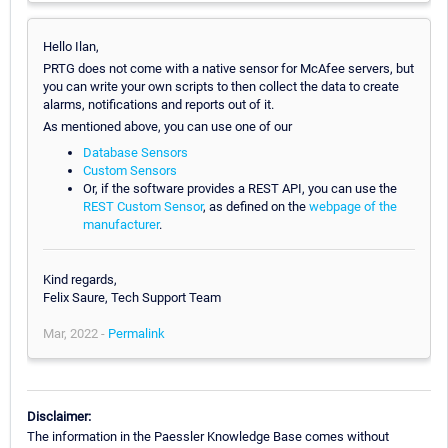
Hello Ilan,
PRTG does not come with a native sensor for McAfee servers, but
you can write your own scripts to then collect the data to create
alarms, notifications and reports out of it.
As mentioned above, you can use one of our
Database Sensors
Custom Sensors
Or, if the software provides a REST API, you can use the
REST Custom Sensor
, as defined on the
webpage of the
manufacturer
.
Kind regards,
Felix Saure, Tech Support Team
Mar, 2022 -
Permalink
Disclaimer:
The information in the Paessler Knowledge Base comes without