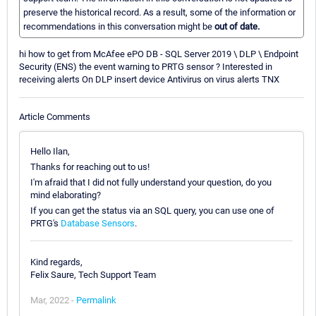
preserve the historical record. As a result, some of the information or
recommendations in this conversation might be
out of date.
hi how to get from McAfee ePO DB - SQL Server 2019 \ DLP \ Endpoint
Security (ENS) the event warning to PRTG sensor ? Interested in
receiving alerts On DLP insert device Antivirus on virus alerts TNX
Article Comments
Hello Ilan,
Thanks for reaching out to us!
I'm afraid that I did not fully understand your question, do you
mind elaborating?
If you can get the status via an SQL query, you can use one of
PRTG's
Database Sensors
.
Kind regards,
Felix Saure, Tech Support Team
Mar, 2022 -
Permalink