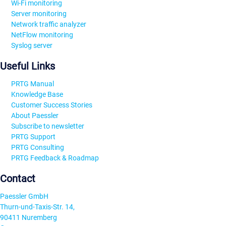
Wi-Fi monitoring
Server monitoring
Network traffic analyzer
NetFlow monitoring
Syslog server
Useful Links
PRTG Manual
Knowledge Base
Customer Success Stories
About Paessler
Subscribe to newsletter
PRTG Support
PRTG Consulting
PRTG Feedback & Roadmap
Contact
Paessler GmbH
Thurn-und-Taxis-Str. 14,
90411 Nuremberg