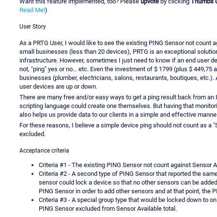
Want this feature implemented, too? Please
upvote
by clicking
Thumbs 
Read Me!
)
User Story
As a PRTG User, I would like to see the existing PING Sensor not count 
small businesses (less than 20 devices), PRTG is an exceptional solutio
infrastructure. However, sometimes I just need to know if an end user d
not, "ping" yes or no... etc. Even the investment of $ 1799 (plus $ 449,75 a
businesses (plumber, electricians, salons, restaurants, boutiques, etc.). 
user devices are up or down.
There are many free and/or easy ways to get a ping result back from an
scripting language could create one themselves. But having that monitorin
also helps us provide data to our clients in a simple and effective manner
For these reasons, I believe a simple device ping should not count as a "
excluded.
Acceptance criteria
Criteria #1 - The existing PING Sensor not count against Sensor Avai
Criteria #2 - A second type of PING Sensor that reported the same
sensor could lock a device so that no other sensors can be added.
PING Sensor in order to add other sensors and at that point, the P
Criteria #3 - A special group type that would be locked down to o
PING Sensor excluded from Sensor Available total.