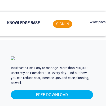
www.paess
KNOWLEDGE BASE
SIGN IN
Intuitive to Use. Easy to manage. More than 500,000
users rely on Paessler PRTG every day. Find out how
you can reduce cost, increase QoS and ease planning,
as well.
FREE DOWNLOAD