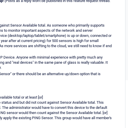
up
! (Posts as a reply won't be published in this feature request thread.
against Sensor Available total. As someone who primarily supports
ns to monitor important aspects of the network and server
evice (desktop/laptop/tablet/smartphone) is up or down, connected or
 year after at current pricing) for 500 sensors is high for small
As more services are shifting to the cloud, we still need to know if end
 IP Device. Anyone with minimal experience with pretty much any
g and "real devices" in the same pane of glass is really valuable. It
.
Sensor" or there should be an alternative up/down option that is
lable total or at least [or]
 status and but did not count against Sensor Available total. This
 The administrator would have to convert this device to the default
ING sensor would then count against the Sensor Available total. [or]
nly apply the existing PING Sensor. This group would have all member's