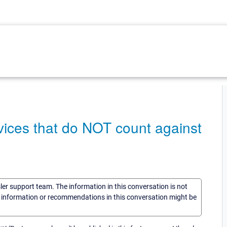
ices that do NOT count against
sler support team. The information in this conversation is not
he information or recommendations in this conversation might be