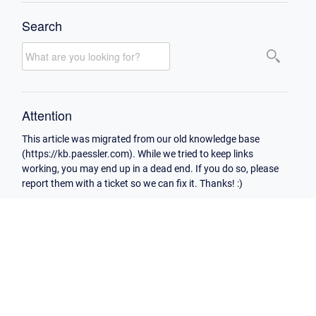
Search
Attention
This article was migrated from our old knowledge base
(https://kb.paessler.com). While we tried to keep links
working, you may end up in a dead end. If you do so, please
report them with a ticket so we can fix it. Thanks! :)