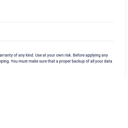
ranty of any kind. Use at your own risk. Before applying any
eping. You must make sure that a proper backup of all your data