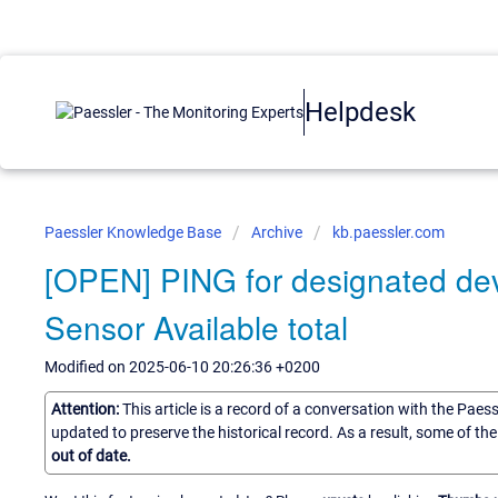
Helpdesk
Paessler Knowledge Base
Archive
kb.paessler.com
[OPEN] PING for designated dev
Sensor Available total
Modified on 2025-06-10 20:26:36 +0200
Attention:
This article is a record of a conversation with the Paes
updated to preserve the historical record. As a result, some of t
out of date.