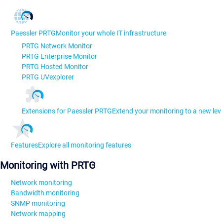
Paessler PRTG
Monitor your whole IT infrastructure
PRTG Network Monitor
PRTG Enterprise Monitor
PRTG Hosted Monitor
PRTG UVexplorer
Extensions for Paessler PRTG
Extend your monitoring to a new lev
Features
Explore all monitoring features
Monitoring with PRTG
Network monitoring
Bandwidth monitoring
SNMP monitoring
Network mapping