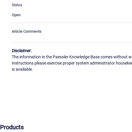
Status
Open
Article Comments
Disclaimer:
The information in the Paessler Knowledge Base comes without war
instructions please exercise proper system administrator houseke
is available.
Products