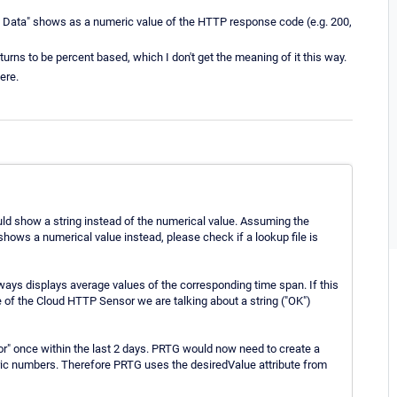
e Data" shows as a numeric value of the HTTP response code (e.g. 200,
turns to be percent based, which I don't get the meaning of it this way.
ere.
hould show a string instead of the numerical value. Assuming the
shows a numerical value instead, please check if a lookup file is
ways displays average values of the corresponding time span. If this
 of the Cloud HTTP Sensor we are talking about a string ("OK")
r" once within the last 2 days. PRTG would now need to create a
eric numbers. Therefore PRTG uses the desiredValue attribute from