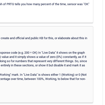
aph of PRTG tells you how many percent of the time, sensor was "OK"
reate and official and public KB for this, or elaborate about this in
ponse code (e.g. 200 = OK) In "Live Data" it shows on the graph
 value and it simply shows a value of zero (0%) constantly, as if it
doing so for numbers that represent very different things. So, since
t entirely in these sections, or show it but disable it and mark it as
king" mark. In "Live Data" is shows either 1 (Working) or 0 (Not
centage over time, between 100%, Working, to below that for non-