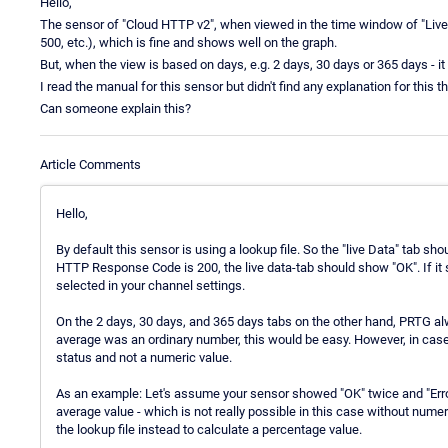
Hello,
The sensor of "Cloud HTTP v2", when viewed in the time window of "Liv
500, etc.), which is fine and shows well on the graph.
But, when the view is based on days, e.g. 2 days, 30 days or 365 days - it 
I read the manual for this sensor but didn't find any explanation for this th
Can someone explain this?
Article Comments
Hello,
By default this sensor is using a lookup file. So the "live Data" tab s
HTTP Response Code is 200, the live data-tab should show "OK". If it 
selected in your channel settings.
On the 2 days, 30 days, and 365 days tabs on the other hand, PRTG al
average was an ordinary number, this would be easy. However, in case
status and not a numeric value.
As an example: Let's assume your sensor showed "OK" twice and "Erro
average value - which is not really possible in this case without num
the lookup file instead to calculate a percentage value.