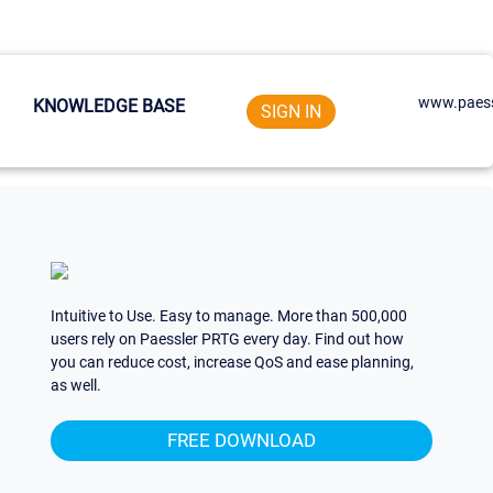
www.paess
KNOWLEDGE BASE
SIGN IN
Intuitive to Use. Easy to manage. More than 500,000
users rely on Paessler PRTG every day. Find out how
you can reduce cost, increase QoS and ease planning,
as well.
FREE DOWNLOAD