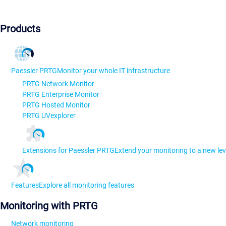
Products
Paessler PRTG
Monitor your whole IT infrastructure
PRTG Network Monitor
PRTG Enterprise Monitor
PRTG Hosted Monitor
PRTG UVexplorer
Extensions for Paessler PRTG
Extend your monitoring to a new lev
Features
Explore all monitoring features
Monitoring with PRTG
Network monitoring