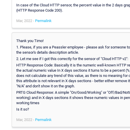
In case of the Cloud HTTP sensor, the percent value in the 2 days gr
(HTTP Response Code 200).
Mar, 2022 -
Permalink
Thank you Timo!
1. Please, if you are a Peassler employee - please ask for someone to c
the sensor's details description article.
2. Let me see if I got this correctly for the sensor of "Cloud HTTP v2":
HTTP Response Code: Basically it is the numeric well-known HTTP res
the actual numeric value In X days sections it turns to be a percent (%)
does not calculate any trend of this value, as there is no meaning for 
this attribute is not relevant in X days sections - better either remove i
"N/A" and don't show it on the graph.
PRTG Cloud Response: A simple "On/Good/Working" or "Off/Bad/NotWor
working) and in X days sections it shows these numeric values in per
working times
Is it so?
Mar, 2022 -
Permalink