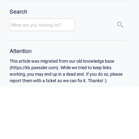
Search
Attention
This article was migrated from our old knowledge base
(https://kb.paessler.com). While we tried to keep links
working, you may end up in a dead end. If you do so, please
report them with a ticket so we can fix it. Thanks! :)