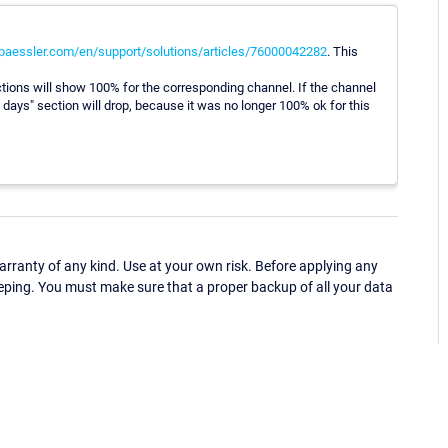
.paessler.com/en/support/solutions/articles/76000042282
. This
tions will show 100% for the corresponding channel. If the channel
x days" section will drop, because it was no longer 100% ok for this
ranty of any kind. Use at your own risk. Before applying any
eping. You must make sure that a proper backup of all your data