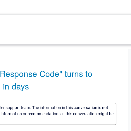
Response Code" turns to
 in days
sler support team. The information in this conversation is not
he information or recommendations in this conversation might be