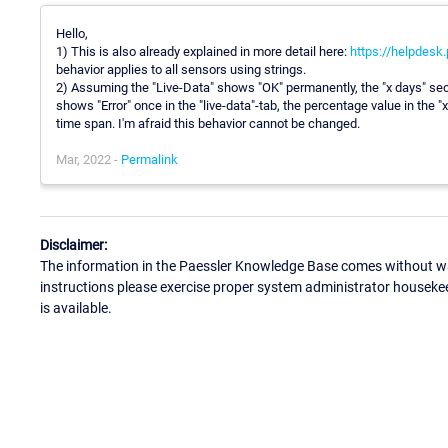
Hello,
1) This is also already explained in more detail here:
https://helpdesk
behavior applies to all sensors using strings.
2) Assuming the "Live-Data" shows "OK" permanently, the "x days" sec
shows "Error" once in the "live-data"-tab, the percentage value in the "
time span. I'm afraid this behavior cannot be changed.
Mar, 2022 -
Permalink
Disclaimer:
The information in the Paessler Knowledge Base comes without war
instructions please exercise proper system administrator houseke
is available.