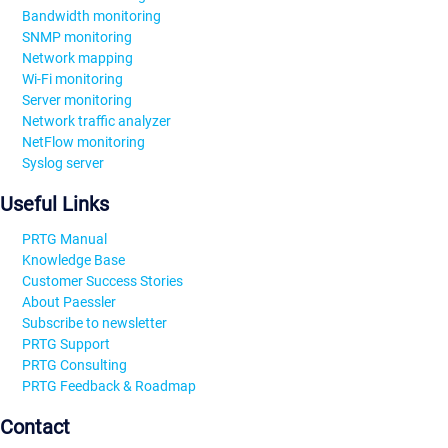
Bandwidth monitoring
SNMP monitoring
Network mapping
Wi-Fi monitoring
Server monitoring
Network traffic analyzer
NetFlow monitoring
Syslog server
Useful Links
PRTG Manual
Knowledge Base
Customer Success Stories
About Paessler
Subscribe to newsletter
PRTG Support
PRTG Consulting
PRTG Feedback & Roadmap
Contact