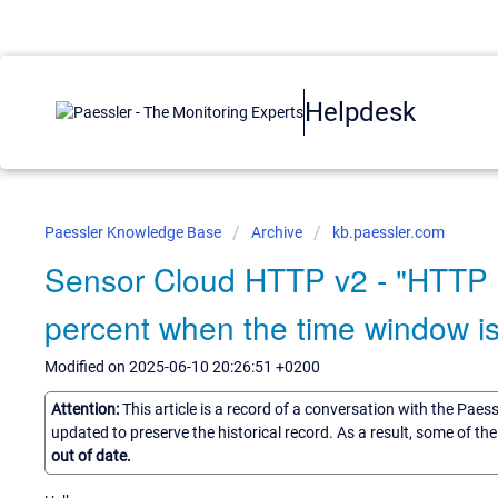
Helpdesk
Paessler Knowledge Base
Archive
kb.paessler.com
Sensor Cloud HTTP v2 - "HTTP 
percent when the time window is
Modified on 2025-06-10 20:26:51 +0200
Attention:
This article is a record of a conversation with the Paes
updated to preserve the historical record. As a result, some of t
out of date.