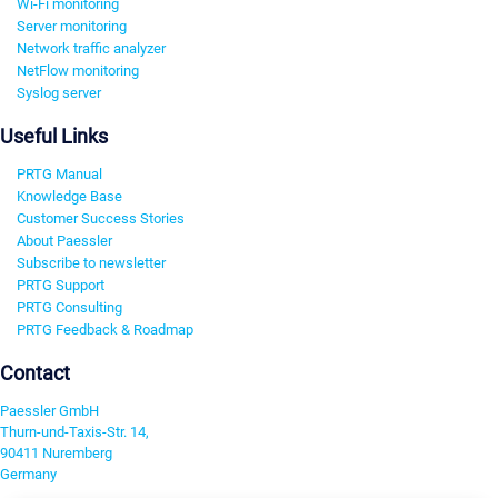
Wi-Fi monitoring
Server monitoring
Network traffic analyzer
NetFlow monitoring
Syslog server
Useful Links
PRTG Manual
Knowledge Base
Customer Success Stories
About Paessler
Subscribe to newsletter
PRTG Support
PRTG Consulting
PRTG Feedback & Roadmap
Contact
Paessler GmbH
Thurn-und-Taxis-Str. 14,
90411 Nuremberg
Germany