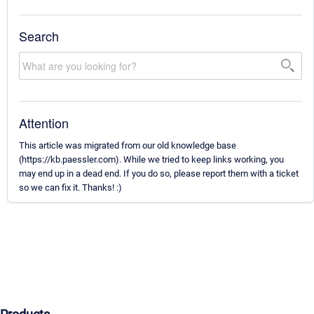
Search
Attention
This article was migrated from our old knowledge base
(https://kb.paessler.com). While we tried to keep links working, you
may end up in a dead end. If you do so, please report them with a ticket
so we can fix it. Thanks! :)