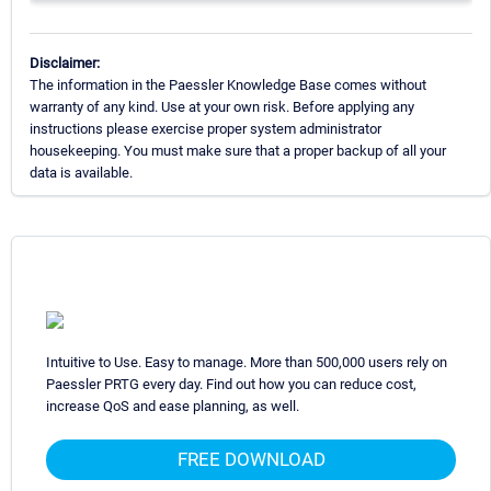
Disclaimer:
The information in the Paessler Knowledge Base comes without
warranty of any kind. Use at your own risk. Before applying any
instructions please exercise proper system administrator
housekeeping. You must make sure that a proper backup of all your
data is available.
Intuitive to Use. Easy to manage. More than 500,000 users rely on
Paessler PRTG every day. Find out how you can reduce cost,
increase QoS and ease planning, as well.
FREE DOWNLOAD