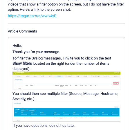
videos that show a filter option on the screen, but I do not have the filter
option. Here's a link to the screen shot:
https://imgur.com/a/wwiv4yE
Article Comments
Hello,
Thank you for your message.
To filter the Syslog messages, I invite you to click on the test
Show filters
located on the right (under the number of items
displayed):
You should then see multiple filter (Source, Message, Hostname,
Severity, etc.):
If you have questions, do not hesitate.