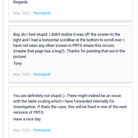
Regards.
Mar, 2022 -
Permalink
Boy, do I feel stupid. I didn't realize it was off the screen to the
right and I had a horizontal scrollbar at the bottom to scroll over. I
have not seen any other screen in PRTG where this occurs
(maybe that page has a bug?). Thanks for pointing that out in the
picture!
Tony
Mar, 2022 -
Permalink
You are definitely not stupid ;). There might indeed be an issue
with the table scaling which I have forwarded internally for
investigation. If that's the case, this will be fixed in one of the next
versions of PRTG.
Have a nice day.
Mar, 2022 -
Permalink