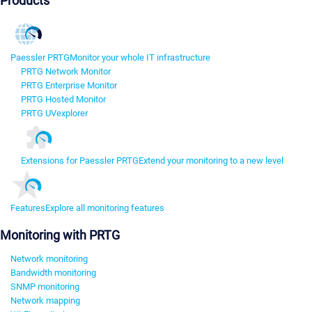
Products
Paessler PRTG
Monitor your whole IT infrastructure
PRTG Network Monitor
PRTG Enterprise Monitor
PRTG Hosted Monitor
PRTG UVexplorer
Extensions for Paessler PRTG
Extend your monitoring to a new level
Features
Explore all monitoring features
Monitoring with PRTG
Network monitoring
Bandwidth monitoring
SNMP monitoring
Network mapping