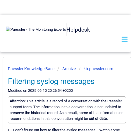
Helpdesk
Paessler Knowledge Base
Archive
kb.paessler.com
Filtering syslog messages
Modified on 2025-06-10 20:26:54 +0200
Attention:
This article is a record of a conversation with the Paessler
support team. The information in this conversation is not updated to
preserve the historical record. As a result, some of the information or
recommendations in this conversation might be
out of date.
Hi, I can't figure out how to filter the syslog messages. I watch some