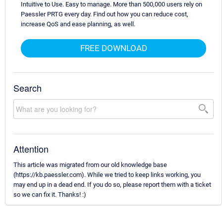
Intuitive to Use. Easy to manage. More than 500,000 users rely on
Paessler PRTG every day. Find out how you can reduce cost,
increase QoS and ease planning, as well.
FREE DOWNLOAD
Search
Attention
This article was migrated from our old knowledge base
(https://kb.paessler.com). While we tried to keep links working, you
may end up in a dead end. If you do so, please report them with a ticket
so we can fix it. Thanks! :)