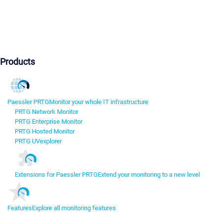
Products
Paessler PRTG
Monitor your whole IT infrastructure
PRTG Network Monitor
PRTG Enterprise Monitor
PRTG Hosted Monitor
PRTG UVexplorer
Extensions for Paessler PRTG
Extend your monitoring to a new level
Features
Explore all monitoring features