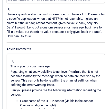
Hi,
I have a question about a custom sensor error. I have a HTTP sensor for
a specific application, when that HTTP is not reachable, it gives an
alarm but the sensor, at that moment, gives no value back, only 'No
Data'. I would like to put a custom sensor error message, but i have to
fill in a value, but there's no value because it only gives back 'No Data'.
How can i fix this?
Article Comments
Hi,
Thank you for your message.
Regarding what you would like to achieve, I'm afraid that it is not
possible to modify the message when no data are received by the
sensor. This can only be done within the channel settings when
defining the error/warning limits.
Can you please provide me the following information regarding the
sensor:
Exact name of the HTTP sensor (visible in the sensor
Overview tab, on the right)