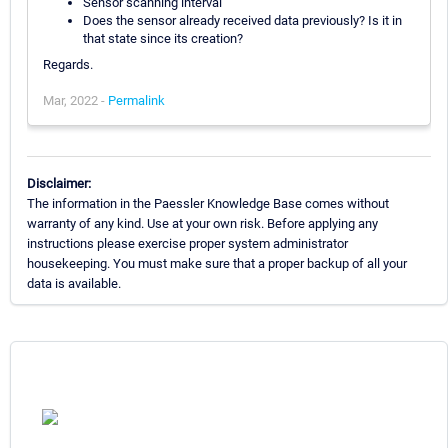
Sensor scanning interval
Does the sensor already received data previously? Is it in
that state since its creation?
Regards.
Mar, 2022 -
Permalink
Disclaimer:
The information in the Paessler Knowledge Base comes without
warranty of any kind. Use at your own risk. Before applying any
instructions please exercise proper system administrator
housekeeping. You must make sure that a proper backup of all your
data is available.