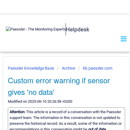
Helpdesk
Paessler Knowledge Base
Archive
kb.paessler.com
Custom error warning if sensor
gives 'no data'
Modified on 2025-06-10 20:26:58 +0200
Attention:
This article is a record of a conversation with the Paessler
support team. The information in this conversation is not updated to
preserve the historical record. As a result, some of the information or
recommendations in this conversation might be
out of date.