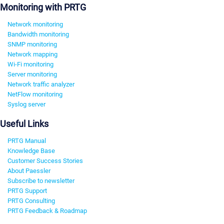
Monitoring with PRTG
Network monitoring
Bandwidth monitoring
SNMP monitoring
Network mapping
Wi-Fi monitoring
Server monitoring
Network traffic analyzer
NetFlow monitoring
Syslog server
Useful Links
PRTG Manual
Knowledge Base
Customer Success Stories
About Paessler
Subscribe to newsletter
PRTG Support
PRTG Consulting
PRTG Feedback & Roadmap