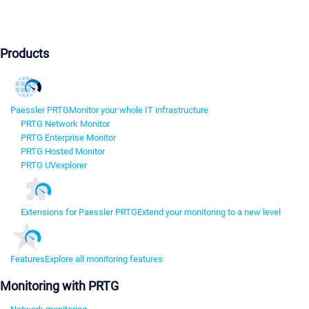
Products
Paessler PRTG
Monitor your whole IT infrastructure
PRTG Network Monitor
PRTG Enterprise Monitor
PRTG Hosted Monitor
PRTG UVexplorer
Extensions for Paessler PRTG
Extend your monitoring to a new level
Features
Explore all monitoring features
Monitoring with PRTG