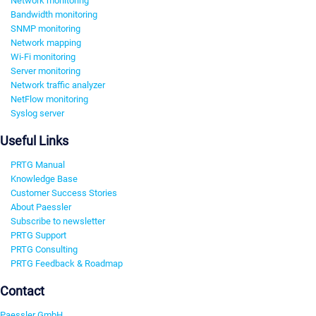
Network monitoring
Bandwidth monitoring
SNMP monitoring
Network mapping
Wi-Fi monitoring
Server monitoring
Network traffic analyzer
NetFlow monitoring
Syslog server
Useful Links
PRTG Manual
Knowledge Base
Customer Success Stories
About Paessler
Subscribe to newsletter
PRTG Support
PRTG Consulting
PRTG Feedback & Roadmap
Contact
Paessler GmbH