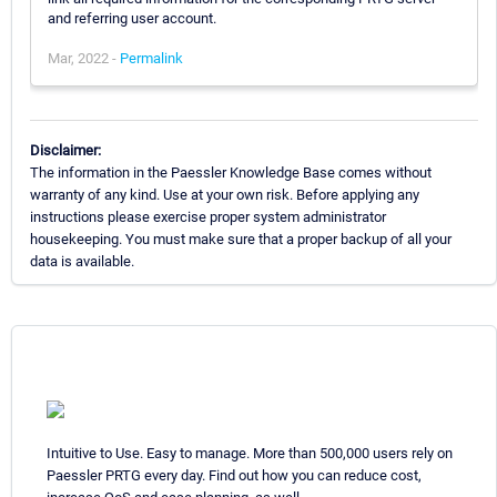
and referring user account.
Mar, 2022 -
Permalink
Disclaimer:
The information in the Paessler Knowledge Base comes without
warranty of any kind. Use at your own risk. Before applying any
instructions please exercise proper system administrator
housekeeping. You must make sure that a proper backup of all your
data is available.
Intuitive to Use. Easy to manage. More than 500,000 users rely on
Paessler PRTG every day. Find out how you can reduce cost,