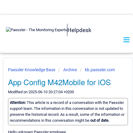
Helpdesk
Paessler Knowledge Base
Archive
kb.paessler.com
App Config M42Mobile for iOS
Modified on 2025-06-10 20:27:04 +0200
Attention:
This article is a record of a conversation with the Paessler
support team. The information in this conversation is not updated to
preserve the historical record. As a result, some of the information or
recommendations in this conversation might be
out of date.
Hello unknown Paessler employee,