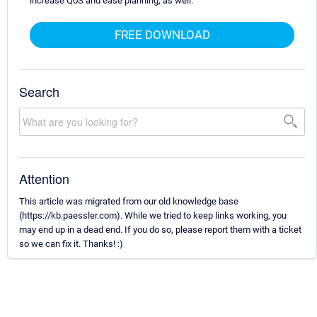
increase QoS and ease planning, as well.
FREE DOWNLOAD
Search
Attention
This article was migrated from our old knowledge base
(https://kb.paessler.com). While we tried to keep links working, you
may end up in a dead end. If you do so, please report them with a ticket
so we can fix it. Thanks! :)