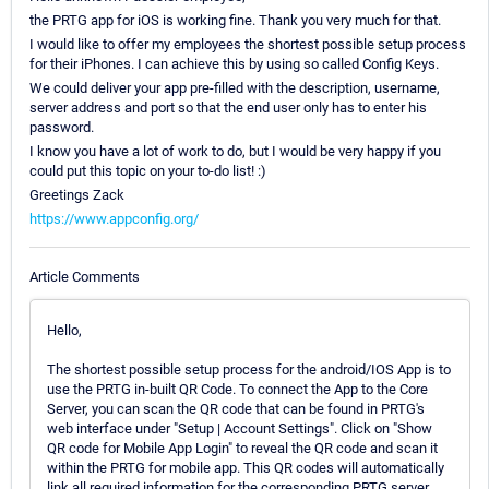
the PRTG app for iOS is working fine. Thank you very much for that.
I would like to offer my employees the shortest possible setup process
for their iPhones. I can achieve this by using so called Config Keys.
We could deliver your app pre-filled with the description, username,
server address and port so that the end user only has to enter his
password.
I know you have a lot of work to do, but I would be very happy if you
could put this topic on your to-do list! :)
Greetings Zack
https://www.appconfig.org/
Article Comments
Hello,
The shortest possible setup process for the android/IOS App is to
use the PRTG in-built QR Code. To connect the App to the Core
Server, you can scan the QR code that can be found in PRTG's
web interface under "Setup | Account Settings". Click on "Show
QR code for Mobile App Login" to reveal the QR code and scan it
within the PRTG for mobile app. This QR codes will automatically
link all required information for the corresponding PRTG server