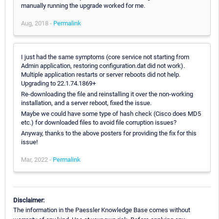
manually running the upgrade worked for me.
Aug, 2018 -
Permalink
I just had the same symptoms (core service not starting from
Admin application, restoring configuration.dat did not work).
Multiple application restarts or server reboots did not help.
Upgrading to 22.1.74.1869+
Re-downloading the file and reinstalling it over the non-working
installation, and a server reboot, fixed the issue.
Maybe we could have some type of hash check (Cisco does MD5
etc.) for downloaded files to avoid file corruption issues?
Anyway, thanks to the above posters for providing the fix for this
issue!
Mar, 2022 -
Permalink
Disclaimer:
The information in the Paessler Knowledge Base comes without