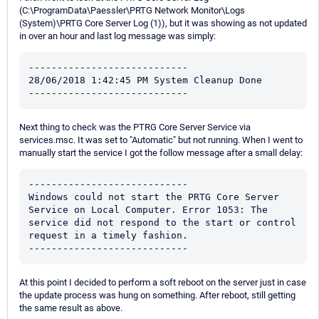
(C:\ProgramData\Paessler\PRTG Network Monitor\Logs
(System)\PRTG Core Server Log (1)), but it was showing as not updated
in over an hour and last log message was simply:
----------------------------

28/06/2018 1:42:45 PM System Cleanup Done

----------------------------
Next thing to check was the PTRG Core Server Service via
services.msc. It was set to "Automatic" but not running. When I went to
manually start the service I got the follow message after a small delay:
----------------------------

Windows could not start the PRTG Core Server 
Service on Local Computer. Error 1053: The 
service did not respond to the start or control 
request in a timely fashion. 

----------------------------
At this point I decided to perform a soft reboot on the server just in case
the update process was hung on something. After reboot, still getting
the same result as above.