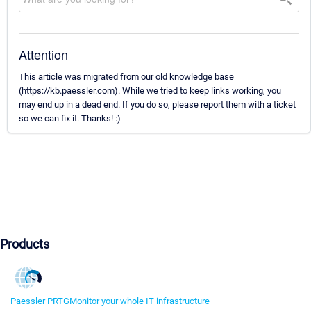
Attention
This article was migrated from our old knowledge base
(https://kb.paessler.com). While we tried to keep links working, you
may end up in a dead end. If you do so, please report them with a ticket
so we can fix it. Thanks! :)
Products
Paessler PRTG
Monitor your whole IT infrastructure