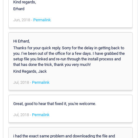
Kind regards,
Erhard
Jun, 2018 -
Permalink
Hi Erhard,
Thanks for your quick reply. Sorry for the delay in getting back to
you. I've been out of the office for a few days. I have grabbed the
setup file you linked and re-run through the install process and
that has done the trick, thank you very much!
Kind Regards, Jack
Jul, 2018 -
Permalink
Great, good to hear that fixed it, you're welcome.
Jul, 2018 -
Permalink
i had the exact same problem and downloading the file and