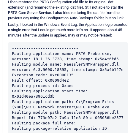
I then restored the PRTG Configuration.old file to its original .dat
extension (and renamed the existing .dat file). Still not able to star the
PRTG Core Server Service. I also tried restoring the dat file from the
previous day using the Configuration Auto-Backups folder, but no luck.
Lastly, I looked in the Windows Event Log, the Application log presented
a single error that I could get much more info on. It appears about 45
minutes after the update is applied, may or may not be related:
----------------------------

Faulting application name: PRTG Probe.exe, 
version: 18.1.36.3728, time stamp: 0x5a4f6fd5

Faulting module name: PaesslerSNMPWrapper.dll, 
version: 6.3.9600.18895, time stamp: 0x5a4b127e

Exception code: 0xc0000135

Fault offset: 0x0009d4e2

Faulting process id: 0xaec

Faulting application start time: 
0x01d40ea73961cd3b

Faulting application path: C:\Program Files 
(x86)\PRTG Network Monitor\PRTG Probe.exe

Faulting module path: PaesslerSNMPWrapper.dll

Report Id: 773e07a2-7a9a-11e8-80fa-005056be2577

Faulting package full name: 

Faulting package-relative application ID: 
