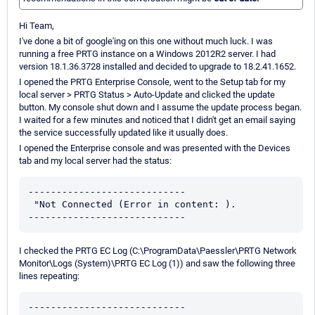
Hi Team,
I've done a bit of google'ing on this one without much luck. I was
running a free PRTG instance on a Windows 2012R2 server. I had
version 18.1.36.3728 installed and decided to upgrade to 18.2.41.1652.
I opened the PRTG Enterprise Console, went to the Setup tab for my
local server > PRTG Status > Auto-Update and clicked the update
button. My console shut down and I assume the update process began.
I waited for a few minutes and noticed that I didn't get an email saying
the service successfully updated like it usually does.
I opened the Enterprise console and was presented with the Devices
tab and my local server had the status:
----------------------------

 "Not Connected (Error in content: ).

----------------------------
I checked the PRTG EC Log (C:\ProgramData\Paessler\PRTG Network
Monitor\Logs (System)\PRTG EC Log (1)) and saw the following three
lines repeating:
----------------------------
