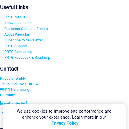
Useful Links
PRTG Manual
Knowledge Base
Customer Success Stories
About Paessler
Subscribe to newsletter
PRTG Support
PRTG Consulting
PRTG Feedback & Roadmap
Contact
Paessler GmbH
Thurn-und-Taxis-Str. 14,
90411 Nuremberg
Germany
[email protected]
We use cookies to improve site performance and
+49 911 93775-0
enhance your experience. Learn more in our
Contact us
Privacy Policy