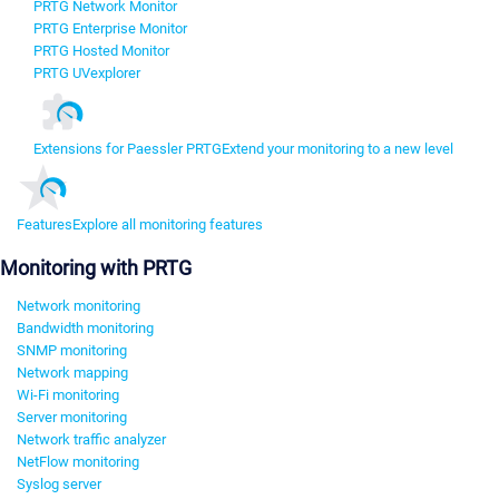
PRTG Network Monitor
PRTG Enterprise Monitor
PRTG Hosted Monitor
PRTG UVexplorer
Extensions for Paessler PRTG
Extend your monitoring to a new level
Features
Explore all monitoring features
Monitoring with PRTG
Network monitoring
Bandwidth monitoring
SNMP monitoring
Network mapping
Wi-Fi monitoring
Server monitoring
Network traffic analyzer
NetFlow monitoring
Syslog server