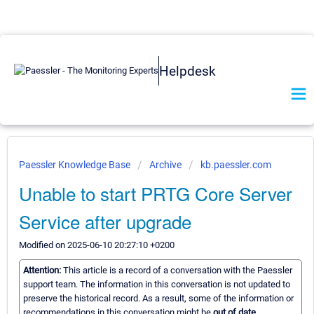
Helpdesk
Paessler Knowledge Base
Archive
kb.paessler.com
Unable to start PRTG Core Server
Service after upgrade
Modified on 2025-06-10 20:27:10 +0200
Attention:
This article is a record of a conversation with the Paessler
support team. The information in this conversation is not updated to
preserve the historical record. As a result, some of the information or
recommendations in this conversation might be
out of date.