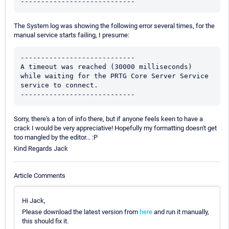
----------------------------
The System log was showing the following error several times, for the
manual service starts failing, I presume:
----------------------------

A timeout was reached (30000 milliseconds) 
while waiting for the PRTG Core Server Service 
service to connect.

----------------------------
Sorry, there's a ton of info there, but if anyone feels keen to have a
crack I would be very appreciative! Hopefully my formatting doesn't get
too mangled by the editor... :P
Kind Regards Jack
Article Comments
Hi Jack,
Please download the latest version from
here
and run it manually,
this should fix it.