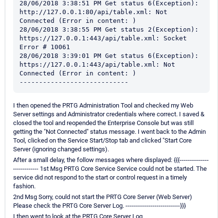
28/06/2018 3:38:51 PM Get status 6(Exception): 
http://127.0.0.1:80/api/table.xml: Not 
Connected (Error in content: )

28/06/2018 3:38:55 PM Get status 2(Exception): 
https://127.0.0.1:443/api/table.xml: Socket 
Error # 10061

28/06/2018 3:39:01 PM Get status 6(Exception): 
https://127.0.0.1:443/api/table.xml: Not 
Connected (Error in content: )

----------------------------
I then opened the PRTG Administration Tool and checked my Web
Server settings and Administrator credentials where correct. I saved &
closed the tool and reopended the Enterprise Console but was still
getting the "Not Connected" status message. I went back to the Admin
Tool, clicked on the Service Start/Stop tab and clicked "Start Core
Server (ignoring changed settings).
After a small delay, the follow messages where displayed: {{{---------------
------------- 1st Msg PRTG Core Service Service could not be started. The
service did not respond to the start or control request in a timely
fashion.
2nd Msg Sorry, could not start the PRTG Core Server (Web Server)
Please check the PRTG Core Server Log. ----------------------------}}}
I then went to look at the PRTG Core Server Log