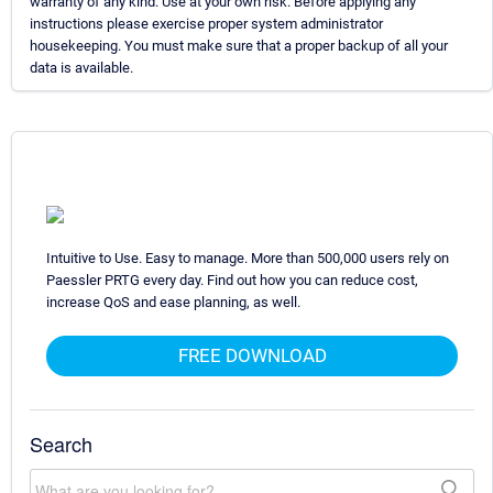
warranty of any kind. Use at your own risk. Before applying any
instructions please exercise proper system administrator
housekeeping. You must make sure that a proper backup of all your
data is available.
Intuitive to Use. Easy to manage. More than 500,000 users rely on
Paessler PRTG every day. Find out how you can reduce cost,
increase QoS and ease planning, as well.
FREE DOWNLOAD
Search