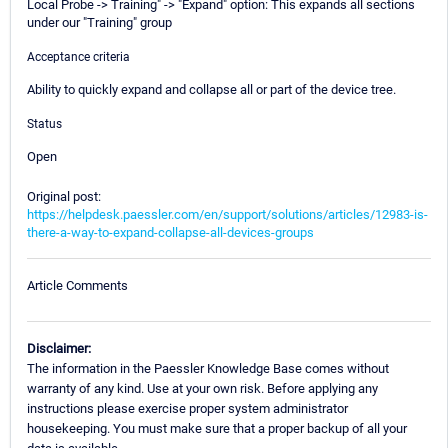
Local Probe -> Training" -> "Expand" option: This expands all sections
under our "Training" group
Acceptance criteria
Ability to quickly expand and collapse all or part of the device tree.
Status
Open
Original post:
https://helpdesk.paessler.com/en/support/solutions/articles/12983-is-
there-a-way-to-expand-collapse-all-devices-groups
Article Comments
Disclaimer:
The information in the Paessler Knowledge Base comes without
warranty of any kind. Use at your own risk. Before applying any
instructions please exercise proper system administrator
housekeeping. You must make sure that a proper backup of all your