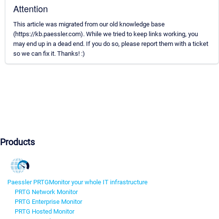
Attention
This article was migrated from our old knowledge base
(https://kb.paessler.com). While we tried to keep links working, you
may end up in a dead end. If you do so, please report them with a ticket
so we can fix it. Thanks! :)
Products
Paessler PRTG
Monitor your whole IT infrastructure
PRTG Network Monitor
PRTG Enterprise Monitor
PRTG Hosted Monitor