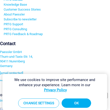
Knowledge Base
Customer Success Stories
About Paessler
Subscribe to newsletter
PRTG Support
PRTG Consulting
PRTG Feedback & Roadmap
Contact
Paessler GmbH
Thurn-und-Taxis-Str. 14,
90411 Nuremberg
Germany
[email protected]
We use cookies to improve site performance and
+49 911 93775-0
enhance your experience. Learn more in our
Contact us
Privacy Policy
Change Settings
©2026 Paessler GmbH
Terms & Conditions
Privacy Policy
Imprint
Report Vulnerability
Download & Install
Sitemap
CHANGE SETTINGS
OK