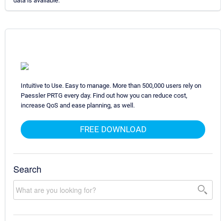
data is available.
Intuitive to Use. Easy to manage. More than 500,000 users rely on
Paessler PRTG every day. Find out how you can reduce cost,
increase QoS and ease planning, as well.
FREE DOWNLOAD
Search