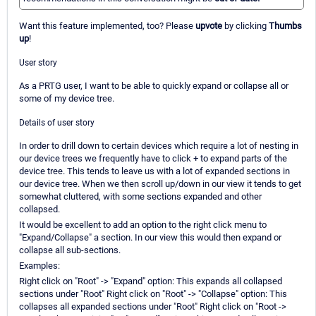
Want this feature implemented, too? Please
upvote
by clicking
Thumbs
up
!
User story
As a PRTG user, I want to be able to quickly expand or collapse all or
some of my device tree.
Details of user story
In order to drill down to certain devices which require a lot of nesting in
our device trees we frequently have to click + to expand parts of the
device tree. This tends to leave us with a lot of expanded sections in
our device tree. When we then scroll up/down in our view it tends to get
somewhat cluttered, with some sections expanded and other
collapsed.
It would be excellent to add an option to the right click menu to
"Expand/Collapse" a section. In our view this would then expand or
collapse all sub-sections.
Examples:
Right click on "Root" -> "Expand" option: This expands all collapsed
sections under "Root" Right click on "Root" -> "Collapse" option: This
collapses all expanded sections under "Root" Right click on "Root ->