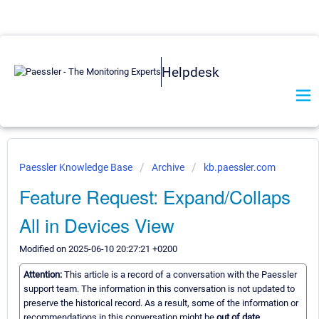
Helpdesk
Paessler Knowledge Base
Archive
kb.paessler.com
Feature Request: Expand/Collaps
All in Devices View
Modified on 2025-06-10 20:27:21 +0200
Attention:
This article is a record of a conversation with the Paessler
support team. The information in this conversation is not updated to
preserve the historical record. As a result, some of the information or
recommendations in this conversation might be
out of date.