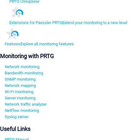
PRTG UVexplorer
Extensions for Paessler PRTG
Extend your monitoring to a new level
Features
Explore all monitoring features
Monitoring with PRTG
Network monitoring
Bandwidth monitoring
SNMP monitoring
Network mapping
Wi-Fi monitoring
Server monitoring
Network traffic analyzer
NetFlow monitoring
Syslog server
Useful Links
PRTG Manual