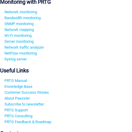
Monitoring with PRTG
Network monitoring
Bandwidth monitoring
SNMP monitoring
Network mapping
Wi-Fi monitoring
Server monitoring
Network traffic analyzer
NetFlow monitoring
Syslog server
Useful Links
PRTG Manual
Knowledge Base
Customer Success Stories
About Paessler
Subscribe to newsletter
PRTG Support
PRTG Consulting
PRTG Feedback & Roadmap