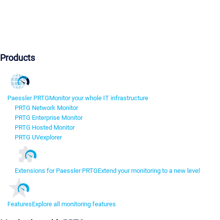
Products
Paessler PRTG
Monitor your whole IT infrastructure
PRTG Network Monitor
PRTG Enterprise Monitor
PRTG Hosted Monitor
PRTG UVexplorer
Extensions for Paessler PRTG
Extend your monitoring to a new level
Features
Explore all monitoring features