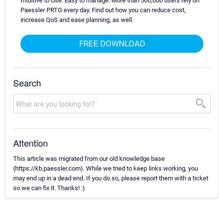
Intuitive to Use. Easy to manage. More than 500,000 users rely on
Paessler PRTG every day. Find out how you can reduce cost,
increase QoS and ease planning, as well.
FREE DOWNLOAD
Search
Attention
This article was migrated from our old knowledge base
(https://kb.paessler.com). While we tried to keep links working, you
may end up in a dead end. If you do so, please report them with a ticket
so we can fix it. Thanks! :)