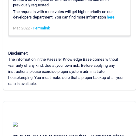
previously requested.
The requests with more votes will get higher priority on our
developers department. You can find more information
here
Mar, 2022 -
Permalink
Disclaimer:
The information in the Paessler Knowledge Base comes without
warranty of any kind. Use at your own risk. Before applying any
instructions please exercise proper system administrator
housekeeping. You must make sure that a proper backup of all your
data is available.