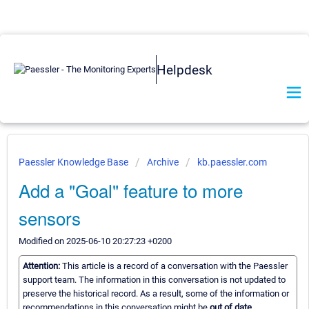
Helpdesk
Paessler Knowledge Base
Archive
kb.paessler.com
Add a "Goal" feature to more
sensors
Modified on 2025-06-10 20:27:23 +0200
Attention:
This article is a record of a conversation with the Paessler
support team. The information in this conversation is not updated to
preserve the historical record. As a result, some of the information or
recommendations in this conversation might be
out of date.