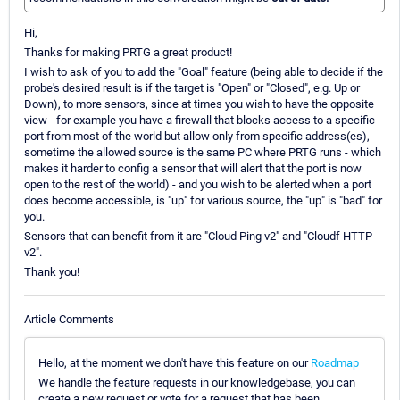
Hi,
Thanks for making PRTG a great product!
I wish to ask of you to add the "Goal" feature (being able to decide if the
probe's desired result is if the target is "Open" or "Closed", e.g. Up or
Down), to more sensors, since at times you wish to have the opposite
view - for example you have a firewall that blocks access to a specific
port from most of the world but allow only from specific address(es),
sometime the allowed source is the same PC where PRTG runs - which
makes it harder to config a sensor that will alert that the port is now
open to the rest of the world) - and you wish to be alerted when a port
does become accessible, is "up" for various source, the "up" is "bad" for
you.
Sensors that can benefit from it are "Cloud Ping v2" and "Cloudf HTTP
v2".
Thank you!
Article Comments
Hello, at the moment we don't have this feature on our
Roadmap
We handle the feature requests in our knowledgebase, you can
create a new request or vote for a request that has been