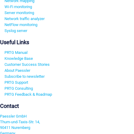
Network mapping
Wi-Fi monitoring
Server monitoring
Network traffic analyzer
NetFlow monitoring
Syslog server
Useful Links
PRTG Manual
Knowledge Base
Customer Success Stories
About Paessler
Subscribe to newsletter
PRTG Support
PRTG Consulting
PRTG Feedback & Roadmap
Contact
Paessler GmbH
Thurn-und-Taxis-Str. 14,
90411 Nuremberg
Germany