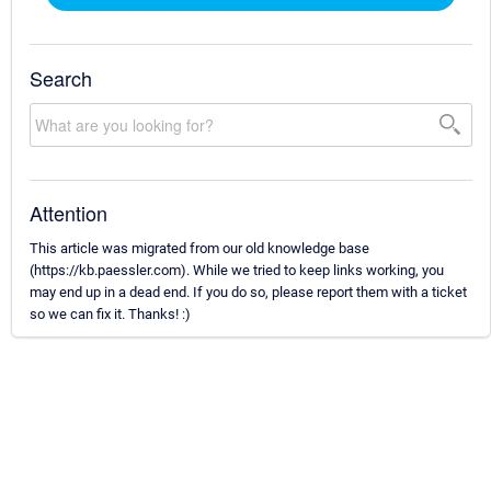
Search
Attention
This article was migrated from our old knowledge base
(https://kb.paessler.com). While we tried to keep links working, you
may end up in a dead end. If you do so, please report them with a ticket
so we can fix it. Thanks! :)