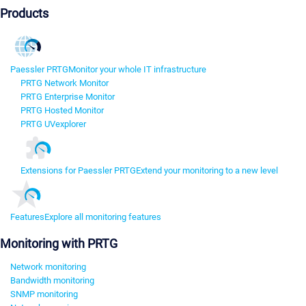
Products
Paessler PRTG
Monitor your whole IT infrastructure
PRTG Network Monitor
PRTG Enterprise Monitor
PRTG Hosted Monitor
PRTG UVexplorer
Extensions for Paessler PRTG
Extend your monitoring to a new level
Features
Explore all monitoring features
Monitoring with PRTG
Network monitoring
Bandwidth monitoring
SNMP monitoring