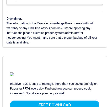
Disclaimer:
The information in the Paessler Knowledge Base comes without
warranty of any kind. Use at your own risk. Before applying any
instructions please exercise proper system administrator
housekeeping. You must make sure that a proper backup of all your
data is available.
Intuitive to Use. Easy to manage. More than 500,000 users rely on
Paessler PRTG every day. Find out how you can reduce cost,
increase QoS and ease planning, as well.
FREE DOWNLOAD