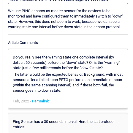
We use PING sensors as master sensor for the devices to be
monitored and have configured them to immediately switch to "down"
state. However, this does not seem to work, because we can see a
warning state one interval before down state in the sensor protocol.
Article Comments
Do you really see the warning state one complete interval (by
default 60 seconds) before the "down" state? Or is the "warning"
state just a few milliseconds before the "down" state?
The latter would be the expected behavior. Background: with most
sensors after a failed scan PRTG performs an immediate re-scan
(within the same scanning interval) and if these both fail, the
sensor goes into down state.
Feb, 2022 -
Permalink
Ping Sensor has a 30 seconds interval. Here the last protocol
entries: