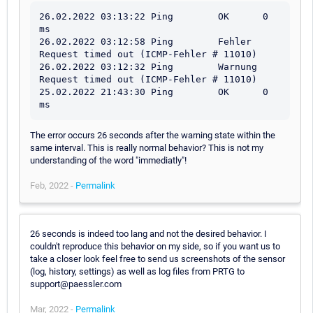
26.02.2022 03:13:22 Ping	OK	0 
ms

26.02.2022 03:12:58 Ping	Fehler	
Request timed out (ICMP-Fehler # 11010)

26.02.2022 03:12:32 Ping	Warnung	
Request timed out (ICMP-Fehler # 11010)

25.02.2022 21:43:30 Ping	OK	0 
ms
The error occurs 26 seconds after the warning state within the
same interval. This is really normal behavior? This is not my
understanding of the word "immediatly"!
Feb, 2022 -
Permalink
26 seconds is indeed too lang and not the desired behavior. I
couldn't reproduce this behavior on my side, so if you want us to
take a closer look feel free to send us screenshots of the sensor
(log, history, settings) as well as log files from PRTG to
support@paessler.com
Mar, 2022 -
Permalink