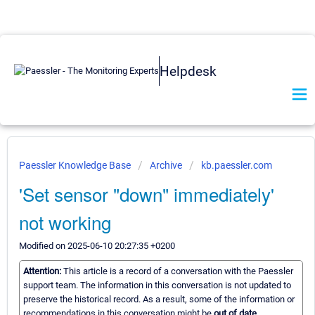
Helpdesk
Paessler Knowledge Base
Archive
kb.paessler.com
'Set sensor "down" immediately'
not working
Modified on 2025-06-10 20:27:35 +0200
Attention:
This article is a record of a conversation with the Paessler
support team. The information in this conversation is not updated to
preserve the historical record. As a result, some of the information or
recommendations in this conversation might be
out of date.