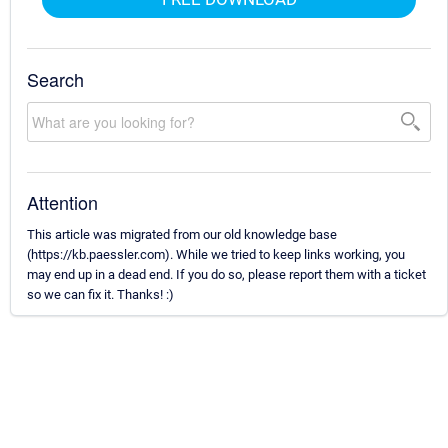
Search
Attention
This article was migrated from our old knowledge base
(https://kb.paessler.com). While we tried to keep links working, you
may end up in a dead end. If you do so, please report them with a ticket
so we can fix it. Thanks! :)