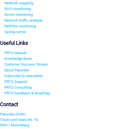
Network mapping
Wi-Fi monitoring
Server monitoring
Network traffic analyzer
NetFlow monitoring
Syslog server
Useful Links
PRTG Manual
Knowledge Base
Customer Success Stories
About Paessler
Subscribe to newsletter
PRTG Support
PRTG Consulting
PRTG Feedback & Roadmap
Contact
Paessler GmbH
Thurn-und-Taxis-Str. 14,
90411 Nuremberg