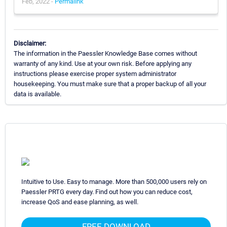
Feb, 2022 -
Permalink
Disclaimer:
The information in the Paessler Knowledge Base comes without
warranty of any kind. Use at your own risk. Before applying any
instructions please exercise proper system administrator
housekeeping. You must make sure that a proper backup of all your
data is available.
Intuitive to Use. Easy to manage. More than 500,000 users rely on
Paessler PRTG every day. Find out how you can reduce cost,
increase QoS and ease planning, as well.
FREE DOWNLOAD