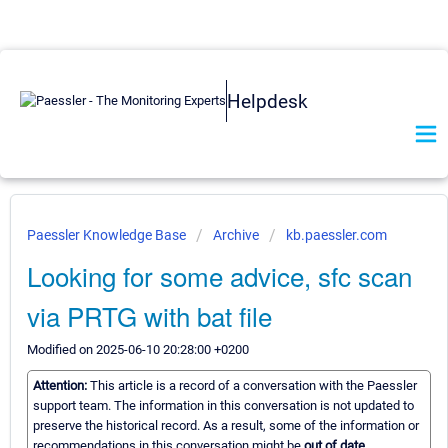
Helpdesk
Paessler Knowledge Base
Archive
kb.paessler.com
Looking for some advice, sfc scan
via PRTG with bat file
Modified on 2025-06-10 20:28:00 +0200
Attention:
This article is a record of a conversation with the Paessler
support team. The information in this conversation is not updated to
preserve the historical record. As a result, some of the information or
recommendations in this conversation might be
out of date.