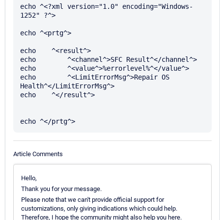
echo ^<?xml version="1.0" encoding="Windows-
1252" ?^>

echo ^<prtg^>

echo    ^<result^>

echo        ^<channel^>SFC Result^</channel^>

echo        ^<value^>%errorlevel%^</value^>

echo        ^<LimitErrorMsg^>Repair OS 
Health^</LimitErrorMsg^>

echo    ^</result^>

Article Comments
Hello,
Thank you for your message.
Please note that we can't provide official support for
customizations, only giving indications which could help.
Therefore, I hope the community might also help you here.