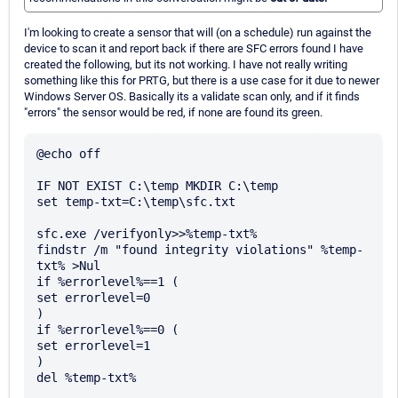
I'm looking to create a sensor that will (on a schedule) run against the
device to scan it and report back if there are SFC errors found I have
created the following, but its not working. I have not really writing
something like this for PRTG, but there is a use case for it due to newer
Windows Server OS. Basically its a validate scan only, and if it finds
"errors" the sensor would be red, if none are found its green.
@echo off

IF NOT EXIST C:\temp MKDIR C:\temp

set temp-txt=C:\temp\sfc.txt

sfc.exe /verifyonly>>%temp-txt%

findstr /m "found integrity violations" %temp-
txt% >Nul

if %errorlevel%==1 (

set errorlevel=0

)

if %errorlevel%==0 (

set errorlevel=1

)

del %temp-txt%
