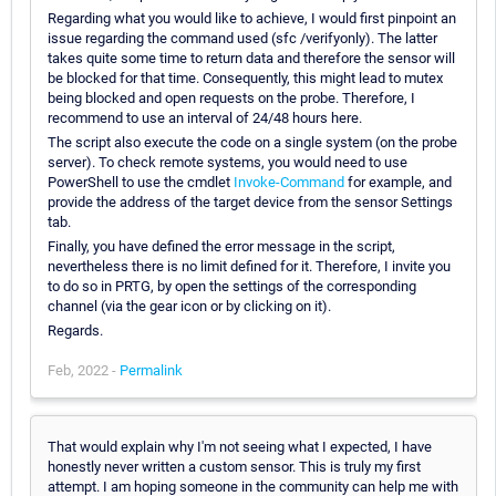
Regarding what you would like to achieve, I would first pinpoint an
issue regarding the command used (sfc /verifyonly). The latter
takes quite some time to return data and therefore the sensor will
be blocked for that time. Consequently, this might lead to mutex
being blocked and open requests on the probe. Therefore, I
recommend to use an interval of 24/48 hours here.
The script also execute the code on a single system (on the probe
server). To check remote systems, you would need to use
PowerShell to use the cmdlet
Invoke-Command
for example, and
provide the address of the target device from the sensor Settings
tab.
Finally, you have defined the error message in the script,
nevertheless there is no limit defined for it. Therefore, I invite you
to do so in PRTG, by open the settings of the corresponding
channel (via the gear icon or by clicking on it).
Regards.
Feb, 2022 -
Permalink
That would explain why I'm not seeing what I expected, I have
honestly never written a custom sensor. This is truly my first
attempt. I am hoping someone in the community can help me with