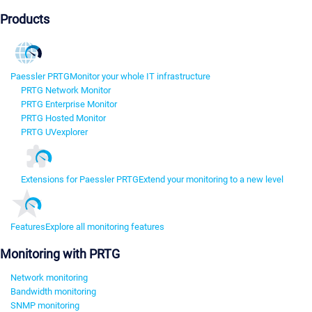
Products
Paessler PRTG
Monitor your whole IT infrastructure
PRTG Network Monitor
PRTG Enterprise Monitor
PRTG Hosted Monitor
PRTG UVexplorer
Extensions for Paessler PRTG
Extend your monitoring to a new level
Features
Explore all monitoring features
Monitoring with PRTG
Network monitoring
Bandwidth monitoring
SNMP monitoring