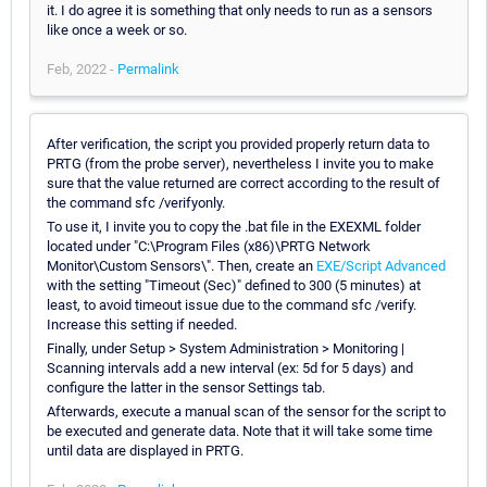
it. I do agree it is something that only needs to run as a sensors
like once a week or so.
Feb, 2022 -
Permalink
After verification, the script you provided properly return data to
PRTG (from the probe server), nevertheless I invite you to make
sure that the value returned are correct according to the result of
the command sfc /verifyonly.
To use it, I invite you to copy the .bat file in the EXEXML folder
located under "C:\Program Files (x86)\PRTG Network
Monitor\Custom Sensors\". Then, create an
EXE/Script Advanced
with the setting "Timeout (Sec)" defined to 300 (5 minutes) at
least, to avoid timeout issue due to the command sfc /verify.
Increase this setting if needed.
Finally, under Setup > System Administration > Monitoring |
Scanning intervals add a new interval (ex: 5d for 5 days) and
configure the latter in the sensor Settings tab.
Afterwards, execute a manual scan of the sensor for the script to
be executed and generate data. Note that it will take some time
until data are displayed in PRTG.