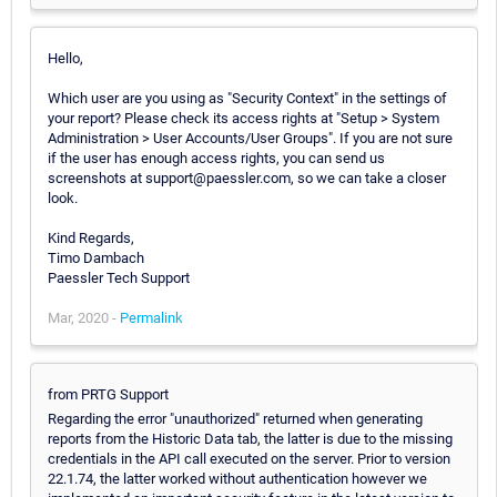
Hello,
Which user are you using as "Security Context" in the settings of
your report? Please check its access rights at "Setup > System
Administration > User Accounts/User Groups". If you are not sure
if the user has enough access rights, you can send us
screenshots at support@paessler.com, so we can take a closer
look.
Kind Regards,
Timo Dambach
Paessler Tech Support
Mar, 2020 -
Permalink
from PRTG Support
Regarding the error "unauthorized" returned when generating
reports from the Historic Data tab, the latter is due to the missing
credentials in the API call executed on the server. Prior to version
22.1.74, the latter worked without authentication however we