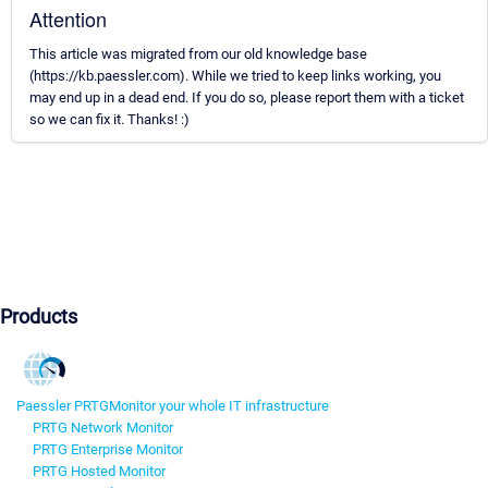
Attention
This article was migrated from our old knowledge base
(https://kb.paessler.com). While we tried to keep links working, you
may end up in a dead end. If you do so, please report them with a ticket
so we can fix it. Thanks! :)
Products
Paessler PRTG
Monitor your whole IT infrastructure
PRTG Network Monitor
PRTG Enterprise Monitor
PRTG Hosted Monitor