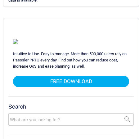
data is available.
Intuitive to Use. Easy to manage. More than 500,000 users rely on
Paessler PRTG every day. Find out how you can reduce cost,
increase QoS and ease planning, as well.
FREE DOWNLOAD
Search