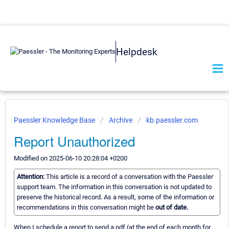
Helpdesk
Paessler Knowledge Base
Archive
kb.paessler.com
Report Unauthorized
Modified on 2025-06-10 20:28:04 +0200
Attention:
This article is a record of a conversation with the Paessler
support team. The information in this conversation is not updated to
preserve the historical record. As a result, some of the information or
recommendations in this conversation might be
out of date.
When I schedule a report to send a pdf (at the end of each month for