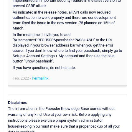
implemented an important security feature in the latest version to
prevent CSRF attack.
As indicated in the release notes, all API calls now required
authentication to work properly and therefore our development
team fixed the issue in the new version .75 planned on 15th of
March.
In the meantime, I invite you to add
"&username=PRTGUSER&passhash=PASSHASH" to the URL
displayed in your browser address bar when you get the error
above. If you don't know where to find your passhash, simply go to
Setup > Account Settings > My account and then use the blue
button "Show passhash".
If you have questions, do not hesitate.
Feb, 2022 -
Permalink
Disclaimer:
The information in the Paessler Knowledge Base comes without
warranty of any kind. Use at your own risk. Before applying any
instructions please exercise proper system administrator
housekeeping. You must make sure that a proper backup of all your