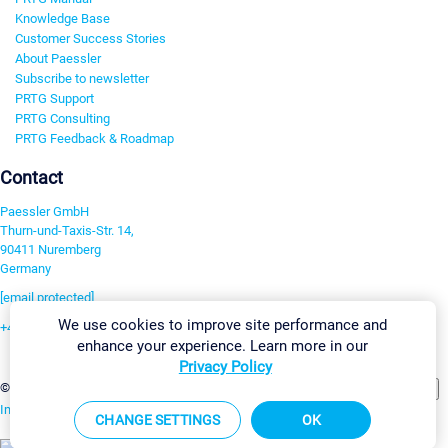
Knowledge Base
Customer Success Stories
About Paessler
Subscribe to newsletter
PRTG Support
PRTG Consulting
PRTG Feedback & Roadmap
Contact
Paessler GmbH
Thurn-und-Taxis-Str. 14,
90411 Nuremberg
Germany
[email protected]
We use cookies to improve site performance and
+49 911 93775-0
enhance your experience. Learn more in our
Contact us
Privacy Policy
Change Settings
©2026 Paessler GmbH
Terms & Conditions
Privacy Policy
Imprint
Report Vulnerability
Download & Install
Sitemap
CHANGE SETTINGS
OK