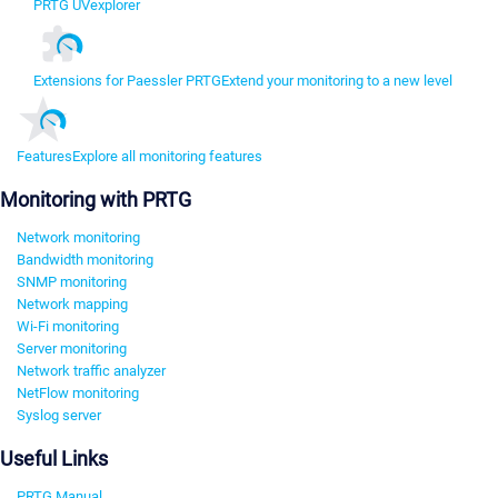
PRTG UVexplorer
Extensions for Paessler PRTG
Extend your monitoring to a new level
Features
Explore all monitoring features
Monitoring with PRTG
Network monitoring
Bandwidth monitoring
SNMP monitoring
Network mapping
Wi-Fi monitoring
Server monitoring
Network traffic analyzer
NetFlow monitoring
Syslog server
Useful Links
PRTG Manual