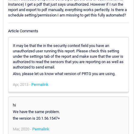
instance) I get a pdf that just says unauthorized. However if I run the
report and export to pdf manually, everything works perfectly. Is there a
schedule setting/permission I am missing to get this fully automated?
Article Comments
It may be that the in the security context field you have an
unauthorized user running this report. Please check this setting
under the settings tab of the report and make sure that the user is
authorized to read the sensors that you are reporting on as well as
authorized to send email.
Also, please let us know what version of PRTG you are using.
Apr, 2013 -
Permalink
hi
We have the same problem.
the version is 20.1.56.1547+
Mar, 2020 -
Permalink