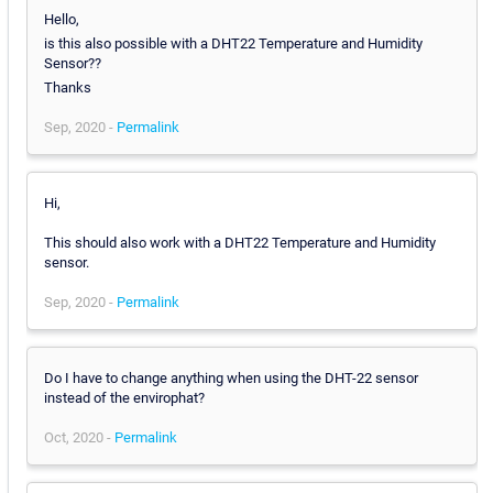
Hello,
is this also possible with a DHT22 Temperature and Humidity
Sensor??
Thanks
Sep, 2020 -
Permalink
Hi,
This should also work with a DHT22 Temperature and Humidity
sensor.
Sep, 2020 -
Permalink
Do I have to change anything when using the DHT-22 sensor
instead of the envirophat?
Oct, 2020 -
Permalink