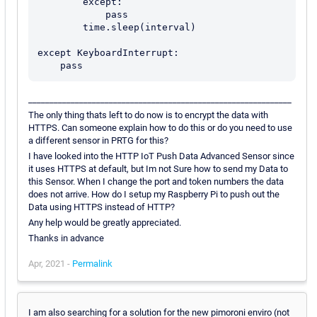
        except:

            pass

        time.sleep(interval)

except KeyboardInterrupt:

______________________________________________________________
The only thing thats left to do now is to encrypt the data with
HTTPS. Can someone explain how to do this or do you need to use
a different sensor in PRTG for this?
I have looked into the HTTP IoT Push Data Advanced Sensor since
it uses HTTPS at default, but Im not Sure how to send my Data to
this Sensor. When I change the port and token numbers the data
does not arrive. How do I setup my Raspberry Pi to push out the
Data using HTTPS instead of HTTP?
Any help would be greatly appreciated.
Thanks in advance
Apr, 2021 -
Permalink
I am also searching for a solution for the new pimoroni enviro (not