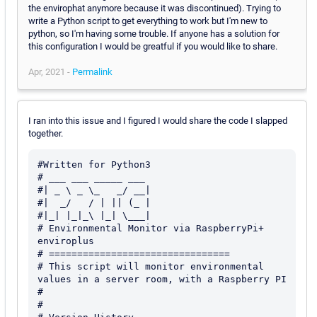
the envirophat anymore because it was discontinued). Trying to
write a Python script to get everything to work but I'm new to
python, so I'm having some trouble. If anyone has a solution for
this configuration I would be greatful if you would like to share.
Apr, 2021 -
Permalink
I ran into this issue and I figured I would share the code I slapped
together.
#Written for Python3

# ___ ___ _____ ___

#| _ \ _ \_   _/ __|

#|  _/   / | || (_ |

#|_| |_|_\ |_| \___|

# Environmental Monitor via RaspberryPi+ 
enviroplus

# ================================

# This script will monitor environmental 
values in a server room, with a Raspberry PI

#

#
