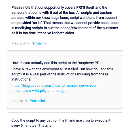
Please note that our support only covers PRTG itself and the
sensors that come with it out of the box. All scripts and custom
sensors within our knowledge base, script world and from support
are provided "as is". That means that we cannot provide assistance
in modifying scripts to suit the needs/environment of the customer,
as it is too time intensive for both sides.
May, 2017 -
Permalink
How do you actually add this script to the Raspberry Pi?
I have a Pi with the envirophat all installed. But how do I add this
script? It is a vital part of the instructions missing from these
instructions;
https://blog.paessler.com/how-to-monitor-server-room-
temperature-with-prtg-on-a-budget
Jun, 2019 -
Permalink
Copy the script to any path on the Pi and use cron to execute it
every 5 minutes. That's it.