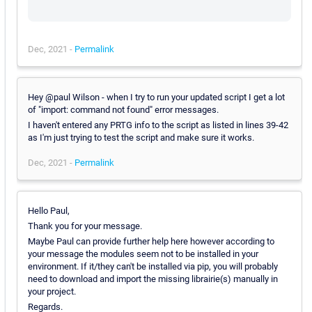
Dec, 2021 -
Permalink
Hey @paul Wilson - when I try to run your updated script I get a lot
of "import: command not found" error messages.
I haven't entered any PRTG info to the script as listed in lines 39-42
as I'm just trying to test the script and make sure it works.
Dec, 2021 -
Permalink
Hello Paul,
Thank you for your message.
Maybe Paul can provide further help here however according to
your message the modules seem not to be installed in your
environment. If it/they can't be installed via pip, you will probably
need to download and import the missing librairie(s) manually in
your project.
Regards.