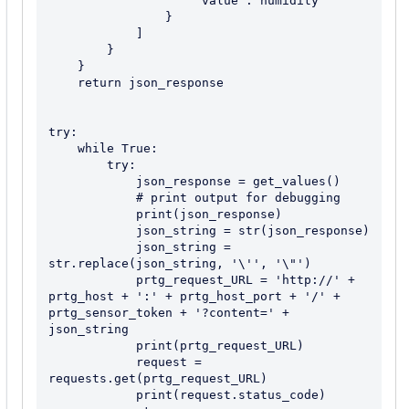
                    "value": humidity

                }

            ]

        }

    }

    return json_response

try:

    while True:

        try:

            json_response = get_values()

            # print output for debugging

            print(json_response)

            json_string = str(json_response)

            json_string = 
str.replace(json_string, '\'', '\"')

            prtg_request_URL = 'http://' + 
prtg_host + ':' + prtg_host_port + '/' + 
prtg_sensor_token + '?content=' + 
json_string

            print(prtg_request_URL)

            request = 
requests.get(prtg_request_URL)

            print(request.status_code)
