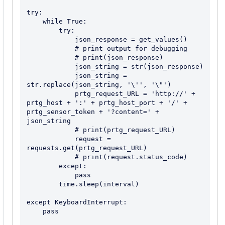
try:

    while True:

        try:

            json_response = get_values()

            # print output for debugging

            # print(json_response)

            json_string = str(json_response)

            json_string = 
str.replace(json_string, '\'', '\"')

            prtg_request_URL = 'http://' + 
prtg_host + ':' + prtg_host_port + '/' + 
prtg_sensor_token + '?content=' + 
json_string

            # print(prtg_request_URL)

            request = 
requests.get(prtg_request_URL)

            # print(request.status_code)

        except:

            pass

        time.sleep(interval)

except KeyboardInterrupt:

    pass
