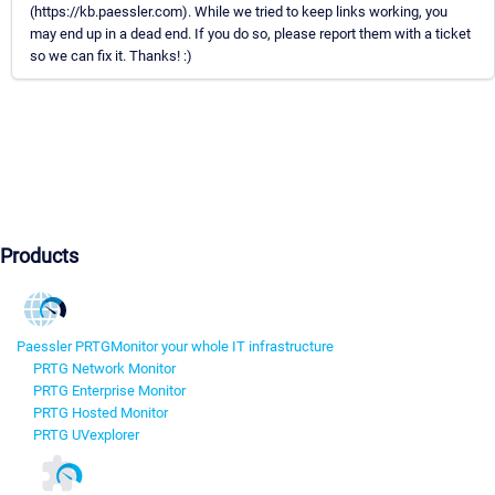
(https://kb.paessler.com). While we tried to keep links working, you
may end up in a dead end. If you do so, please report them with a ticket
so we can fix it. Thanks! :)
Products
Paessler PRTG
Monitor your whole IT infrastructure
PRTG Network Monitor
PRTG Enterprise Monitor
PRTG Hosted Monitor
PRTG UVexplorer