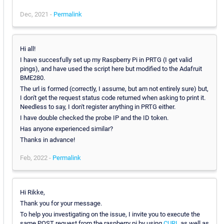
Dec, 2021 -
Permalink
Hi all!
I have succesfully set up my Raspberry Pi in PRTG (I get valid
pings), and have used the script here but modified to the Adafruit
BME280.
The url is formed (correctly, I assume, but am not entirely sure) but,
I don't get the request status code returned when asking to print it.
Needless to say, I don't register anything in PRTG either.
I have double checked the probe IP and the ID token.
Has anyone experienced similar?
Thanks in advance!
Feb, 2022 -
Permalink
Hi Rikke,
Thank you for your message.
To help you investigating on the issue, I invite you to execute the
same POST request from the raspberry pi by using
CURL
as well as