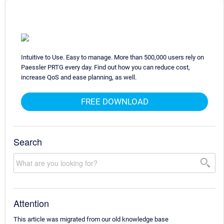
Intuitive to Use. Easy to manage. More than 500,000 users rely on
Paessler PRTG every day. Find out how you can reduce cost,
increase QoS and ease planning, as well.
FREE DOWNLOAD
Search
Attention
This article was migrated from our old knowledge base