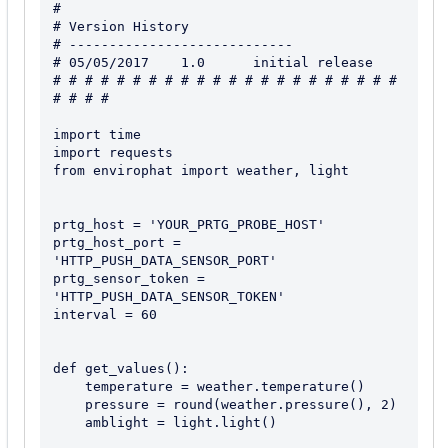
#

# Version History

# ----------------------------

# 05/05/2017    1.0      initial release

# # # # # # # # # # # # # # # # # # # # # # 
# # # #

import time

import requests

from envirophat import weather, light

prtg_host = 'YOUR_PRTG_PROBE_HOST'

prtg_host_port = 
'HTTP_PUSH_DATA_SENSOR_PORT'

prtg_sensor_token = 
'HTTP_PUSH_DATA_SENSOR_TOKEN'

interval = 60

def get_values():

    temperature = weather.temperature()

    pressure = round(weather.pressure(), 2)

    amblight = light.light()
