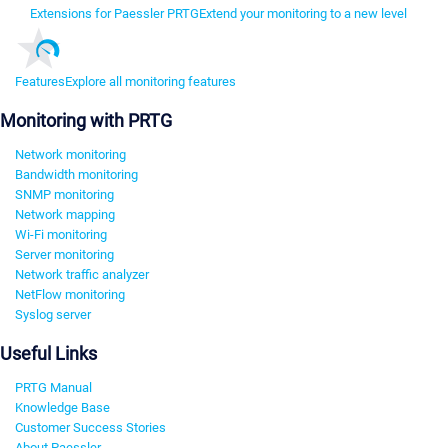
Extensions for Paessler PRTG
Extend your monitoring to a new level
Features
Explore all monitoring features
Monitoring with PRTG
Network monitoring
Bandwidth monitoring
SNMP monitoring
Network mapping
Wi-Fi monitoring
Server monitoring
Network traffic analyzer
NetFlow monitoring
Syslog server
Useful Links
PRTG Manual
Knowledge Base
Customer Success Stories
About Paessler