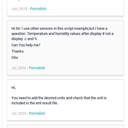
Jun, 2019 -
Permalink
Hi Sir: I use other sensors in this script example,but I have a
question. Temperature and humidity values after display # not a
display .c and %
Can You help me?
Thanks
Otis
Jul, 2020 -
Permalink
Hi,
You need to add the desired units and check that the unit is
included in the xml result file.
Jul, 2020 -
Permalink