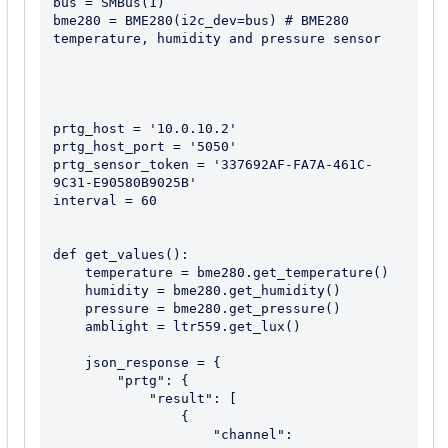
bus = SMBus(1)

bme280 = BME280(i2c_dev=bus) # BME280 
temperature, humidity and pressure sensor

prtg_host = '10.0.10.2'

prtg_host_port = '5050'

prtg_sensor_token = '337692AF-FA7A-461C-
9C31-E90580B9025B'

interval = 60

def get_values():

    temperature = bme280.get_temperature()

    humidity = bme280.get_humidity()

    pressure = bme280.get_pressure()

    amblight = ltr559.get_lux()

    json_response = {

        "prtg": {

            "result": [

                {

                    "channel": 