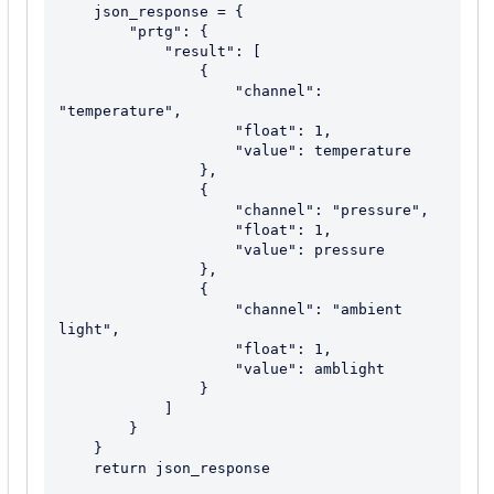
    json_response = {

        "prtg": {

            "result": [

                {

                    "channel": 
"temperature",

                    "float": 1,

                    "value": temperature

                },

                {

                    "channel": "pressure",

                    "float": 1,

                    "value": pressure

                },

                {

                    "channel": "ambient 
light",

                    "float": 1,

                    "value": amblight

                }

            ]

        }

    }

    return json_response
