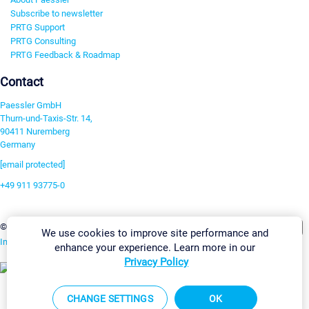
Subscribe to newsletter
PRTG Support
PRTG Consulting
PRTG Feedback & Roadmap
Contact
Paessler GmbH
Thurn-und-Taxis-Str. 14,
90411 Nuremberg
Germany
[email protected]
+49 911 93775-0
Contact us
Change Settings
©2026 Paessler GmbH
Terms & Conditions
Privacy Policy
We use cookies to improve site performance and
Imprint
Report Vulnerability
Download & Install
Sitemap
enhance your experience. Learn more in our
Privacy Policy
CHANGE SETTINGS
OK