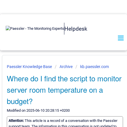
Helpdesk
Paessler Knowledge Base
Archive
kb.paessler.com
Where do I find the script to monitor
server room temperature on a
budget?
Modified on 2025-06-10 20:28:15 +0200
Attention:
This article is a record of a conversation with the Paessler
support team. The information in this conversation is not updated to