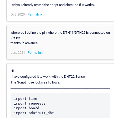
Did you already tested the script and checked if it works?
Oct, 2020 -
Permalink
where do i define the pin where the DTH11/DTH22 is connected on
the pi?
thanks in advance
Jan, 2021 -
Permalink
Hi,
I have configured it to work with the DHT22 Sensor.
The Script I use looks as follows:
_______________________________________________________________
import time

import requests

import board

import adafruit_dht
