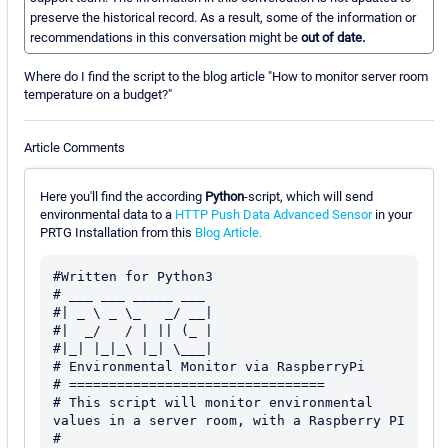
preserve the historical record. As a result, some of the information or
recommendations in this conversation might be
out of date.
Where do I find the script to the blog article "How to monitor server room
temperature on a budget?"
Article Comments
Here you'll find the according
Python
-script, which will send
environmental data to a
HTTP Push Data Advanced Sensor
in your
PRTG Installation from this
Blog Article.
#Written for Python3

# ___ ___ _____ ___

#| _ \ _ \_   _/ __|

#|  _/   / | || (_ |

#|_| |_|_\ |_| \___|

# Environmental Monitor via RaspberryPi

# ================================

# This script will monitor environmental 
values in a server room, with a Raspberry PI

#
