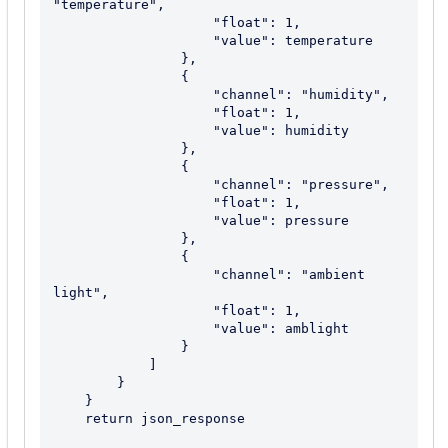
"temperature",

                    "float": 1,

                    "value": temperature

                },

                {

                    "channel": "humidity",

                    "float": 1,

                    "value": humidity

                },

                {

                    "channel": "pressure",

                    "float": 1,

                    "value": pressure

                },

                {

                    "channel": "ambient 
light",

                    "float": 1,

                    "value": amblight

                }

            ]

        }

    }

    return json_response
