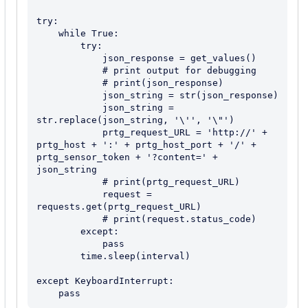
try:

    while True:

        try:

            json_response = get_values()

            # print output for debugging

            # print(json_response)

            json_string = str(json_response)

            json_string = 
str.replace(json_string, '\'', '\"')

            prtg_request_URL = 'http://' + 
prtg_host + ':' + prtg_host_port + '/' + 
prtg_sensor_token + '?content=' + 
json_string

            # print(prtg_request_URL)

            request = 
requests.get(prtg_request_URL)

            # print(request.status_code)

        except:

            pass

        time.sleep(interval)

except KeyboardInterrupt:
