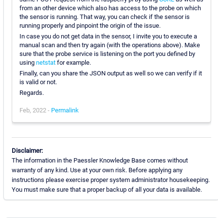
from an other device which also has access to the probe on which
the sensor is running. That way, you can check if the sensor is
running properly and pinpoint the origin of the issue.
In case you do not get data in the sensor, I invite you to execute a
manual scan and then try again (with the operations above). Make
sure that the probe service is listening on the port you defined by
using
netstat
for example.
Finally, can you share the JSON output as well so we can verify if it
is valid or not.
Regards.
Feb, 2022 -
Permalink
Disclaimer:
The information in the Paessler Knowledge Base comes without
warranty of any kind. Use at your own risk. Before applying any
instructions please exercise proper system administrator housekeeping.
You must make sure that a proper backup of all your data is available.