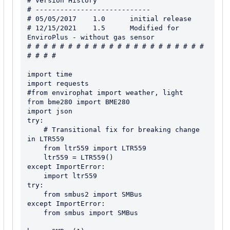
# Version History

# ----------------------------

# 05/05/2017    1.0      initial release

# 12/15/2021    1.5      Modified for 
EnviroPlus - without gas sensor

# # # # # # # # # # # # # # # # # # # # # # 
# # # #

import time

import requests

#from envirophat import weather, light

from bme280 import BME280

import json

try:

    # Transitional fix for breaking change 
in LTR559

    from ltr559 import LTR559

    ltr559 = LTR559()

except ImportError:

    import ltr559

try:

    from smbus2 import SMBus

except ImportError:

    from smbus import SMBus
