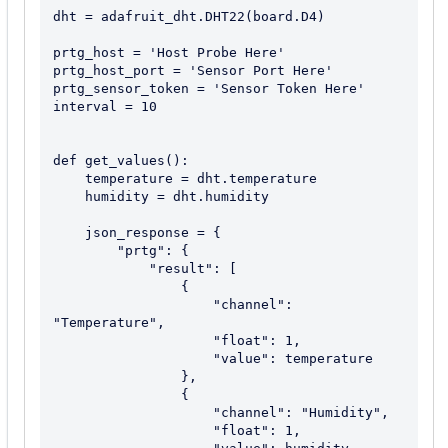
dht = adafruit_dht.DHT22(board.D4)

prtg_host = 'Host Probe Here'

prtg_host_port = 'Sensor Port Here'

prtg_sensor_token = 'Sensor Token Here'

interval = 10

def get_values():

    temperature = dht.temperature

    humidity = dht.humidity

    json_response = {

        "prtg": {

            "result": [

                {

                    "channel": 
"Temperature",

                    "float": 1,

                    "value": temperature

                },

                {

                    "channel": "Humidity",

                    "float": 1,
