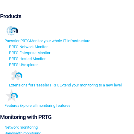
Products
Paessler PRTG
Monitor your whole IT infrastructure
PRTG Network Monitor
PRTG Enterprise Monitor
PRTG Hosted Monitor
PRTG UVexplorer
Extensions for Paessler PRTG
Extend your monitoring to a new level
Features
Explore all monitoring features
Monitoring with PRTG
Network monitoring
Bandwidth monitoring