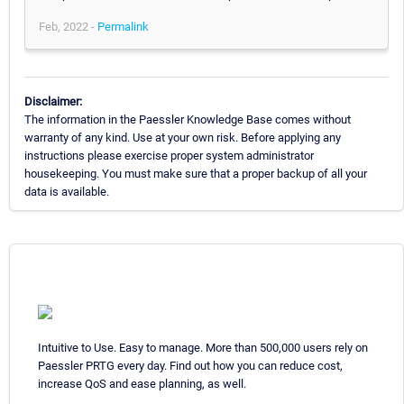
Feb, 2022 -
Permalink
Disclaimer:
The information in the Paessler Knowledge Base comes without
warranty of any kind. Use at your own risk. Before applying any
instructions please exercise proper system administrator
housekeeping. You must make sure that a proper backup of all your
data is available.
Intuitive to Use. Easy to manage. More than 500,000 users rely on
Paessler PRTG every day. Find out how you can reduce cost,
increase QoS and ease planning, as well.