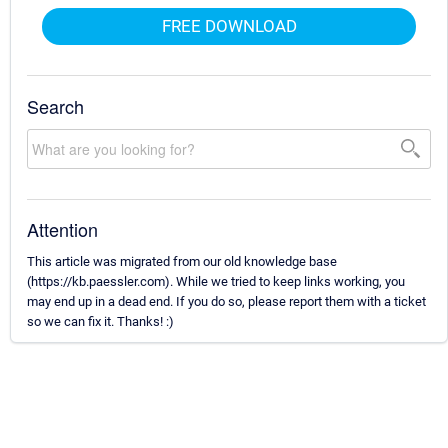
FREE DOWNLOAD
Search
Attention
This article was migrated from our old knowledge base
(https://kb.paessler.com). While we tried to keep links working, you
may end up in a dead end. If you do so, please report them with a ticket
so we can fix it. Thanks! :)