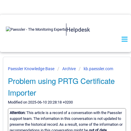
Helpdesk
Paessler Knowledge Base
Archive
kb.paessler.com
Problem using PRTG Certificate
Importer
Modified on 2025-06-10 20:28:18 +0200
Attention:
This article is a record of a conversation with the Paessler
support team. The information in this conversation is not updated to
preserve the historical record. As a result, some of the information or
recommendations in this conversation might be
out of date.