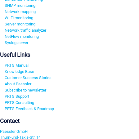
SNMP monitoring
Network mapping
Wi-Fi monitoring
Server monitoring
Network traffic analyzer
NetFlow monitoring
Syslog server
Useful Links
PRTG Manual
Knowledge Base
Customer Success Stories
About Paessler
Subscribe to newsletter
PRTG Support
PRTG Consulting
PRTG Feedback & Roadmap
Contact
Paessler GmbH
Thurn-und-Taxis-Str. 14,