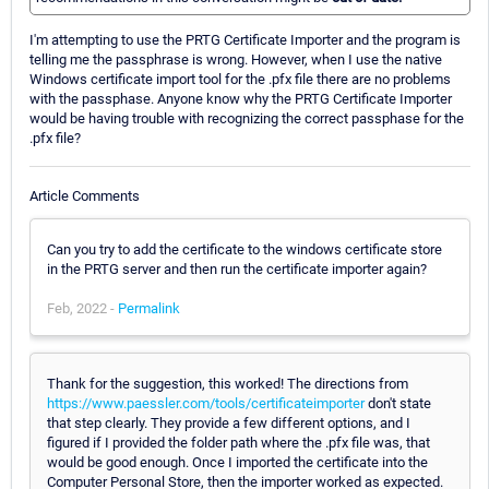
I'm attempting to use the PRTG Certificate Importer and the program is
telling me the passphrase is wrong. However, when I use the native
Windows certificate import tool for the .pfx file there are no problems
with the passphase. Anyone know why the PRTG Certificate Importer
would be having trouble with recognizing the correct passphase for the
.pfx file?
Article Comments
Can you try to add the certificate to the windows certificate store
in the PRTG server and then run the certificate importer again?
Feb, 2022 -
Permalink
Thank for the suggestion, this worked! The directions from
https://www.paessler.com/tools/certificateimporter
don't state
that step clearly. They provide a few different options, and I
figured if I provided the folder path where the .pfx file was, that
would be good enough. Once I imported the certificate into the
Computer Personal Store, then the importer worked as expected.