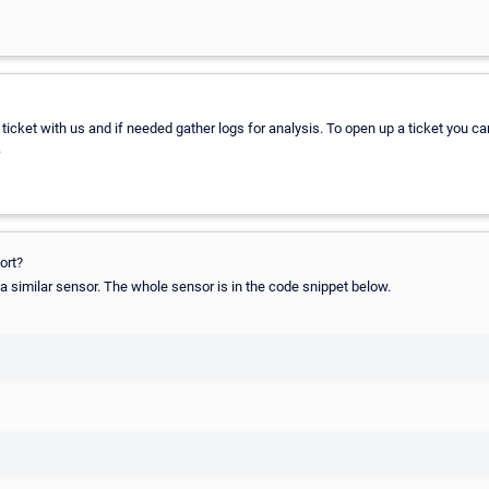
a ticket with us and if needed gather logs for analysis. To open up a ticket you ca
.
ort?
a similar sensor. The whole sensor is in the code snippet below.