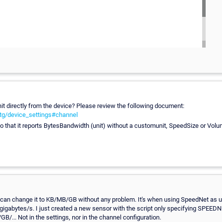
it directly from the device? Please review the following document:
tg/device_settings#channel
so that it reports BytesBandwidth (unit) without a customunit, SpeedSize or Vol
an change it to KB/MB/GB without any problem. It's when using SpeedNet as unit
 gigabytes/s. I just created a new sensor with the script only specifying SPEEDNE
B/... Not in the settings, nor in the channel configuration.