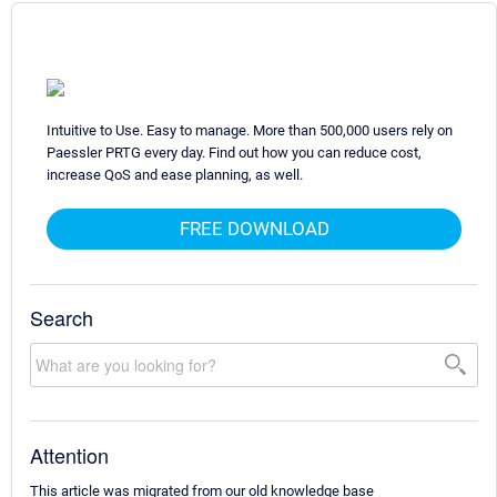
Intuitive to Use. Easy to manage. More than 500,000 users rely on
Paessler PRTG every day. Find out how you can reduce cost,
increase QoS and ease planning, as well.
FREE DOWNLOAD
Search
Attention
This article was migrated from our old knowledge base