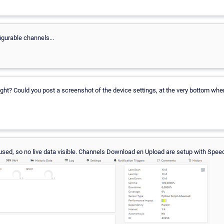
igurable channels...
ght? Could you post a screenshot of the device settings, at the very bottom where 
used, so no live data visible. Channels Download en Upload are setup with Speed