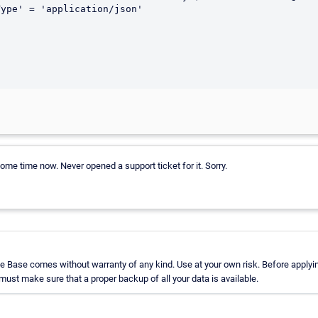
some time now. Never opened a support ticket for it. Sorry.
 Base comes without warranty of any kind. Use at your own risk. Before applyin
st make sure that a proper backup of all your data is available.