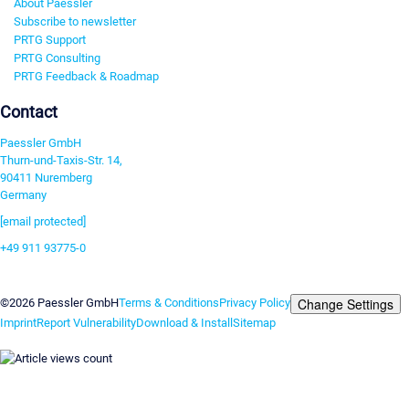
About Paessler
Subscribe to newsletter
PRTG Support
PRTG Consulting
PRTG Feedback & Roadmap
Contact
Paessler GmbH
Thurn-und-Taxis-Str. 14,
90411 Nuremberg
Germany
[email protected]
+49 911 93775-0
Contact us
Change Settings
©2026 Paessler GmbH
Terms & Conditions
Privacy Policy
Imprint
Report Vulnerability
Download & Install
Sitemap