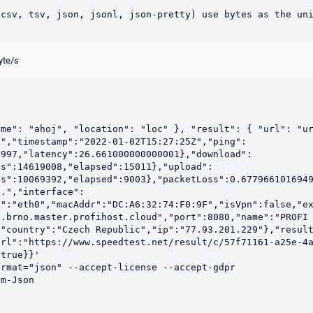
csv, tsv, json, jsonl, json-pretty) use bytes as the uni
yte/s
me": "ahoj", "location": "loc" }, "result": { "url": "ur
t","timestamp":"2022-01-02T15:27:25Z","ping":
9997,"latency":26.661000000000001},"download":
es":14619008,"elapsed":15011},"upload":
s":10069392,"elapsed":9003},"packetLoss":0.6779661016949
o.","interface":
e":"eth0","macAddr":"DC:A6:32:74:F0:9F","isVpn":false,"e
.brno.master.profihost.cloud","port":8080,"name":"PROFI 
,"country":"Czech Republic","ip":"77.93.201.229"},"resul
url":"https://www.speedtest.net/result/c/57f71161-a25e-4
true}}'

rmat="json" --accept-license --accept-gdpr

m-Json
