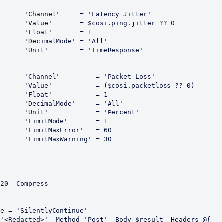
Jitter'

ter ?? 0

 = 1

All'

ponse'

t Loss'

oss ?? 0)

 = 1

'All'

rcent'

 = 1

 = 60

 = 30

20 -Compress
