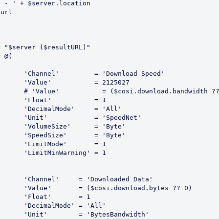
 - ' + $server.location

url

 Speed'

125027

width ?? 0)

 = 1

'All'

edNet'

Byte'

Byte'

 = 1

 = 1

d Data'

tes ?? 0)

 = 1

All'

dwidth'
