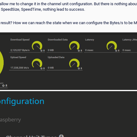
 allow me to change it in the channel unit configuration. But there is nothing ab
ize, SpeedSize, SpeedTime, nothing lead to success.
result? How we can reach the state when we can configure the Bytes/s to be Me