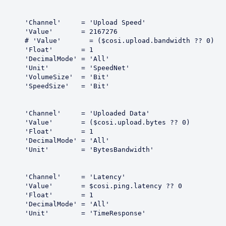
Speed'

67276

dth ?? 0)

 = 1

All'

dNet'

Bit'

Bit'

 Data'

es ?? 0)

 = 1

All'

dwidth'

ency'

ncy ?? 0

 = 1

All'

ponse'
