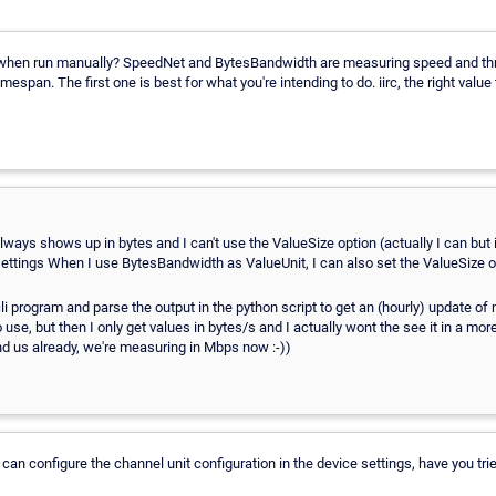
t when run manually? SpeedNet and BytesBandwidth are measuring speed and thro
mespan. The first one is best for what you're intending to do. iirc, the right value
ways shows up in bytes and I can't use the ValueSize option (actually I can but i
ettings When I use BytesBandwidth as ValueUnit, I can also set the ValueSize o
cli program and parse the output in the python script to get an (hourly) update o
use, but then I only get values in bytes/s and I actually wont the see it in a m
 us already, we're measuring in Mbps now :-))
an configure the channel unit configuration in the device settings, have you trie