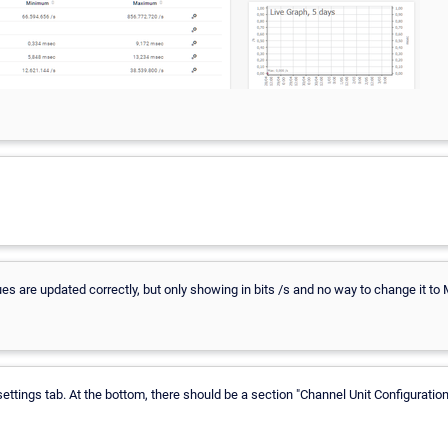
ues are updated correctly, but only showing in bits /s and no way to change it to
ettings tab. At the bottom, there should be a section "Channel Unit Configuration"