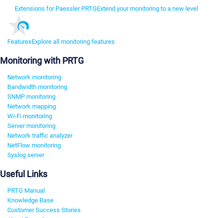
Extensions for Paessler PRTG
Extend your monitoring to a new level
Features
Explore all monitoring features
Monitoring with PRTG
Network monitoring
Bandwidth monitoring
SNMP monitoring
Network mapping
Wi-Fi monitoring
Server monitoring
Network traffic analyzer
NetFlow monitoring
Syslog server
Useful Links
PRTG Manual
Knowledge Base
Customer Success Stories