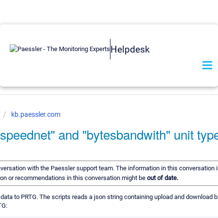
Helpdesk
kb.paessler.com
speednet" and "bytesbandwith" unit typ
onversation with the Paessler support team. The information in this conversation i
tion or recommendations in this conversation might be
out of date.
rn data to PRTG. The scripts reads a json string containing upload and download 
TG: