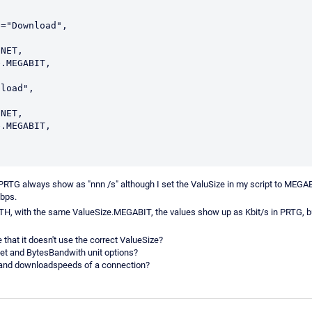
="Download",

PRTG always show as "nnn /s" although I set the ValuSize in my script to MEGAB
Mbps.
 with the same ValueSize.MEGABIT, the values show up as Kbit/s in PRTG, but
 that it doesn't use the correct ValueSize?
et and BytesBandwith unit options?
- and downloadspeeds of a connection?