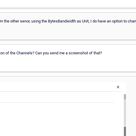
On the other senor, using the BytesBandwidth as Unit, I do have an option to chan
icon of the Channels? Can you send me a screenshot of that?