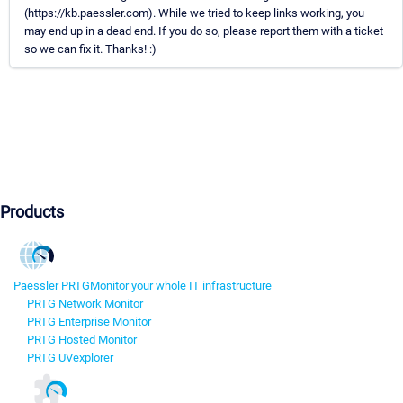
(https://kb.paessler.com). While we tried to keep links working, you
may end up in a dead end. If you do so, please report them with a ticket
so we can fix it. Thanks! :)
Products
Paessler PRTG
Monitor your whole IT infrastructure
PRTG Network Monitor
PRTG Enterprise Monitor
PRTG Hosted Monitor
PRTG UVexplorer