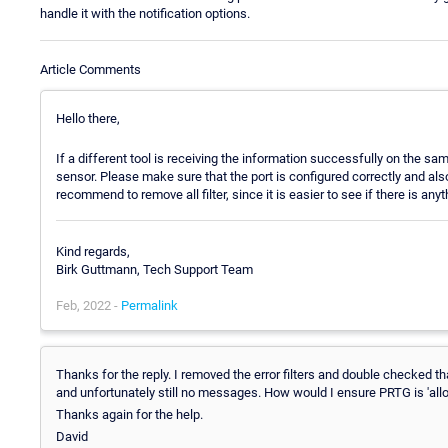
handle it with the notification options.
Article Comments
Hello there,
If a different tool is receiving the information successfully on the s
sensor. Please make sure that the port is configured correctly and also
recommend to remove all filter, since it is easier to see if there is any
Kind regards,
Birk Guttmann, Tech Support Team
Feb, 2022 -
Permalink
Thanks for the reply. I removed the error filters and double checked th
and unfortunately still no messages. How would I ensure PRTG is 'allo
Thanks again for the help.
David