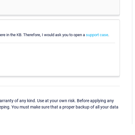
e here in the KB. Therefore, I would ask you to open a
support case
.
ranty of any kind. Use at your own risk. Before applying any
eping. You must make sure that a proper backup of all your data