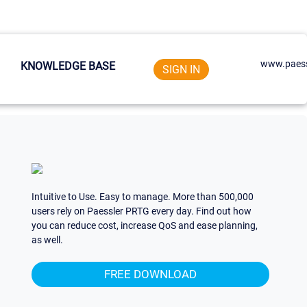
www.paess
KNOWLEDGE BASE
SIGN IN
Intuitive to Use. Easy to manage. More than 500,000
users rely on Paessler PRTG every day. Find out how
you can reduce cost, increase QoS and ease planning,
as well.
FREE DOWNLOAD