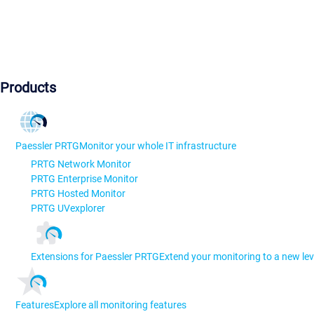
Products
Paessler PRTG
Monitor your whole IT infrastructure
PRTG Network Monitor
PRTG Enterprise Monitor
PRTG Hosted Monitor
PRTG UVexplorer
Extensions for Paessler PRTG
Extend your monitoring to a new lev
Features
Explore all monitoring features