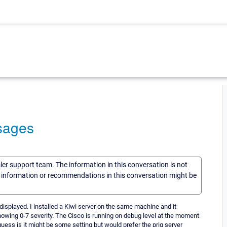
sages
sler support team. The information in this conversation is not
he information or recommendations in this conversation might be
splayed. I installed a Kiwi server on the same machine and it
owing 0-7 severity. The Cisco is running on debug level at the moment
guess is it might be some setting but would prefer the prig server