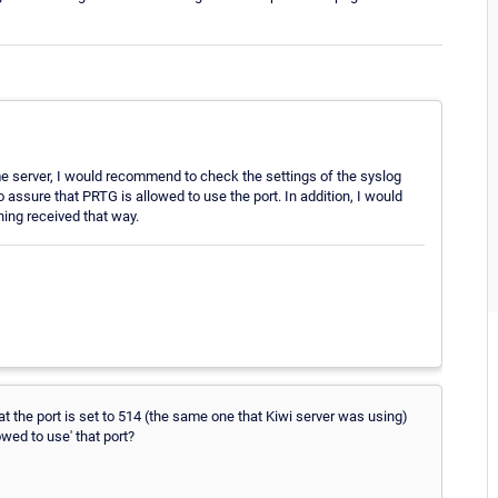
ame server, I would recommend to check the settings of the syslog
 assure that PRTG is allowed to use the port. In addition, I would
thing received that way.
at the port is set to 514 (the same one that Kiwi server was using)
wed to use' that port?