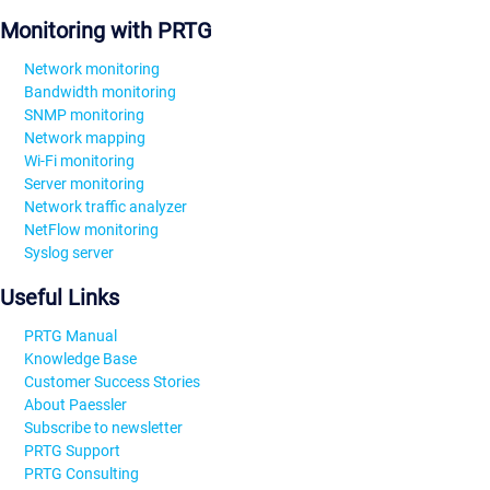
Monitoring with PRTG
Network monitoring
Bandwidth monitoring
SNMP monitoring
Network mapping
Wi-Fi monitoring
Server monitoring
Network traffic analyzer
NetFlow monitoring
Syslog server
Useful Links
PRTG Manual
Knowledge Base
Customer Success Stories
About Paessler
Subscribe to newsletter
PRTG Support
PRTG Consulting