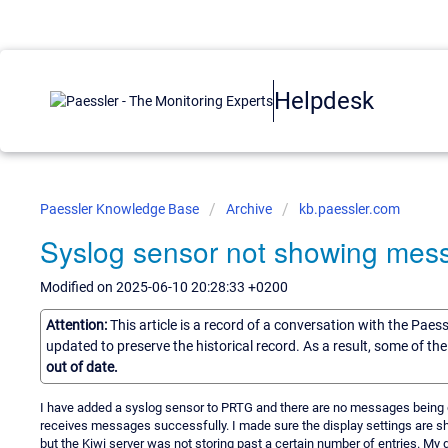
Helpdesk
Paessler Knowledge Base
Archive
kb.paessler.com
Syslog sensor not showing mes
Modified on 2025-06-10 20:28:33 +0200
Attention:
This article is a record of a conversation with the Paes
updated to preserve the historical record. As a result, some of t
out of date.
I have added a syslog sensor to PRTG and there are no messages being di
receives messages successfully. I made sure the display settings are sh
but the Kiwi server was not storing past a certain number of entries. My 