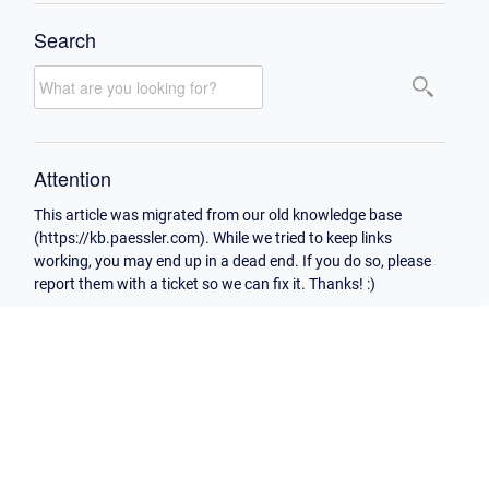
Search
Attention
This article was migrated from our old knowledge base
(https://kb.paessler.com). While we tried to keep links
working, you may end up in a dead end. If you do so, please
report them with a ticket so we can fix it. Thanks! :)