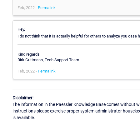
Feb, 2022 -
Permalink
Hey,
I do not think that it is actually helpful for others to analyze you cas
Kind regards,
Birk Guttmann, Tech Support Team
Feb, 2022 -
Permalink
Disclaimer:
The information in the Paessler Knowledge Base comes without war
instructions please exercise proper system administrator houseke
is available.