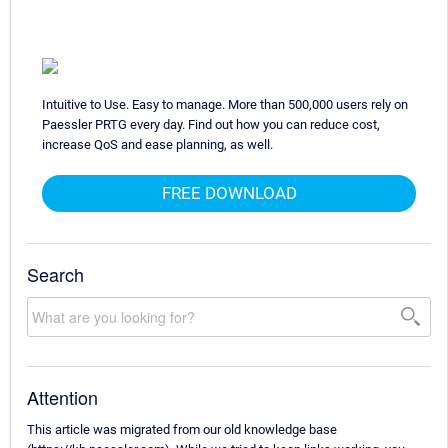
Intuitive to Use. Easy to manage. More than 500,000 users rely on
Paessler PRTG every day. Find out how you can reduce cost,
increase QoS and ease planning, as well.
FREE DOWNLOAD
Search
Attention
This article was migrated from our old knowledge base