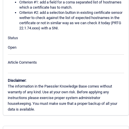
Criterion #1: add a field for a coma separated list of hostnames
which a certificate has to match.
Criterion #2: add a selection button in existing certificate sensor
wether to check against the list of expected hostnames in the
certificate or not in similar way as we can check it today (PRTG
22.1.74.xxxx) with a SNI.
Status
Open
Article Comments
Disclaimer:
The information in the Paessler Knowledge Base comes without
warranty of any kind. Use at your own risk. Before applying any
instructions please exercise proper system administrator
housekeeping. You must make sure that a proper backup of all your
data is available.