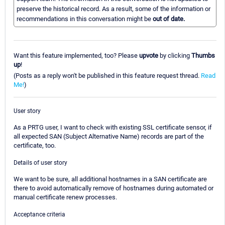
preserve the historical record. As a result, some of the information or
recommendations in this conversation might be
out of date.
Want this feature implemented, too? Please
upvote
by clicking
Thumbs
up
!
(Posts as a reply won't be published in this feature request thread.
Read
Me!
)
User story
As a PRTG user, I want to check with existing SSL certificate sensor, if
all expected SAN (Subject Alternative Name) records are part of the
certificate, too.
Details of user story
We want to be sure, all additional hostnames in a SAN certificate are
there to avoid automatically remove of hostnames during automated or
manual certificate renew processes.
Acceptance criteria