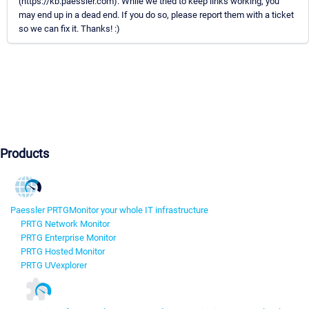
(https://kb.paessler.com). While we tried to keep links working, you
may end up in a dead end. If you do so, please report them with a ticket
so we can fix it. Thanks! :)
Products
Paessler PRTG
Monitor your whole IT infrastructure
PRTG Network Monitor
PRTG Enterprise Monitor
PRTG Hosted Monitor
PRTG UVexplorer