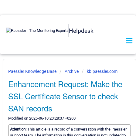
Helpdesk
Paessler Knowledge Base
Archive
kb.paessler.com
Enhancement Request: Make the
SSL Certificate Sensor to check
SAN records
Modified on 2025-06-10 20:28:37 +0200
Attention:
This article is a record of a conversation with the Paessler
support team. The information in this conversation is not updated to