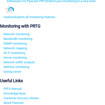
Extensions for Paessler PRTG
Extend your monitoring to a new level
Features
Explore all monitoring features
Monitoring with PRTG
Network monitoring
Bandwidth monitoring
SNMP monitoring
Network mapping
Wi-Fi monitoring
Server monitoring
Network traffic analyzer
NetFlow monitoring
Syslog server
Useful Links
PRTG Manual
Knowledge Base
Customer Success Stories
About Paessler