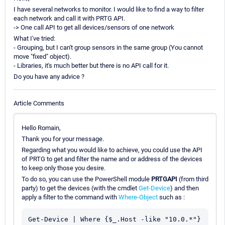
I have several networks to monitor. I would like to find a way to filter
each network and call it with PRTG API.
-> One call API to get all devices/sensors of one network
What I've tried:
- Grouping, but I can't group sensors in the same group (You cannot
move "fixed" object).
- Libraries, it's much better but there is no API call for it.
Do you have any advice ?
Article Comments
Hello Romain,
Thank you for your message.
Regarding what you would like to achieve, you could use the API
of PRTG to get and filter the name and or address of the devices
to keep only those you desire.
To do so, you can use the PowerShell module
PRTGAPI
(from third
party) to get the devices (with the cmdlet
Get-Device
) and then
apply a filter to the command with
Where-Object
such as :