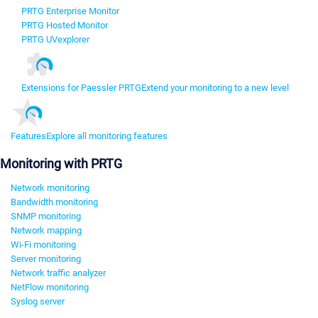
PRTG Enterprise Monitor
PRTG Hosted Monitor
PRTG UVexplorer
Extensions for Paessler PRTG
Extend your monitoring to a new level
Features
Explore all monitoring features
Monitoring with PRTG
Network monitoring
Bandwidth monitoring
SNMP monitoring
Network mapping
Wi-Fi monitoring
Server monitoring
Network traffic analyzer
NetFlow monitoring
Syslog server