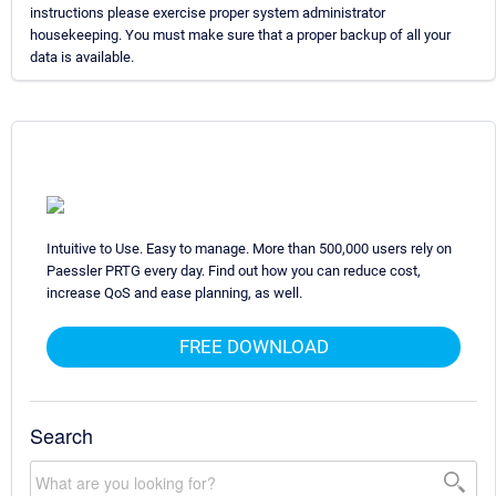
instructions please exercise proper system administrator
housekeeping. You must make sure that a proper backup of all your
data is available.
Intuitive to Use. Easy to manage. More than 500,000 users rely on
Paessler PRTG every day. Find out how you can reduce cost,
increase QoS and ease planning, as well.
FREE DOWNLOAD
Search