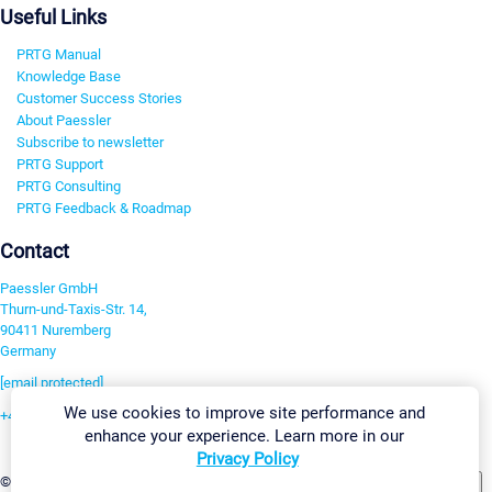
Useful Links
PRTG Manual
Knowledge Base
Customer Success Stories
About Paessler
Subscribe to newsletter
PRTG Support
PRTG Consulting
PRTG Feedback & Roadmap
Contact
Paessler GmbH
Thurn-und-Taxis-Str. 14,
90411 Nuremberg
Germany
[email protected]
We use cookies to improve site performance and
+49 911 93775-0
enhance your experience. Learn more in our
Contact us
Privacy Policy
Change Settings
©2026 Paessler GmbH
Terms & Conditions
Privacy Policy