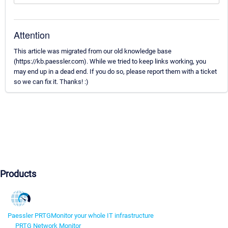
Attention
This article was migrated from our old knowledge base
(https://kb.paessler.com). While we tried to keep links working, you
may end up in a dead end. If you do so, please report them with a ticket
so we can fix it. Thanks! :)
Products
Paessler PRTG
Monitor your whole IT infrastructure
PRTG Network Monitor