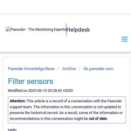
Helpdesk
Paessler Knowledge Base
Archive
kb.paessler.com
Filter sensors
Modified on 2025-06-10 20:28:43 +0200
Attention:
This article is a record of a conversation with the Paessler
support team. The information in this conversation is not updated to
preserve the historical record. As a result, some of the information or
recommendations in this conversation might be
out of date.
Hello,