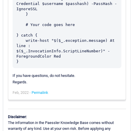
Credential $username $passhash) -PassHash -
IgnoreSSL 

    } 

    # Your code goes here

} catch {

    write-host "$($_.exception.message) At 
line : 
$($_.InvocationInfo.ScriptLineNumber)" -
ForegroundColor Red

If you have questions, do not hesitate.
Regards.
Feb, 2022 -
Permalink
Disclaimer:
The information in the Paessler Knowledge Base comes without
warranty of any kind. Use at your own risk. Before applying any