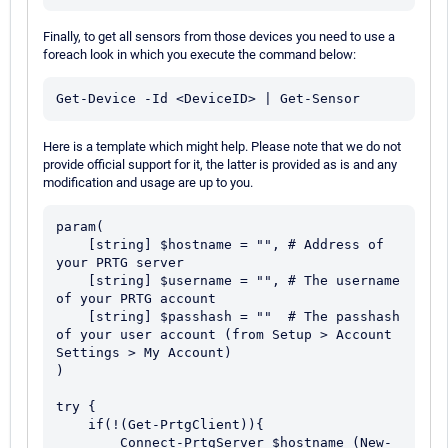
Finally, to get all sensors from those devices you need to use a
foreach look in which you execute the command below:
Here is a template which might help. Please note that we do not
provide official support for it, the latter is provided as is and any
modification and usage are up to you.
param(

    [string] $hostname = "", # Address of 
your PRTG server

    [string] $username = "", # The username 
of your PRTG account

    [string] $passhash = ""  # The passhash 
of your user account (from Setup > Account 
Settings > My Account)

)

try {

    if(!(Get-PrtgClient)){

        Connect-PrtgServer $hostname (New-