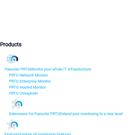
Products
Paessler PRTG
Monitor your whole IT infrastructure
PRTG Network Monitor
PRTG Enterprise Monitor
PRTG Hosted Monitor
PRTG UVexplorer
Extensions for Paessler PRTG
Extend your monitoring to a new level
Features
Explore all monitoring features