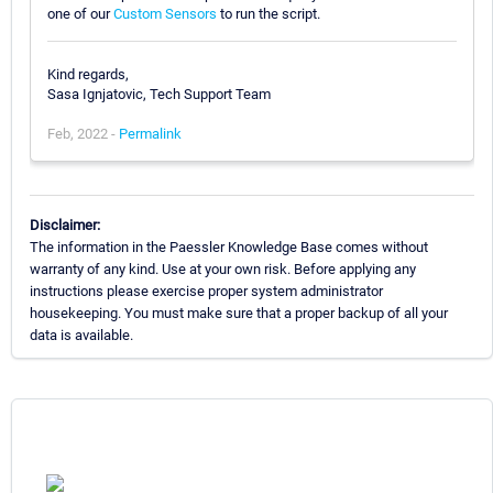
one of our
Custom Sensors
to run the script.
Kind regards,
Sasa Ignjatovic, Tech Support Team
Feb, 2022 -
Permalink
Disclaimer:
The information in the Paessler Knowledge Base comes without
warranty of any kind. Use at your own risk. Before applying any
instructions please exercise proper system administrator
housekeeping. You must make sure that a proper backup of all your
data is available.