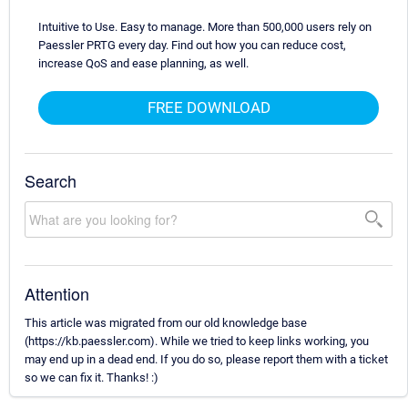
Intuitive to Use. Easy to manage. More than 500,000 users rely on
Paessler PRTG every day. Find out how you can reduce cost,
increase QoS and ease planning, as well.
FREE DOWNLOAD
Search
Attention
This article was migrated from our old knowledge base
(https://kb.paessler.com). While we tried to keep links working, you
may end up in a dead end. If you do so, please report them with a ticket
so we can fix it. Thanks! :)