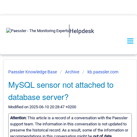
Helpdesk
Paessler Knowledge Base
Archive
kb.paessler.com
MySQL sensor not attached to
database server?
Modified on 2025-06-10 20:28:47 +0200
Attention:
This article is a record of a conversation with the Paessler
support team. The information in this conversation is not updated to
preserve the historical record. As a result, some of the information or
recommendations in this conversation might be
out of date.