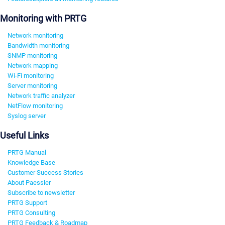
Monitoring with PRTG
Network monitoring
Bandwidth monitoring
SNMP monitoring
Network mapping
Wi-Fi monitoring
Server monitoring
Network traffic analyzer
NetFlow monitoring
Syslog server
Useful Links
PRTG Manual
Knowledge Base
Customer Success Stories
About Paessler
Subscribe to newsletter
PRTG Support
PRTG Consulting
PRTG Feedback & Roadmap