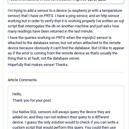
I'm trying to add a sensor to a device (a raspberry pi with a temperature
sensor) that I have on PRTG. I have a ping sensor, and an http sensor
working but in order to verify that it is working properly i've written an sql
script that interrogates the db on another machine and just asks how
many readings have been returned in the last minute.
I have the queries working on PRTG when the mysqlv2 sensor is
attached to the database server, but not when atttached to the remote
device because obviously it can't find the database. But i'd like to appear
as if the error is coming from the remote device as that's usually the
thing that is at fault, not the database server.
Hopefully that makes sense! Thanks.
Article Comments
Hello,
Thank you for your post.
Our Native SQL sensors will aways query the device they are
added on, and they can not redirect their query to a different
device. I guess the only solution would to check if you can write a
custom script that would perform this query. You could then use