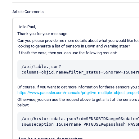
Article Comments
Hello Paul,
Thank you for your message.
Can you please provide me more details about what you would like to ac
looking to generate a list of sensors in Down and Warning state?
If that's the case, then you can use the following request:
/api/table.json?
Of course, if you want to get more information for these sensors you c
https://www.paessler.com/manuals/prtg/live_multiple_object_proper
Otherwise, you can use the request above to get a list of the sensors 
below:
/api/historicdata.json?id=SENSORID&avg=0&sdate=