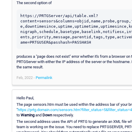
The second option of
https://PRTGServer/api/table.xml?
content=sensors&columns=objid,name,probe,group,
e,downtimesince,uptime,uptimetime,uptimesince,k
nigraph,schedule,basetype,baselink,notifiesx,in
ents,priority,message,parentid,tags,type,active
ame=PRTGUSER&passhash=PASSHASH
produces a "page does not exist" error whether it's from a browser on 
PRTGServer with either the IP address of the server or the hostname. I
the same result.
Feb, 2022 -
Permalink
Hello Paul,
The page sensors.htm must be used within the address bar of your bro
"
https://prtg.domain.com/sensors.htm?filter_status=5&filter_status=4
to
Warning
and
Down
respectively.
The second address uses the API of PRTG to generate an XML file whi
team is working on the issue. You need to replace PRTGSERVER, PRTG