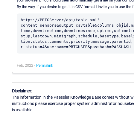
your browser). You should then automatically get a file on your comput
By the way, if you desire to get it in CSV format I invite you to use the
https://PRTGServer/api/table.xml?
content=sensors&output=csvtable&columns=objid,n
time,downtimetime,downtimesince,uptime,uptimeti
stup,lastdown,minigraph,schedule,basetype,basel
tion,status,comments,priority,message,parentid,
Feb, 2022 -
Permalink
Disclaimer:
The information in the Paessler Knowledge Base comes without war
instructions please exercise proper system administrator houseke
is available.