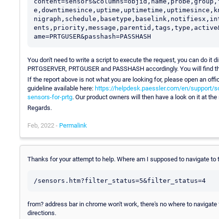
content=sensors&columns=objid,name,probe,group,
e,downtimesince,uptime,uptimetime,uptimesince,k
nigraph,schedule,basetype,baselink,notifiesx,in
ents,priority,message,parentid,tags,type,active
You don't need to write a script to execute the request, you can do it 
PRTGSERVER, PRTGUSER and PASSHASH accordingly. You will find th
If the report above is not what you are looking for, please open an offi
guideline available here:
https://helpdesk.paessler.com/en/support/s
sensors-for-prtg
. Our product owners will then have a look on it at the
Regards.
Feb, 2022 -
Permalink
Thanks for your attempt to help. Where am I supposed to navigate to 
from? address bar in chrome won't work, there's no where to navigate f
directions.