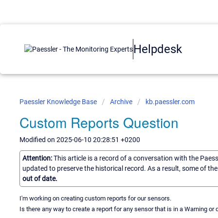
Helpdesk
Paessler Knowledge Base
Archive
kb.paessler.com
Custom Reports Question
Modified on 2025-06-10 20:28:51 +0200
Attention:
This article is a record of a conversation with the Paes
updated to preserve the historical record. As a result, some of t
out of date.
I'm working on creating custom reports for our sensors.
Is there any way to create a report for any sensor that is in a Warning or