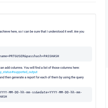
hieve here, so I can be sure that I understood it well. Are you
an add columns. You will find a list of those columns here:
ty_status#supported_output
and then generate a report for each of them by using the query
YYYY-MM-DD-hh-mm-ss&edate=YYYY-MM-DD-hh-mm-