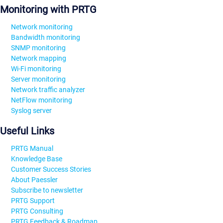
Monitoring with PRTG
Network monitoring
Bandwidth monitoring
SNMP monitoring
Network mapping
Wi-Fi monitoring
Server monitoring
Network traffic analyzer
NetFlow monitoring
Syslog server
Useful Links
PRTG Manual
Knowledge Base
Customer Success Stories
About Paessler
Subscribe to newsletter
PRTG Support
PRTG Consulting
PRTG Feedback & Roadmap