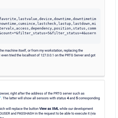
favorite,lastvalue,device,downtime,downtimetim
nowntime,cumsince,lastcheck,lastup,lastdown,mi
tervalx,access,dependency,position,status,comm
&count=*&filter_status=5&filter_status=4&usern
the machine itself, or from my workstation, replacing the
 even tried the localhost of 127.0.0.1 on the PRTG Server and got
wser, right after the address of the PRTG server such as
"
. The latter will show all sensors with status
4
and
5
corresponding
ch will replace the button
View as XML
while our development
USER and PASSHASH in the request to be able to execute it (via