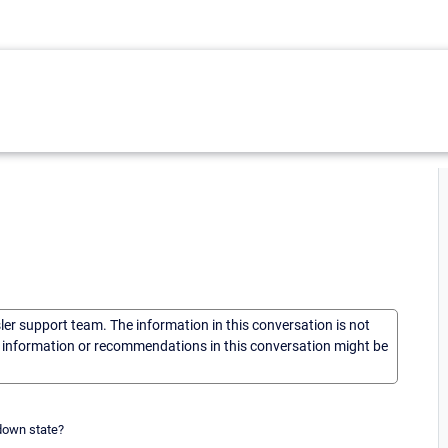
sler support team. The information in this conversation is not
he information or recommendations in this conversation might be
 down state?