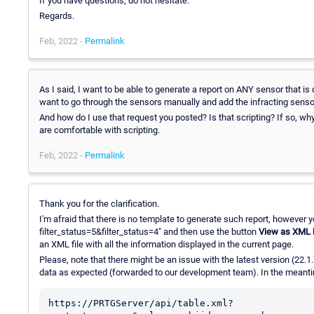
If you have questions, do not hesitate.
Regards.
Feb, 2022 -
Permalink
As I said, I want to be able to generate a report on ANY sensor that i
want to go through the sensors manually and add the infracting sens
And how do I use that request you posted? Is that scripting? If so, why i
are comfortable with scripting.
Feb, 2022 -
Permalink
Thank you for the clarification.
I'm afraid that there is no template to generate such report, however 
filter_status=5&filter_status=4" and then use the button
View as XML
an XML file with all the information displayed in the current page.
Please, note that there might be an issue with the latest version (22.1
data as expected (forwarded to our development team). In the meantim
https://PRTGServer/api/table.xml?