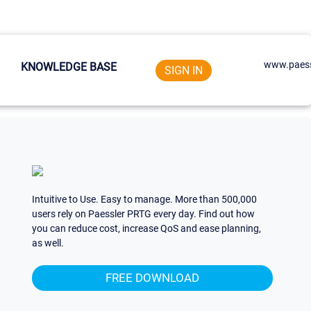
www.paess
KNOWLEDGE BASE
SIGN IN
Intuitive to Use. Easy to manage. More than 500,000
users rely on Paessler PRTG every day. Find out how
you can reduce cost, increase QoS and ease planning,
as well.
FREE DOWNLOAD