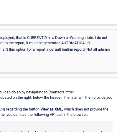
s deployed, that is CURRENTLY in a Down or Warning state. I do not
ors to the report, it must be generated AUTOMATICALLY.
sn't this option for a report a default built-in report? Not all admins
you can do so by navigating to "/sensors.htm?
located on the right, below the header. The later will then provide you
.74) regarding the button
View as XML
, which does not provide the
e, you can use the following API call in the browser: