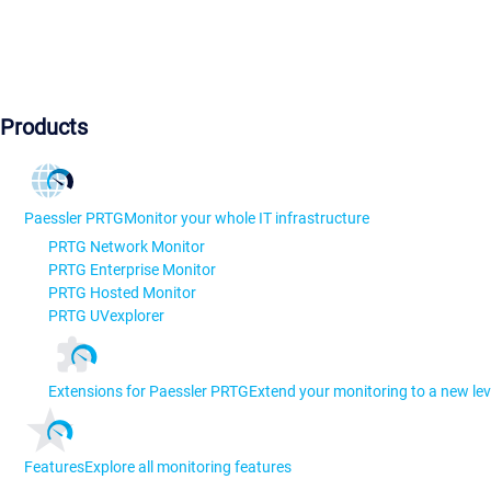
Products
Paessler PRTG
Monitor your whole IT infrastructure
PRTG Network Monitor
PRTG Enterprise Monitor
PRTG Hosted Monitor
PRTG UVexplorer
Extensions for Paessler PRTG
Extend your monitoring to a new lev
Features
Explore all monitoring features