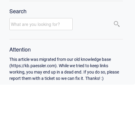
Search
Attention
This article was migrated from our old knowledge base
(https://kb.paessler.com). While we tried to keep links
working, you may end up in a dead end. If you do so, please
report them with a ticket so we can fix it. Thanks! :)