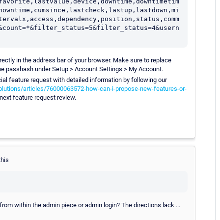
favorite,lastvalue,device,downtime,downtimetim
nowntime,cumsince,lastcheck,lastup,lastdown,mi
tervalx,access,dependency,position,status,comm
&count=*&filter_status=5&filter_status=4&usern
directly in the address bar of your browser. Make sure to replace
e passhash under Setup > Account Settings > My Account.
cial feature request with detailed information by following our
olutions/articles/76000063572-how-can-i-propose-new-features-or-
 next feature request review.
this
rom within the admin piece or admin login? The directions lack ...