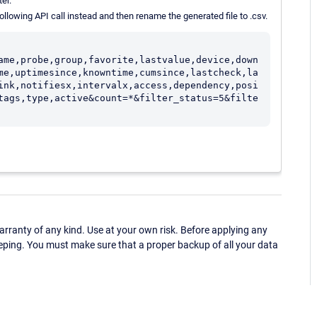
er.
 following API call instead and then rename the generated file to .csv.
ame,probe,group,favorite,lastvalue,device,down
me,uptimesince,knowntime,cumsince,lastcheck,la
ink,notifiesx,intervalx,access,dependency,posi
tags,type,active&count=*&filter_status=5&filte
ranty of any kind. Use at your own risk. Before applying any
eping. You must make sure that a proper backup of all your data