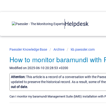
Helpdesk
Paessler Knowledge Base
Archive
kb.paessler.com
How to monitor baramundi with
Modified on 2025-06-10 20:28:53 +0200
Attention:
This article is a record of a conversation with the Paes
updated to preserve the historical record. As a result, some of t
out of date.
Can I monitor my baramundi Management Suite (bMS) installation with 