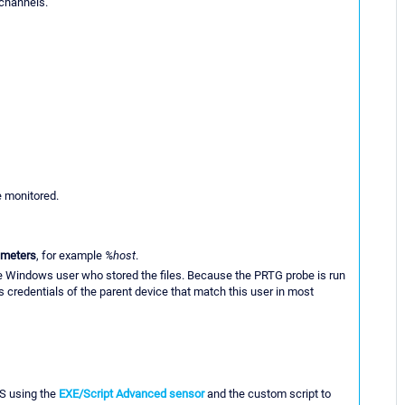
 channels.
e monitored.
ameters
, for example
%host
.
he Windows user who stored the files. Because the PRTG probe is run
 credentials of the parent device that match this user in most
MS using the
EXE/Script Advanced sensor
and the custom script to