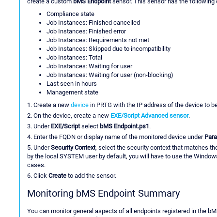
create a custom
bMS Endpoint
sensor. This sensor has the following
Compliance state
Job Instances: Finished cancelled
Job Instances: Finished error
Job Instances: Requirements not met
Job Instances: Skipped due to incompatibility
Job Instances: Total
Job Instances: Waiting for user
Job Instances: Waiting for user (non-blocking)
Last seen in hours
Management state
1. Create a new
device
in PRTG with the IP address of the device to b
2. On the device, create a new
EXE/Script Advanced sensor
.
3. Under
EXE/Script
select
bMS Endpoint.ps1
.
4. Enter the FQDN or display name of the monitored device under
Par
5. Under
Security Context
, select the security context that matches t
by the local SYSTEM user by default, you will have to use the Windows
cases.
6. Click
Create
to add the sensor.
Monitoring bMS Endpoint Summary
You can monitor general aspects of all endpoints registered in the b