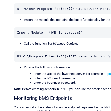
sl "${env:ProgramFiles(x86)}\PRTG Network Monit
Import the module that contains the basic functionality for the
Import-Module '.\bMS Sensor.psm1'
Call the function
Set-bConnectContext
.
PS C:\Program Files (x86)\PRTG Network Monitor\
Provide the following information:
Enter the URL of the bConnect server, for example
https
Enter the bConnect username.
Enter the bConnect password.
Note:
Before creating sensors in PRTG, you can use the cmdlet
Test-
Monitoring bMS Endpoints
You can monitor the status of a single endpoint registered in the bMS