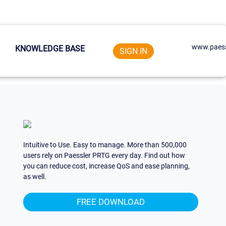
www.paess
KNOWLEDGE BASE
SIGN IN
Intuitive to Use. Easy to manage. More than 500,000
users rely on Paessler PRTG every day. Find out how
you can reduce cost, increase QoS and ease planning,
as well.
FREE DOWNLOAD