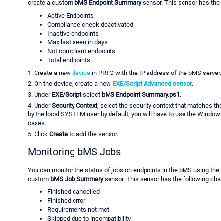
create a custom
bMS Endpoint Summary
sensor. This sensor has the
Active Endpoints
Compliance check deactivated
Inactive endpoints
Max last seen in days
Not compliant endpoints
Total endpoints
1. Create a new
device
in PRTG with the IP address of the bMS server.
2. On the device, create a new
EXE/Script Advanced sensor
.
3. Under
EXE/Script
select
bMS Endpoint Summary.ps1
.
4. Under
Security Context
, select the security context that matches t
by the local SYSTEM user by default, you will have to use the Windows
cases.
5. Click
Create
to add the sensor.
Monitoring bMS Jobs
You can monitor the status of jobs on endpoints in the bMS using the
custom
bMS Job Summary
sensor. This sensor has the following cha
Finished cancelled
Finished error
Requirements not met
Skipped due to incompatibility