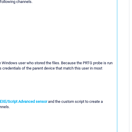
 following channels.
he Windows user who stored the files. Because the PRTG probe is run
 credentials of the parent device that match this user in most
EXE/Script Advanced sensor
and the custom script to create a
nnels.