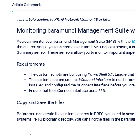
Article Comments
This article applies to PRTG Network Monitor 18 or later
Monitoring baramundi Management Suite w
You can monitor your baramundi Management Suite (bMS) with the
E
the custom script, you can create a custom bMS Endpoint sensor, 
Summary sensor. These sensors allow you to monitor important aspect
Requirements
The custom scripts are built using
PowerShell 5.1
. Ensure that
The custom sensors use the
bConnect interface
to read inform
installed and configured the bConnect interface before you cr
Ensure that the bConnect interface uses
TLS
.
Copy and Save the Files
Before you can create the custom sensors in PRTG, you need to save t
system's PRTG program directory. You can find the files in the bara