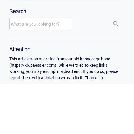
Search
Attention
This article was migrated from our old knowledge base
(https://kb.paessler.com). While we tried to keep links
working, you may end up in a dead end. If you do so, please
report them with a ticket so we can fix it. Thanks! :)