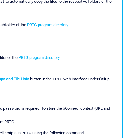
ps1
to automatically copy the files to the respective folders of the
ubfolder of the
PRTG program directory
.
der of the
PRTG program directory
.
ps and File Lists
button in the PRTG web interface under
Setup
|
d password is required. To store the bConnect context (URL and
rom PRTG.
hell scripts in PRTG using the following command.