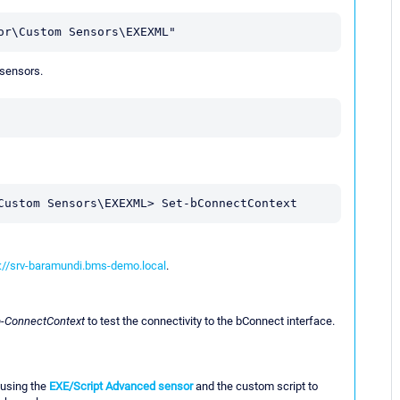
or\Custom Sensors\EXEXML"
 sensors.
Custom Sensors\EXEXML> Set-bConnectContext
://srv-baramundi.bms-demo.local
.
b-ConnectContext
to test the connectivity to the bConnect interface.
 using the
EXE/Script Advanced sensor
and the custom script to