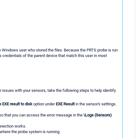
he Windows user who stored the files. Because the PRTG probe is run
 credentials of the parent device that match this user in most
r issues with your sensors, take the following steps to help identify
e EXE result to disk
option under
EXE Result
in the sensor's settings.
m so that you can access the error message in the
\Logs (Sensors)
nection works.
 where the probe system is running.