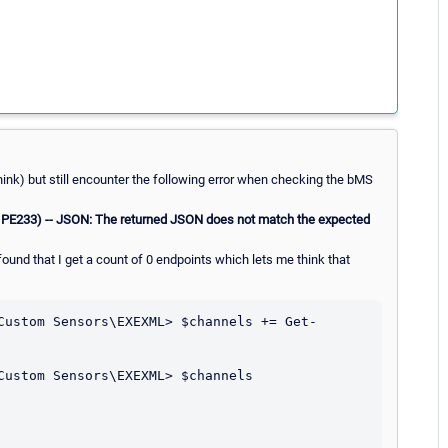
think) but still encounter the following error when checking the bMS
 PE233) -- JSON: The returned JSON does not match the expected
 found that I get a count of 0 endpoints which lets me think that
Custom Sensors\EXEXML> $channels += Get-
Custom Sensors\EXEXML> $channels
