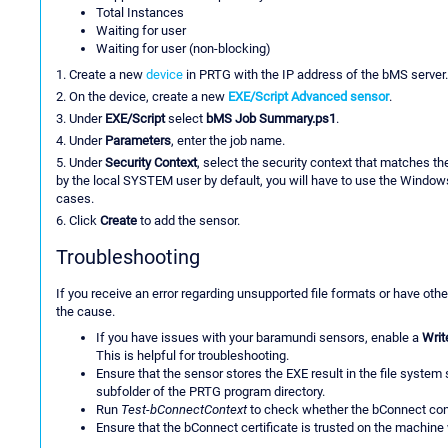
Total Instances
Waiting for user
Waiting for user (non-blocking)
1. Create a new
device
in PRTG with the IP address of the bMS server.
2. On the device, create a new
EXE/Script Advanced sensor
.
3. Under
EXE/Script
select
bMS Job Summary.ps1
.
4. Under
Parameters
, enter the job name.
5. Under
Security Context
, select the security context that matches t
by the local SYSTEM user by default, you will have to use the Windows
cases.
6. Click
Create
to add the sensor.
Troubleshooting
If you receive an error regarding unsupported file formats or have othe
the cause.
If you have issues with your baramundi sensors, enable a
Writ
This is helpful for troubleshooting.
Ensure that the sensor stores the EXE result in the file syste
subfolder of the PRTG program directory.
Run
Test-bConnectContext
to check whether the bConnect con
Ensure that the bConnect certificate is trusted on the machine