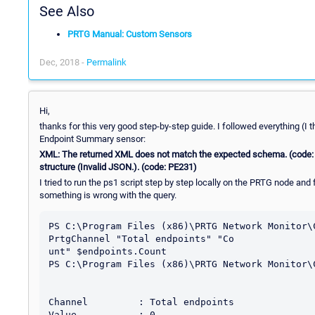
See Also
PRTG Manual: Custom Sensors
Dec, 2018 -
Permalink
Hi,
thanks for this very good step-by-step guide. I followed everything (I 
Endpoint Summary sensor:
XML: The returned XML does not match the expected schema. (code:
structure (Invalid JSON.). (code: PE231)
I tried to run the ps1 script step by step locally on the PRTG node and
something is wrong with the query.
PS C:\Program Files (x86)\PRTG Network Monitor\
PrtgChannel "Total endpoints" "Co

unt" $endpoints.Count

PS C:\Program Files (x86)\PRTG Network Monitor\
Channel         : Total endpoints

Value           : 0
