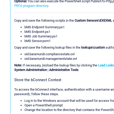
Optional:
You can also execute the PowerShell script
PublishTo-Prtg.
PRTG program directory
.
Copy and save the following scripts in the
Custom Sensors\EXEXML
s
bMS Endpoint Summary.ps1
bMS Endpoint.ps1
bMS Job Summary.ps1
bMS Sensor.psm1
Copy and save the following lookup files in the
lookups\custom
subfol
oid.baramundi.compliancestate.ovl
oid.baramundi.managementstate.ovl
Note:
If necessary, (re)load the lookup files by clicking the
Load Looku
System Administration
|
Administrative Tools
.
Store the bConnect Context
To access the bConnect interface, authentication with a username an
password), follow these steps.
Log in to the Windows account that will be used for access f
Open a PowerShell prompt.
Change the location to the directory that contains the PowerS