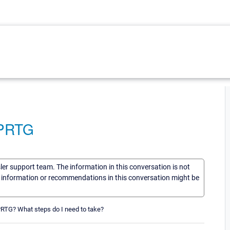
 PRTG
sler support team. The information in this conversation is not
he information or recommendations in this conversation might be
PRTG? What steps do I need to take?