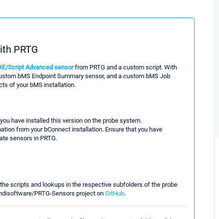
ith PRTG
XE/Script Advanced sensor
from PRTG and a custom script. With
a custom bMS Endpoint Summary sensor, and a custom bMS Job
s of your bMS installation.
 you have installed this version on the probe system.
ation from your bConnect installation. Ensure that you have
eate sensors in PRTG.
he scripts and lookups in the respective subfolders of the probe
mundisoftware/PRTG-Sensors project on
GitHub
.