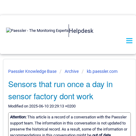
Helpdesk
Paessler Knowledge Base
Archive
kb.paessler.com
Sensors that run once a day in
sensor factory dont work
Modified on 2025-06-10 20:29:13 +0200
Attention:
This article is a record of a conversation with the Paessler
support team. The information in this conversation is not updated to
preserve the historical record. As a result, some of the information or
recommendations in this conversation might be
out of date.