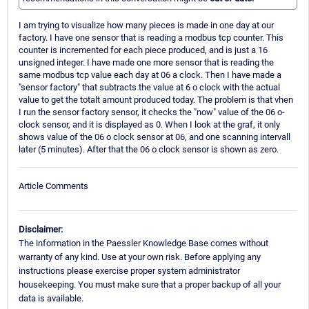
I am trying to visualize how many pieces is made in one day at our
factory. I have one sensor that is reading a modbus tcp counter. This
counter is incremented for each piece produced, and is just a 16
unsigned integer. I have made one more sensor that is reading the
same modbus tcp value each day at 06 a clock. Then I have made a
"sensor factory" that subtracts the value at 6 o clock with the actual
value to get the totalt amount produced today. The problem is that vhen
I run the sensor factory sensor, it checks the "now" value of the 06 o-
clock sensor, and it is displayed as 0. When I look at the graf, it only
shows value of the 06 o clock sensor at 06, and one scanning intervall
later (5 minutes). After that the 06 o clock sensor is shown as zero.
Article Comments
Disclaimer:
The information in the Paessler Knowledge Base comes without
warranty of any kind. Use at your own risk. Before applying any
instructions please exercise proper system administrator
housekeeping. You must make sure that a proper backup of all your
data is available.