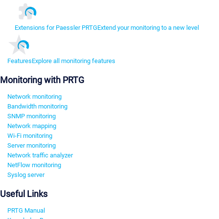
Extensions for Paessler PRTG
Extend your monitoring to a new level
Features
Explore all monitoring features
Monitoring with PRTG
Network monitoring
Bandwidth monitoring
SNMP monitoring
Network mapping
Wi-Fi monitoring
Server monitoring
Network traffic analyzer
NetFlow monitoring
Syslog server
Useful Links
PRTG Manual