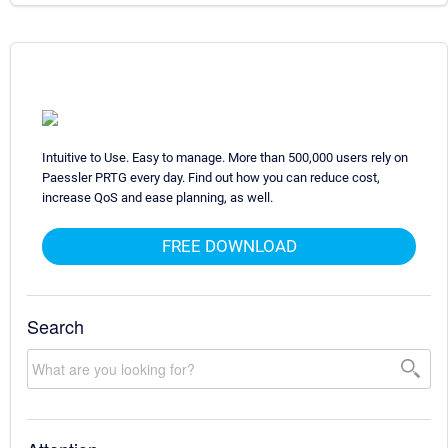
Intuitive to Use. Easy to manage. More than 500,000 users rely on
Paessler PRTG every day. Find out how you can reduce cost,
increase QoS and ease planning, as well.
FREE DOWNLOAD
Search