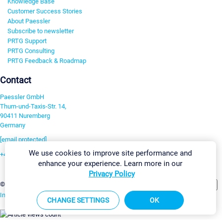
Knowledge Base
Customer Success Stories
About Paessler
Subscribe to newsletter
PRTG Support
PRTG Consulting
PRTG Feedback & Roadmap
Contact
Paessler GmbH
Thurn-und-Taxis-Str. 14,
90411 Nuremberg
Germany
[email protected]
We use cookies to improve site performance and
+49 911 93775-0
enhance your experience. Learn more in our
Contact us
Privacy Policy
Change Settings
©2026 Paessler GmbH
Terms & Conditions
Privacy Policy
Imprint
Report Vulnerability
Download & Install
Sitemap
CHANGE SETTINGS
OK