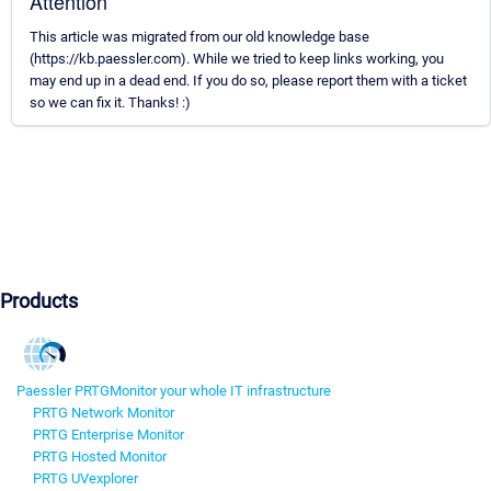
Attention
This article was migrated from our old knowledge base
(https://kb.paessler.com). While we tried to keep links working, you
may end up in a dead end. If you do so, please report them with a ticket
so we can fix it. Thanks! :)
Products
Paessler PRTG
Monitor your whole IT infrastructure
PRTG Network Monitor
PRTG Enterprise Monitor
PRTG Hosted Monitor
PRTG UVexplorer