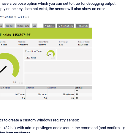
have a verbose option which you can set to true for debugging output.
mpty or the key does not exist, the sensor will also show an error.
ps to create a custom Windows registry sensor:
l (32 bit) with admin privileges and execute the command (and confirm it):