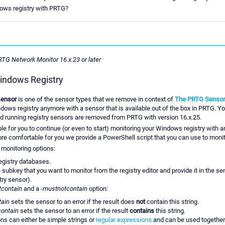
ndows registry with PRTG?
PRTG Network Monitor 16.x.23 or later
indows Registry
sensor
is one of the sensor types that we remove in context of
The PRTG Sensor
ows registry anymore with a sensor that is available out of the box in PRTG. Yo
d running registry sensors are removed from PRTG with version 16.x.25.
ible for you to continue (or even to start) monitoring your Windows registry with 
ore comfortable for you we provide a PowerShell script that you can use to monit
g monitoring options:
egistry databases.
subkey that you want to monitor from the registry editor and provide it in the sen
try sensor).
tcontain
and a
-mustnotcontain
option:
tain
sets the sensor to an error if the result does
not
contain this string.
ontain
sets the sensor to an error if the result
contains
this string.
ons can either be simple strings or
regular expressions
and can be used together