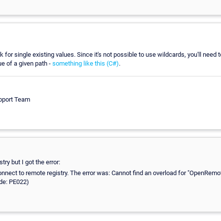
k for single existing values. Since it's not possible to use wildcards, you'll need 
ue of a given path -
something like this (C#)
.
pport Team
try but I got the error:
connect to remote registry. The error was: Cannot find an overload for "OpenRe
ode: PE022)