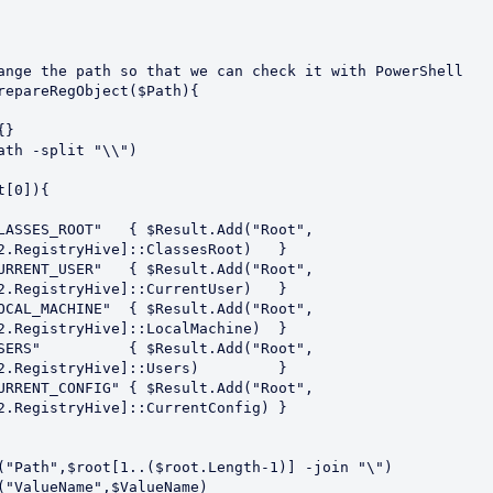
ange the path so that we can check it with PowerShell

repareRegObject($Path){

2.RegistryHive]::ClassesRoot)   }

2.RegistryHive]::CurrentUser)   }

2.RegistryHive]::LocalMachine)  }

2.RegistryHive]::Users)         }

2.RegistryHive]::CurrentConfig) }
