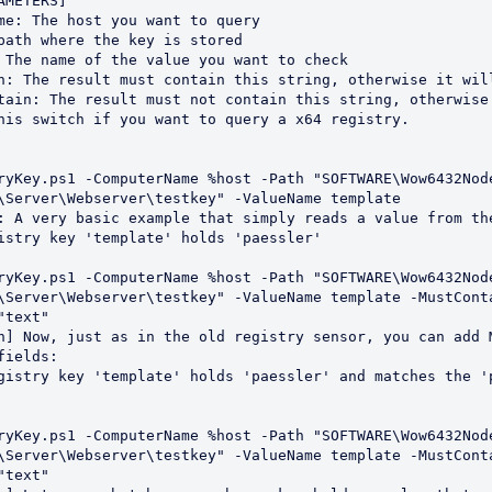
\Server\Webserver\testkey" -ValueName template

\Server\Webserver\testkey" -ValueName template -MustCont
text"

ields:

\Server\Webserver\testkey" -ValueName template -MustCont
text"
