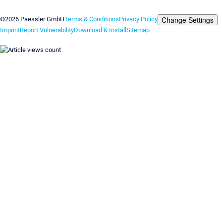
Contact us
Change Settings
©2026 Paessler GmbH
Terms & Conditions
Privacy Policy
Imprint
Report Vulnerability
Download & Install
Sitemap