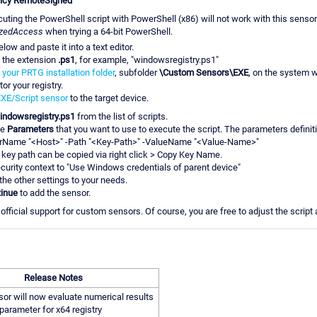
licy RemoteSigned
uting the PowerShell script with PowerShell (x86) will not work with this sens
izedAccess
when trying a 64-bit PowerShell.
low and paste it into a text editor.
h the extension
.ps1
, for example, "windowsregistry.ps1"
o
your PRTG installation folder
, subfolder
\Custom Sensors\EXE
, on the system 
or your registry.
XE/Script sensor
to the target device.
indowsregistry.ps1
from the list of scripts.
he
Parameters
that you want to use to execute the script. The parameters definitio
rName "<Host>" -Path "<Key-Path>" -ValueName "<Value-Name>"
 key path can be copied via right click > Copy Key Name.
ecurity context to "Use Windows credentials of parent device"
 the other settings to your needs.
inue
to add the sensor.
fficial support for custom sensors. Of course, you are free to adjust the script
Release Notes
or will now evaluate numerical results
parameter for x64 registry