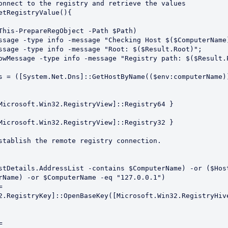
onnect to the registry and retrieve the values

etRegistryValue(){

rName) -or $ComputerName -eq "127.0.0.1")

2.RegistryKey]::OpenBaseKey([Microsoft.Win32.RegistryHive