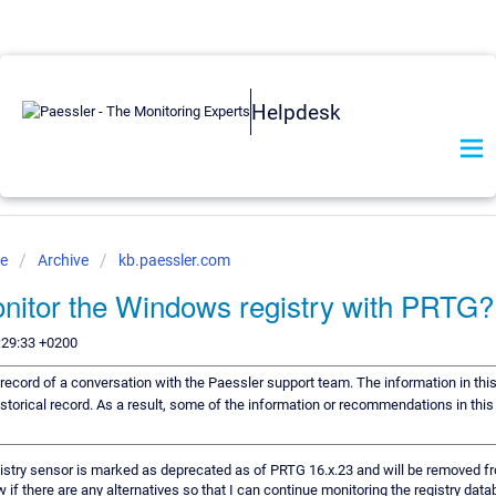
Helpdesk
se
Archive
kb.paessler.com
nitor the Windows registry with PRTG?
:29:33 +0200
a record of a conversation with the Paessler support team. The information in thi
istorical record. As a result, some of the information or recommendations in thi
try sensor is marked as deprecated as of PRTG 16.x.23 and will be removed f
ow if there are any alternatives so that I can continue monitoring the registry dat