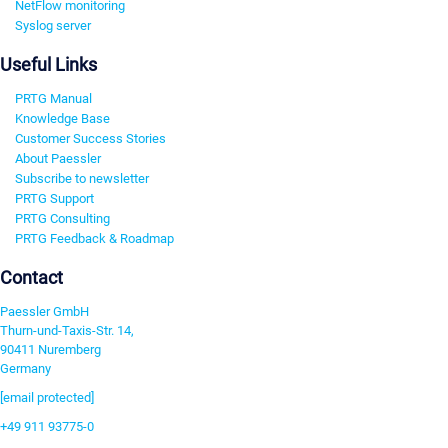
NetFlow monitoring
Syslog server
Useful Links
PRTG Manual
Knowledge Base
Customer Success Stories
About Paessler
Subscribe to newsletter
PRTG Support
PRTG Consulting
PRTG Feedback & Roadmap
Contact
Paessler GmbH
Thurn-und-Taxis-Str. 14,
90411 Nuremberg
Germany
[email protected]
+49 911 93775-0