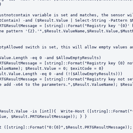


he pattern '{2}.'",$Result.ValueName,$Result.Value,$MustN
alueName); $Result.Value = 0; $exitCode = 0}

e add -x64 to the parameters.",$Result.ValueName); $Resul
lue, $Result.PRTGResultMessage)); } }
