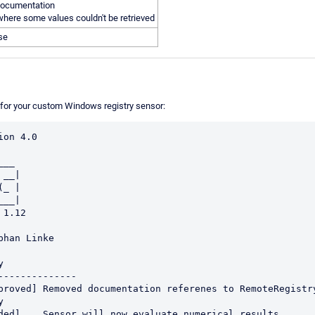
ocumentation
here some values couldn't be retrieved
ase
t for your custom Windows registry sensor:
on 4.0

__|

_ |

__|


