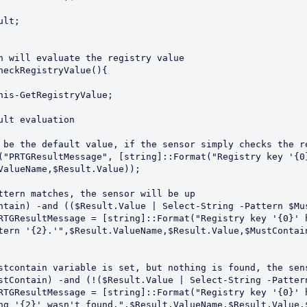
n will evaluate the registry value

heckRegistryValue(){

ValueName,$Result.Value));

tern '{2}.'",$Result.ValueName,$Result.Value,$MustContain
ng '{2}' wasn't found.",$Result.ValueName,$Result.Value,$