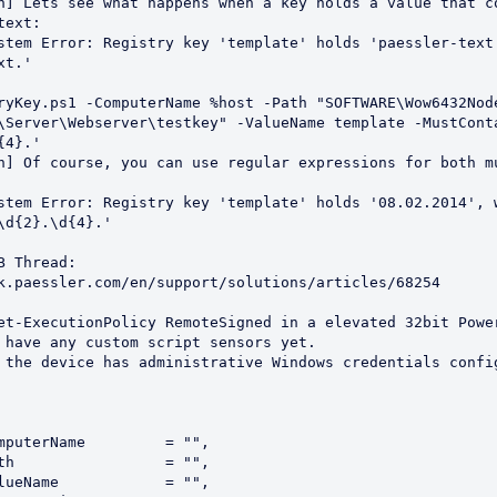
ext:

t.'

\Server\Webserver\testkey" -ValueName template -MustConta
4}.'

\d{2}.\d{4}.'

k.paessler.com/en/support/solutions/articles/68254  
