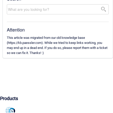
Attention
This article was migrated from our old knowledge base
(https://kb.paessler.com). While we tried to keep links working, you
may end up in a dead end. If you do so, please report them with a ticket
so we can fix it. Thanks! :)
Products