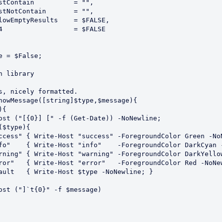
e = $False;

 library

s, nicely formatted.

howMessage([string]$type,$message){
