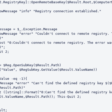
2.RegistryKey]::OpenRemoteBaseKey($Result.Root,$ComputerN
"

";

Result.Path)"

lt.ValueName,$Result.Path)); This-Quit 2;
