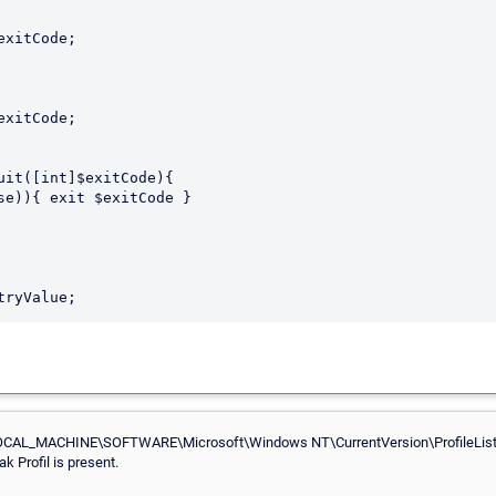
uit([int]$exitCode){

CAL_MACHINE\SOFTWARE\Microsoft\Windows NT\CurrentVersion\ProfileList for
 Profil is present.