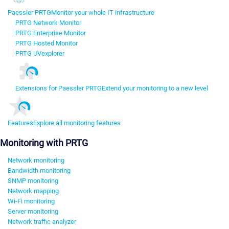
Paessler PRTG
Monitor your whole IT infrastructure
PRTG Network Monitor
PRTG Enterprise Monitor
PRTG Hosted Monitor
PRTG UVexplorer
Extensions for Paessler PRTG
Extend your monitoring to a new level
Features
Explore all monitoring features
Monitoring with PRTG
Network monitoring
Bandwidth monitoring
SNMP monitoring
Network mapping
Wi-Fi monitoring
Server monitoring
Network traffic analyzer