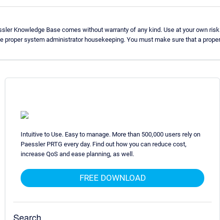
ssler Knowledge Base comes without warranty of any kind. Use at your own risk
se proper system administrator housekeeping. You must make sure that a proper 
Intuitive to Use. Easy to manage. More than 500,000 users rely on
Paessler PRTG every day. Find out how you can reduce cost,
increase QoS and ease planning, as well.
FREE DOWNLOAD
Search