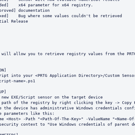
cript-name>.ps1
