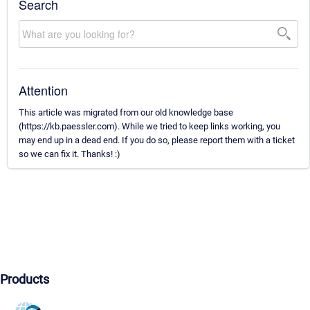
Search
Attention
This article was migrated from our old knowledge base
(https://kb.paessler.com). While we tried to keep links working, you
may end up in a dead end. If you do so, please report them with a ticket
so we can fix it. Thanks! :)
Products