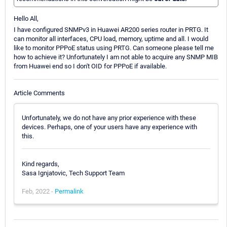
Hello All,
I have configured SNMPv3 in Huawei AR200 series router in PRTG. It
can monitor all interfaces, CPU load, memory, uptime and all. I would
like to monitor PPPoE status using PRTG. Can someone please tell me
how to achieve it? Unfortunately I am not able to acquire any SNMP MIB
from Huawei end so I don't OID for PPPoE if available.
Article Comments
Unfortunately, we do not have any prior experience with these
devices. Perhaps, one of your users have any experience with
this.
Kind regards,
Sasa Ignjatovic, Tech Support Team
Feb, 2022 -
Permalink