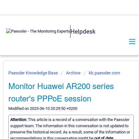
Helpdesk
Paessler Knowledge Base
Archive
kb.paessler.com
Monitor Huawei AR200 series
router's PPPoE session
Modified on 2025-06-10 20:29:50 +0200
Attention:
This article is a record of a conversation with the Paessler
support team. The information in this conversation is not updated to
preserve the historical record. As a result, some of the information or
recommendations in this conversation might be
out of date.