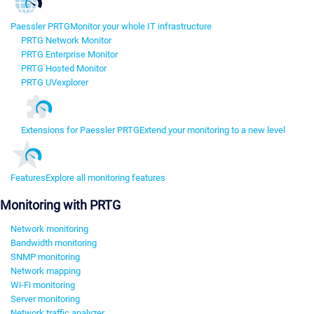
Paessler PRTG
Monitor your whole IT infrastructure
PRTG Network Monitor
PRTG Enterprise Monitor
PRTG Hosted Monitor
PRTG UVexplorer
Extensions for Paessler PRTG
Extend your monitoring to a new level
Features
Explore all monitoring features
Monitoring with PRTG
Network monitoring
Bandwidth monitoring
SNMP monitoring
Network mapping
Wi-Fi monitoring
Server monitoring
Network traffic analyzer