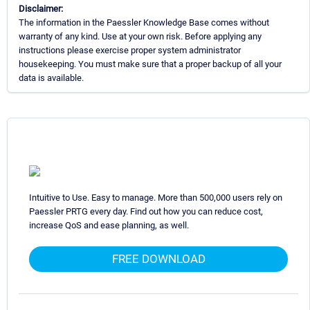
Disclaimer:
The information in the Paessler Knowledge Base comes without
warranty of any kind. Use at your own risk. Before applying any
instructions please exercise proper system administrator
housekeeping. You must make sure that a proper backup of all your
data is available.
Intuitive to Use. Easy to manage. More than 500,000 users rely on
Paessler PRTG every day. Find out how you can reduce cost,
increase QoS and ease planning, as well.
FREE DOWNLOAD