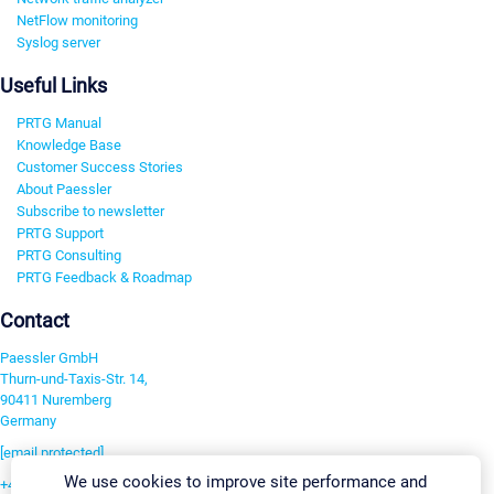
NetFlow monitoring
Syslog server
Useful Links
PRTG Manual
Knowledge Base
Customer Success Stories
About Paessler
Subscribe to newsletter
PRTG Support
PRTG Consulting
PRTG Feedback & Roadmap
Contact
Paessler GmbH
Thurn-und-Taxis-Str. 14,
90411 Nuremberg
Germany
[email protected]
We use cookies to improve site performance and
+49 911 93775-0