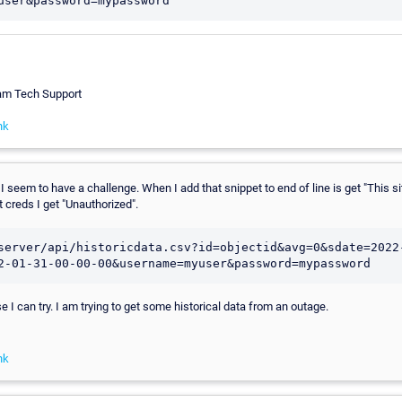
eam Tech Support
nk
 I seem to have a challenge. When I add that snippet to end of line is get "This si
out creds I get "Unauthorized".
server/api/historicdata.csv?id=objectid&avg=0&sdate=2022
2-01-31-00-00-00&username=myuser&password=mypassword
se I can try. I am trying to get some historical data from an outage.
nk