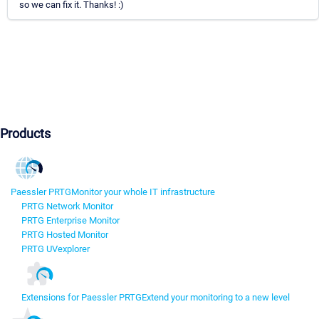
so we can fix it. Thanks! :)
Products
Paessler PRTG
Monitor your whole IT infrastructure
PRTG Network Monitor
PRTG Enterprise Monitor
PRTG Hosted Monitor
PRTG UVexplorer
Extensions for Paessler PRTG
Extend your monitoring to a new level