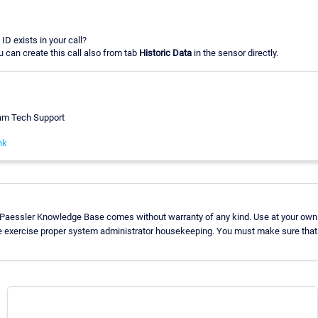
ID exists in your call?
u can create this call also from tab
Historic Data
in the sensor directly.
eam Tech Support
nk
 Paessler Knowledge Base comes without warranty of any kind. Use at your own 
e exercise proper system administrator housekeeping. You must make sure that 