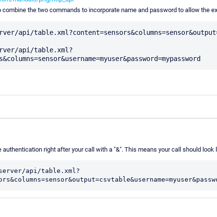
o combine the two commands to incorporate name and password to allow the ex
rver/api/table.xml?content=sensors&columns=sensor&output=
rver/api/table.xml?
 authentication right after your call with a "&". This means your call should look l
server/api/table.xml?