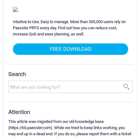
Intuitive to Use. Easy to manage. More than 500,000 users rely on
Paessler PRTG every day. Find out how you can reduce cost,
increase QoS and ease planning, as well.
FREE DOWNLOAD
Search
Attention
This article was migrated from our old knowledge base
(https://kb.paessler.com). While we tried to keep links working, you
may end up in a dead end. If you do so, please report them with a ticket