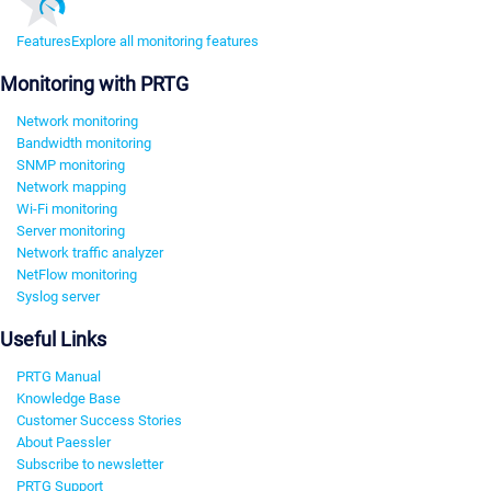
Features
Explore all monitoring features
Monitoring with PRTG
Network monitoring
Bandwidth monitoring
SNMP monitoring
Network mapping
Wi-Fi monitoring
Server monitoring
Network traffic analyzer
NetFlow monitoring
Syslog server
Useful Links
PRTG Manual
Knowledge Base
Customer Success Stories
About Paessler
Subscribe to newsletter
PRTG Support