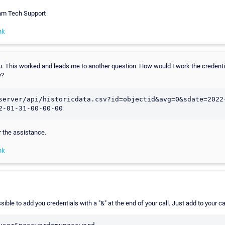
eam Tech Support
nk
u. This worked and leads me to another question. How would I work the credentia
y?
server/api/historicdata.csv?id=objectid&avg=0&sdate=2022
2-01-31-00-00-00
 the assistance.
nk
sible to add you credentials with a "&" at the end of your call. Just add to your ca