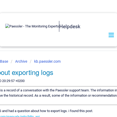
Helpdesk
 Base
Archive
kb.paessler.com
out exporting logs
0 20:29:57 +0200
e is a record of a conversation with the Paessler support team. The information in
ve the historical record. As a result, some of the information or recommendation
 and had a question about how to export logs. i found this post.
com/manuals/prtg/http_api