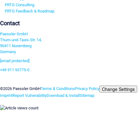
PRTG Consulting
PRTG Feedback & Roadmap
Contact
Paessler GmbH
Thurn-und-Taxis-Str. 14,
90411 Nuremberg
Germany
[email protected]
+49 911 93775-0
Contact us
Change Settings
©2026 Paessler GmbH
Terms & Conditions
Privacy Policy
Imprint
Report Vulnerability
Download & Install
Sitemap