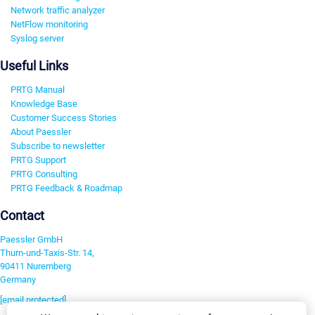
Network traffic analyzer
NetFlow monitoring
Syslog server
Useful Links
PRTG Manual
Knowledge Base
Customer Success Stories
About Paessler
Subscribe to newsletter
PRTG Support
PRTG Consulting
PRTG Feedback & Roadmap
Contact
Paessler GmbH
Thurn-und-Taxis-Str. 14,
90411 Nuremberg
Germany
[email protected]