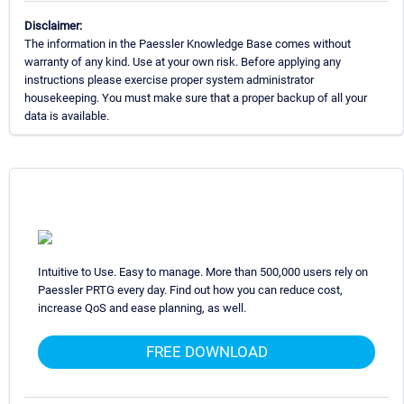
Disclaimer:
The information in the Paessler Knowledge Base comes without
warranty of any kind. Use at your own risk. Before applying any
instructions please exercise proper system administrator
housekeeping. You must make sure that a proper backup of all your
data is available.
Intuitive to Use. Easy to manage. More than 500,000 users rely on
Paessler PRTG every day. Find out how you can reduce cost,
increase QoS and ease planning, as well.
FREE DOWNLOAD