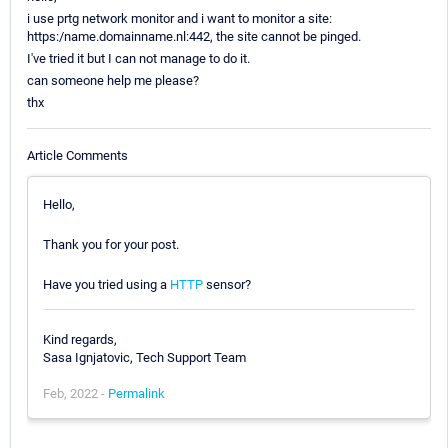
i use prtg network monitor and i want to monitor a site:
https:/name.domainname.nl:442, the site cannot be pinged.
I've tried it but I can not manage to do it.
can someone help me please?
thx
Article Comments
Hello,
Thank you for your post.
Have you tried using a
HTTP
sensor?
Kind regards,
Sasa Ignjatovic, Tech Support Team
Feb, 2022 -
Permalink