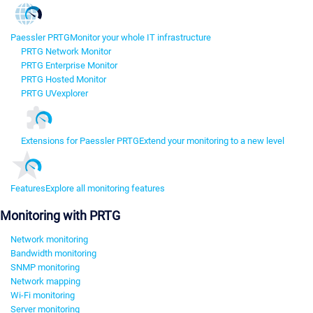
Paessler PRTG
Monitor your whole IT infrastructure
PRTG Network Monitor
PRTG Enterprise Monitor
PRTG Hosted Monitor
PRTG UVexplorer
Extensions for Paessler PRTG
Extend your monitoring to a new level
Features
Explore all monitoring features
Monitoring with PRTG
Network monitoring
Bandwidth monitoring
SNMP monitoring
Network mapping
Wi-Fi monitoring
Server monitoring