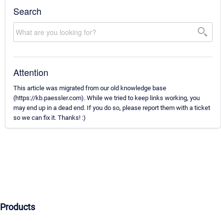
Search
Attention
This article was migrated from our old knowledge base
(https://kb.paessler.com). While we tried to keep links working, you
may end up in a dead end. If you do so, please report them with a ticket
so we can fix it. Thanks! :)
Products