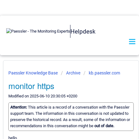
Helpdesk
Paessler Knowledge Base
Archive
kb.paessler.com
monitor https
Modified on 2025-06-10 20:30:05 +0200
Attention:
This article is a record of a conversation with the Paessler
support team. The information in this conversation is not updated to
preserve the historical record. As a result, some of the information or
recommendations in this conversation might be
out of date.
hello,