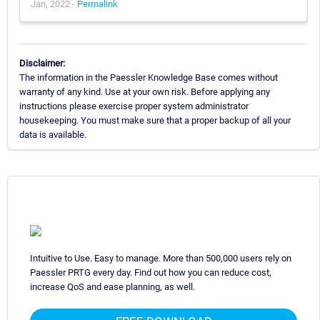
Jan, 2022 -
Permalink
Disclaimer:
The information in the Paessler Knowledge Base comes without
warranty of any kind. Use at your own risk. Before applying any
instructions please exercise proper system administrator
housekeeping. You must make sure that a proper backup of all your
data is available.
Intuitive to Use. Easy to manage. More than 500,000 users rely on
Paessler PRTG every day. Find out how you can reduce cost,
increase QoS and ease planning, as well.