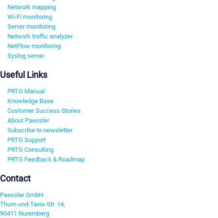
Network mapping
Wi-Fi monitoring
Server monitoring
Network traffic analyzer
NetFlow monitoring
Syslog server
Useful Links
PRTG Manual
Knowledge Base
Customer Success Stories
About Paessler
Subscribe to newsletter
PRTG Support
PRTG Consulting
PRTG Feedback & Roadmap
Contact
Paessler GmbH
Thurn-und-Taxis-Str. 14,
90411 Nuremberg