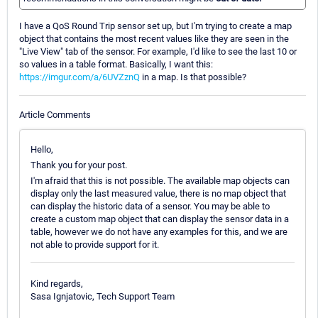
I have a QoS Round Trip sensor set up, but I'm trying to create a map
object that contains the most recent values like they are seen in the
"Live View" tab of the sensor. For example, I'd like to see the last 10 or
so values in a table format. Basically, I want this:
https://imgur.com/a/6UVZznQ
in a map. Is that possible?
Article Comments
Hello,
Thank you for your post.
I'm afraid that this is not possible. The available map objects can
display only the last measured value, there is no map object that
can display the historic data of a sensor. You may be able to
create a custom map object that can display the sensor data in a
table, however we do not have any examples for this, and we are
not able to provide support for it.
Kind regards,
Sasa Ignjatovic, Tech Support Team