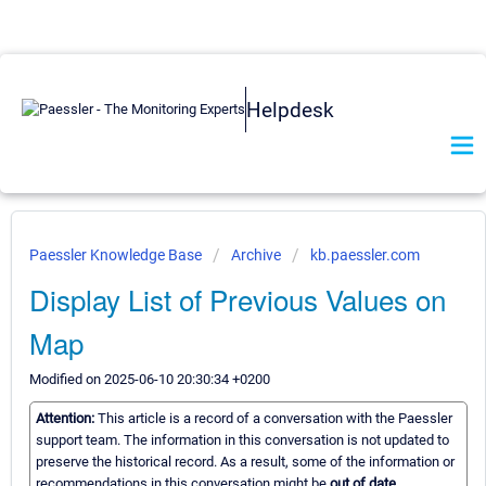
Helpdesk
Paessler Knowledge Base
Archive
kb.paessler.com
Display List of Previous Values on
Map
Modified on 2025-06-10 20:30:34 +0200
Attention:
This article is a record of a conversation with the Paessler
support team. The information in this conversation is not updated to
preserve the historical record. As a result, some of the information or
recommendations in this conversation might be
out of date.