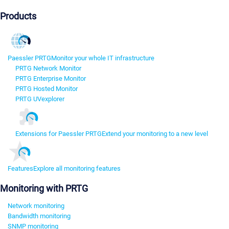
Products
Paessler PRTG
Monitor your whole IT infrastructure
PRTG Network Monitor
PRTG Enterprise Monitor
PRTG Hosted Monitor
PRTG UVexplorer
Extensions for Paessler PRTG
Extend your monitoring to a new level
Features
Explore all monitoring features
Monitoring with PRTG
Network monitoring
Bandwidth monitoring
SNMP monitoring