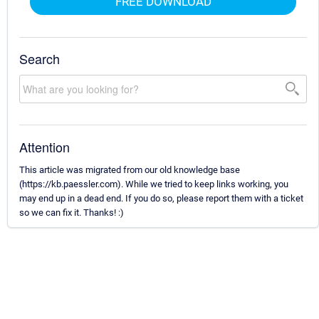
FREE DOWNLOAD
Search
Attention
This article was migrated from our old knowledge base
(https://kb.paessler.com). While we tried to keep links working, you
may end up in a dead end. If you do so, please report them with a ticket
so we can fix it. Thanks! :)