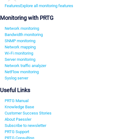
Features
Explore all monitoring features
Monitoring with PRTG
Network monitoring
Bandwidth monitoring
SNMP monitoring
Network mapping
Wi-Fi monitoring
Server monitoring
Network traffic analyzer
NetFlow monitoring
Syslog server
Useful Links
PRTG Manual
Knowledge Base
Customer Success Stories
About Paessler
Subscribe to newsletter
PRTG Support
PRTG Consulting