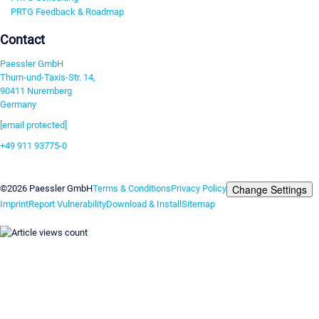
PRTG Feedback & Roadmap
Contact
Paessler GmbH
Thurn-und-Taxis-Str. 14,
90411 Nuremberg
Germany
[email protected]
+49 911 93775-0
Contact us
Change Settings
©2026 Paessler GmbH
Terms & Conditions
Privacy Policy
Imprint
Report Vulnerability
Download & Install
Sitemap