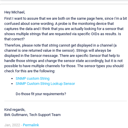
Hey Michael,
First I want to assure that we are both on the same page here, since I'm a bit
confused about some wording. A probe is the monitoring device that
captures the data and I think that you are actually looking for a sensor that
shows multiple strings that are requested via specific OIDs as results. Is
that correct?
Therefore, please note that string cannot get displayed in a channel (a
channel is one returned value in the sensor). Strings will always be
displayed in the Sensor message. There are specific Sensor that help to
handle those strings and change the sensor state accordingly, but it is not
possible to have multiple channels for those. The sensor types you should
check for this are the following:
SNMP custom String
SNMP Custom String Lookup Sensor
Do those fit your requirements?
Kind regards,
Birk Guttmann, Tech Support Team
Jan, 2022 -
Permalink