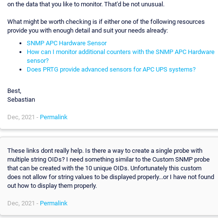
on the data that you like to monitor. That'd be not unusual.
What might be worth checking is if either one of the following resources
provide you with enough detail and suit your needs already:
SNMP APC Hardware Sensor
How can I monitor additional counters with the SNMP APC Hardware
sensor?
Does PRTG provide advanced sensors for APC UPS systems?
Best,
Sebastian
Dec, 2021 -
Permalink
These links dont really help. Is there a way to create a single probe with
multiple string OIDs? I need something similar to the Custom SNMP probe
that can be created with the 10 unique OIDs. Unfortunately this custom
does not allow for string values to be displayed properly...or I have not found
out how to display them properly.
Dec, 2021 -
Permalink