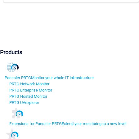
Products
Paessler PRTG
Monitor your whole IT infrastructure
PRTG Network Monitor
PRTG Enterprise Monitor
PRTG Hosted Monitor
PRTG UVexplorer
Extensions for Paessler PRTG
Extend your monitoring to a new level