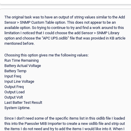
The original task was to have an output of string values similar to the Add
Sensor > SNMP Custom Table option. This does not appear to be an
available option. So trying to continue to try and find a work around to this
limitation I noticed that I could choose the add Sensor > SNMP Library
option and choose the “APC UPS.oidlib” file that was provided in KB article
mentioned before.
Choosing this option gives me the following values:
Run Time Remaining
Battery Actual Voltage
Battery Temp
Input Freq
Input Line Voltage
Output Freq
Output Load
Output Volt
Last Batter Test Result
System Uptime.
Since I don’t need some of the specific items list in this oidlib file I loaded
this into the Paessler MIB Importer to create a new oidlib file and strip out
the items I do not need and try to add the items I would like into it. When I