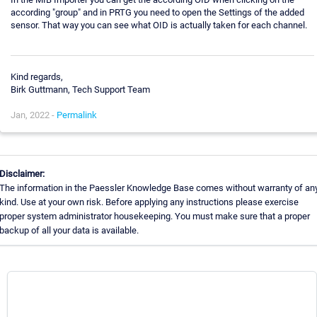
according "group" and in PRTG you need to open the Settings of the added
sensor. That way you can see what OID is actually taken for each channel.
Kind regards,
Birk Guttmann, Tech Support Team
Jan, 2022 -
Permalink
Disclaimer:
The information in the Paessler Knowledge Base comes without warranty of an
kind. Use at your own risk. Before applying any instructions please exercise
proper system administrator housekeeping. You must make sure that a proper
backup of all your data is available.