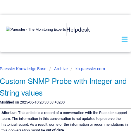
Helpdesk
Paessler Knowledge Base
Archive
kb.paessler.com
Custom SNMP Probe with Integer and
String values
Modified on 2025-06-10 20:30:53 +0200
Attention:
This article is a record of a conversation with the Paessler support
team. The information in this conversation is not updated to preserve the
historical record. As a result, some of the information or recommendations in
this conversation might be
out of date.