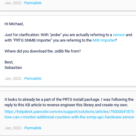
Jan, 2022 -
Permalink
Hi Michael,
Just for clarification: With "probe" you are actually referring to a
sensor
and
with "PRTG SNMB Importer" you are referring to the
MIB Importer
?
Where did you download the .oidlib file from?
Best,
Sebastian
Jan, 2022 -
Permalink
It looks to already be a part of the PRTG install package. I was following the
reply to this KB article to reverse engineer this library and create my own.
https://helpdesk.paessler.com/en/support/solutions/articles/76000041873-
how-can-i-monitor-additional-counters-with-the-snmp-apc-hardware-sensor
Jan, 2022 -
Permalink