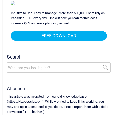
Intuitive to Use. Easy to manage. More than 500,000 users rely on
Paessler PRTG every day. Find out how you can reduce cost,
increase QoS and ease planning, as well.
FREE DOWNLOAD
Search
Attention
This article was migrated from our old knowledge base
(https://kb.paessler.com). While we tried to keep links working, you
may end up in a dead end. If you do so, please report them with a ticket
so we can fix it. Thanks! :)