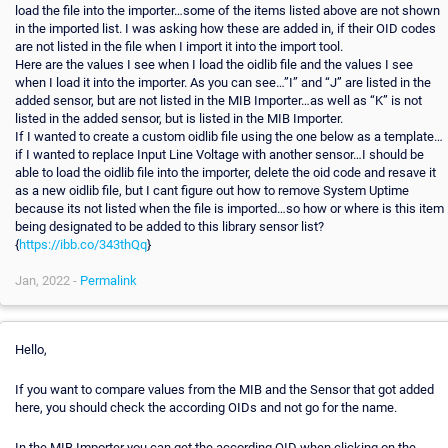
load the file into the importer…some of the items listed above are not shown
in the imported list. I was asking how these are added in, if their OID codes
are not listed in the file when I import it into the import tool.
Here are the values I see when I load the oidlib file and the values I see
when I load it into the importer. As you can see…”I” and “J” are listed in the
added sensor, but are not listed in the MIB Importer…as well as “K” is not
listed in the added sensor, but is listed in the MIB Importer.
If I wanted to create a custom oidlib file using the one below as a template…
if I wanted to replace Input Line Voltage with another sensor…I should be
able to load the oidlib file into the importer, delete the oid code and resave it
as a new oidlib file, but I cant figure out how to remove System Uptime
because its not listed when the file is imported…so how or where is this item
being designated to be added to this library sensor list?
{
https://ibb.co/343thQq
}
Jan, 2022 -
Permalink
Hello,
If you want to compare values from the MIB and the Sensor that got added
here, you should check the according OIDs and not go for the name.
In the MIB Importer you can get the according OID when clicking on the