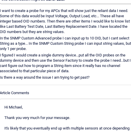
I want to create a probe for my APCs that will show just the reliant data I need.
Some of this data would be Input Voltage, Output Load, etc... These all have
integer based OID numbers. Then there are other items I would like to know list
like Last Battery Test Date, Last Battery Replacement Date. I have located the
OID numbers but they are string values.
In the SNMP Custom Advanced probe I can input up to 10 OID, but I cant select
String as a type... In the SNMP Custom String probe I can input string values, but
only 1 per probe.
I figured I would create a single dummy device...put all the OID probes on the
dummy device and then use the Sensor Factory to create the probe I need...but I
cant figure out how to program a String item since it really has no channel
associated to that particular piece of data.
Is there a way around the issue I am trying to get past?
Article Comments
Hi Michael,
Thank you very much for your message.
It's likely that you eventually end up with multiple sensors at once depending