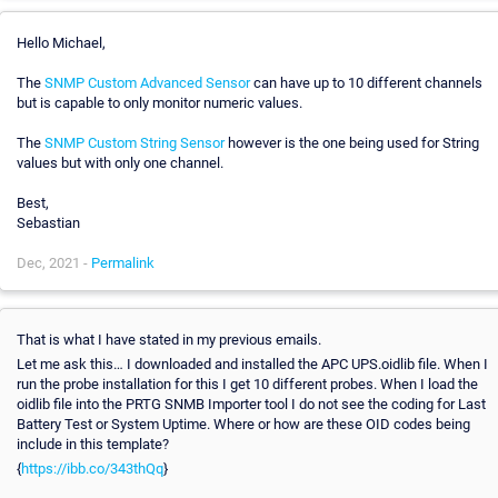
Hello Michael,
The
SNMP Custom Advanced Sensor
can have up to 10 different channels
but is capable to only monitor numeric values.
The
SNMP Custom String Sensor
however is the one being used for String
values but with only one channel.
Best,
Sebastian
Dec, 2021 -
Permalink
That is what I have stated in my previous emails.
Let me ask this… I downloaded and installed the APC UPS.oidlib file. When I
run the probe installation for this I get 10 different probes. When I load the
oidlib file into the PRTG SNMB Importer tool I do not see the coding for Last
Battery Test or System Uptime. Where or how are these OID codes being
include in this template?
{
https://ibb.co/343thQq
}