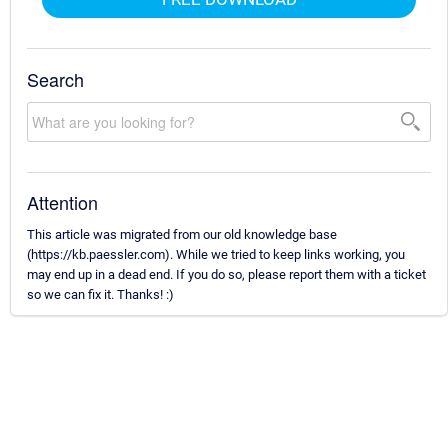
Search
Attention
This article was migrated from our old knowledge base
(https://kb.paessler.com). While we tried to keep links working, you
may end up in a dead end. If you do so, please report them with a ticket
so we can fix it. Thanks! :)