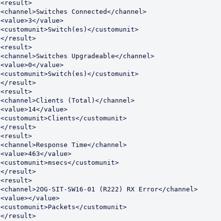
<result>

<channel>Switches Connected</channel>

<value>3</value>

<customunit>Switch(es)</customunit>

</result>

<result>

<channel>Switches Upgradeable</channel>

<value>0</value>

<customunit>Switch(es)</customunit>

</result>

<result>

<channel>Clients (Total)</channel>

<value>14</value>

<customunit>Clients</customunit>

</result>

<result>

<channel>Response Time</channel>

<value>463</value>

<customunit>msecs</customunit>

</result>

<result>

<channel>2OG-SIT-SW16-01 (R222) RX Error</channel>

<value></value>

<customunit>Packets</customunit>

</result>
