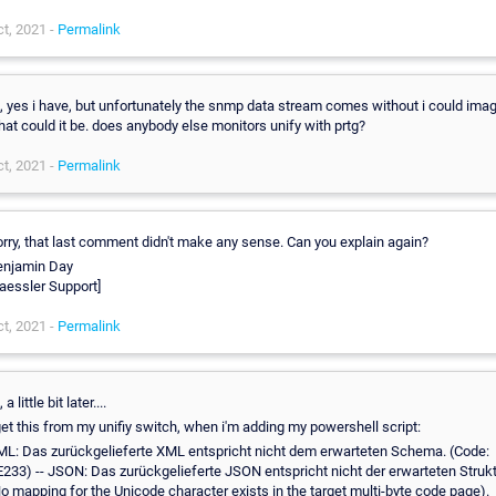
t, 2021 -
Permalink
, yes i have, but unfortunately the snmp data stream comes without i could ima
at could it be. does anybody else monitors unify with prtg?
t, 2021 -
Permalink
rry, that last comment didn't make any sense. Can you explain again?
enjamin Day
aessler Support]
t, 2021 -
Permalink
, a little bit later....
get this from my unifiy switch, when i'm adding my powershell script:
L: Das zurückgelieferte XML entspricht nicht dem erwarteten Schema. (Code:
233) -- JSON: Das zurückgelieferte JSON entspricht nicht der erwarteten Struk
o mapping for the Unicode character exists in the target multi-byte code page).