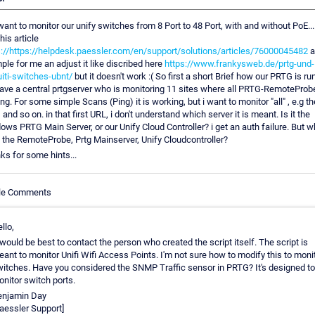
 want to monitor our unify switches from 8 Port to 48 Port, with and without PoE....
his article
s://https://helpdesk.paessler.com/en/support/solutions/articles/76000045482
a
le for me an adjust it like discribed here
https://www.frankysweb.de/prtg-und-
uiti-switches-ubnt/
but it doesn't work :( So first a short Brief how our PRTG is ru
ave a central prtgserver who is monitoring 11 sites where all PRTG-RemoteProb
ng. For some simple Scans (Ping) it is working, but i want to monitor "all" , e.g t
and so on. in that first URL, i don't understand which server it is meant. Is it the
ws PRTG Main Server, or our Unify Cloud Controller? i get an auth failure. But w
. the RemoteProbe, Prtg Mainserver, Unify Cloudcontroller?
ks for some hints...
cle Comments
llo,
 would be best to contact the person who created the script itself. The script is
ant to monitor Unifi Wifi Access Points. I'm not sure how to modify this to moni
itches. Have you considered the SNMP Traffic sensor in PRTG? It's designed to
nitor switch ports.
enjamin Day
aessler Support]