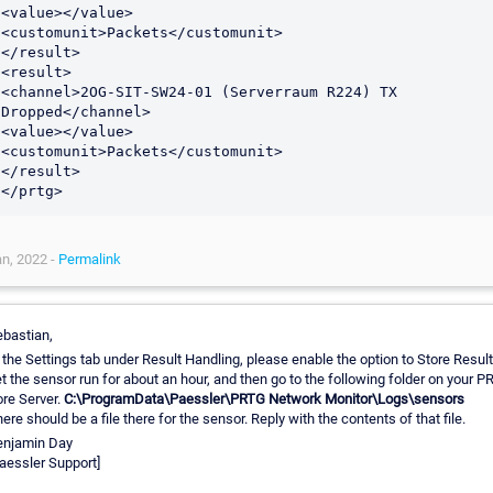
<value></value>

<customunit>Packets</customunit>

</result>

<result>

<channel>2OG-SIT-SW24-01 (Serverraum R224) TX 
Dropped</channel>

<value></value>

<customunit>Packets</customunit>

</result>

</prtg>
n, 2022 -
Permalink
bastian,
 the Settings tab under Result Handling, please enable the option to Store Result
t the sensor run for about an hour, and then go to the following folder on your 
re Server.
C:\ProgramData\Paessler\PRTG Network Monitor\Logs\sensors
ere should be a file there for the sensor. Reply with the contents of that file.
enjamin Day
aessler Support]