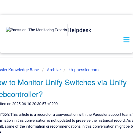
Helpdesk
ssler Knowledge Base
Archive
kb.paessler.com
w to Monitor Unify Switches via Unify
bcontroller?
fied on 2025-06-10 20:30:57 +0200
ention:
This article is a record of a conversation with the Paessler support team.
rmation in this conversation is not updated to preserve the historical record. As 
ult, some of the information or recommendations in this conversation might be
o
e.