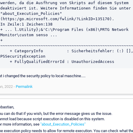
werden, da die Ausfhrung von Skripts auf diesem System 
deaktiviert ist. Weitere Informationen finden Sie unter 
"about_Execution_Policies" 
(https:/go.microsoft.com/fwlink/?LinkID=135170).

In Zeile:1 Zeichen:138

+ ... l.Utility};&'C:\Program Files (x86)\PRTG Network 
Monitor\custom senso ...

+                 
~~~~~~~~~~~~~~~~~~~~~~~~~~~~~~~~~~~~~~~~~~~~~~~~~~~~~~~~
    + CategoryInfo          : Sicherheitsfehler: (:) [], 
PSSecurityException

t i changed the security policy to local maschine.....
n, 2022 -
Permalink
bastian,
u can do that if you wish, but the error message gives us the issue.
nnot load because script execution is disabled on this system.
r more information, see
"about_Execution_Policies"
e execution policy needs to allow for remote execution. You can check what th