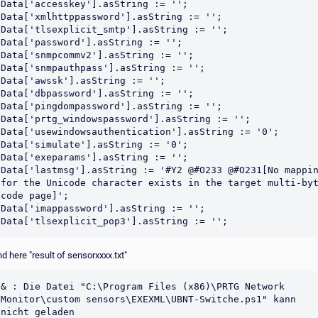
Data['accesskey'].asString := '';

Data['xmlhttppassword'].asString := '';

Data['tlsexplicit_smtp'].asString := '';

Data['password'].asString := '';

Data['snmpcommv2'].asString := '';

Data['snmpauthpass'].asString := '';

Data['awssk'].asString := '';

Data['dbpassword'].asString := '';

Data['pingdompassword'].asString := '';

Data['prtg_windowspassword'].asString := '';

Data['usewindowsauthentication'].asString := '0';

Data['simulate'].asString := '0';

Data['exeparams'].asString := '';

Data['lastmsg'].asString := '#Y2 @#O233 @#O231[No mappin
for the Unicode character exists in the target multi-byt
code page]';

Data['imappassword'].asString := '';

d here "result of sensorxxxx.txt"
& : Die Datei "C:\Program Files (x86)\PRTG Network 
Monitor\custom sensors\EXEXML\UBNT-Switche.ps1" kann 
nicht geladen 
