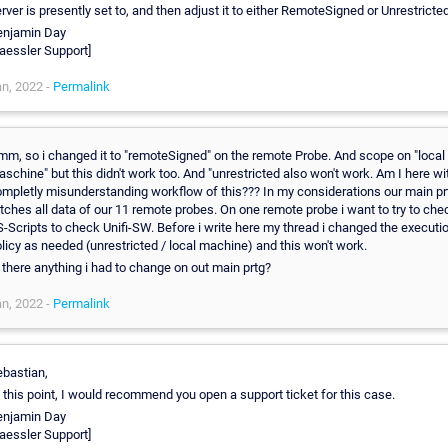
rver is presently set to, and then adjust it to either RemoteSigned or Unrestricted
enjamin Day
aessler Support]
n, 2022 -
Permalink
m, so i changed it to "remoteSigned" on the remote Probe. And scope on "local
schine" but this didn't work too. And "unrestricted also won't work. Am I here wi
mpletly misunderstanding workflow of this??? In my considerations our main pr
tches all data of our 11 remote probes. On one remote probe i want to try to che
-Scripts to check Unifi-SW. Before i write here my thread i changed the executi
licy as needed (unrestricted / local machine) and this won't work.
 there anything i had to change on out main prtg?
n, 2022 -
Permalink
bastian,
 this point, I would recommend you open a support ticket for this case.
enjamin Day
aessler Support]