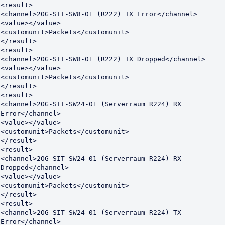
<result>

<channel>2OG-SIT-SW8-01 (R222) TX Error</channel>

<value></value>

<customunit>Packets</customunit>

</result>

<result>

<channel>2OG-SIT-SW8-01 (R222) TX Dropped</channel>

<value></value>

<customunit>Packets</customunit>

</result>

<result>

<channel>2OG-SIT-SW24-01 (Serverraum R224) RX 
Error</channel>

<value></value>

<customunit>Packets</customunit>

</result>

<result>

<channel>2OG-SIT-SW24-01 (Serverraum R224) RX 
Dropped</channel>

<value></value>

<customunit>Packets</customunit>

</result>

<result>

<channel>2OG-SIT-SW24-01 (Serverraum R224) TX 
Error</channel>
