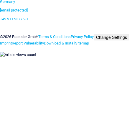
Germany
[email protected]
+49 911 93775-0
Contact us
Change Settings
©2026 Paessler GmbH
Terms & Conditions
Privacy Policy
Imprint
Report Vulnerability
Download & Install
Sitemap