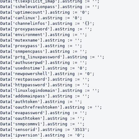
Data['tlsexplicit_imap'].asString := '';

Data['sshelevationpass'].asString := '';

Data['uptimecount'].asString := '0';

Data['canlinux'].asString := '0';

Data['channelinfos'].asString := '{}';

Data['proxypassword'].asString := '';

Data['environment'].asString := '';

Data['mutexname'].asString := '';

Data['proxypass'].asString := '';

Data['snmpencpass'].asString := '';

Data['prtg_linuxpassword'].asString := '';

Data['authuserpwd'].asString := '';

Data['usednstime'].asString := '0';

Data['newpowershell'].asString := '0';

Data['restpassword'].asString := '';

Data['httppassword'].asString := '';

Data['linuxlogindomain'].asString := '';

Data['addomainpass'].asString := '';

Data['authtoken'].asString := '';

Data['oauthrefreshtoken'].asString := '';

Data['evapassword'].asString := '';

Data['oauthtoken'].asString := '';

Data['snmpcommv1'].asString := '';

Data['sensorid'].asString := '3513';

Data['ipversion'].asString := '0';
