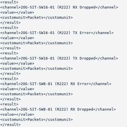
<result>

<channel>2OG-SIT-SW16-01 (R222) RX Dropped</channel>

<value></value>

<customunit>Packets</customunit>

</result>

<result>

<channel>2OG-SIT-SW16-01 (R222) TX Error</channel>

<value></value>

<customunit>Packets</customunit>

</result>

<result>

<channel>2OG-SIT-SW16-01 (R222) TX Dropped</channel>

<value></value>

<customunit>Packets</customunit>

</result>

<result>

<channel>2OG-SIT-SW8-01 (R222) RX Error</channel>

<value></value>

<customunit>Packets</customunit>

</result>

<result>

<channel>2OG-SIT-SW8-01 (R222) RX Dropped</channel>

<value></value>

<customunit>Packets</customunit>

</result>
