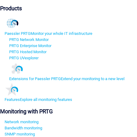
Products
Paessler PRTG
Monitor your whole IT infrastructure
PRTG Network Monitor
PRTG Enterprise Monitor
PRTG Hosted Monitor
PRTG UVexplorer
Extensions for Paessler PRTG
Extend your monitoring to a new level
Features
Explore all monitoring features
Monitoring with PRTG
Network monitoring
Bandwidth monitoring
SNMP monitoring