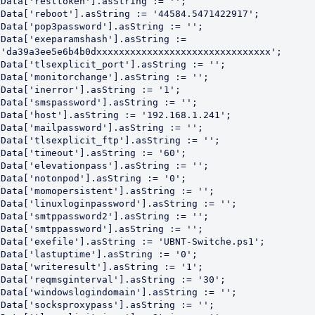
Data['resttoken'].asString := '';

Data['reboot'].asString := '44584.5471422917';

Data['pop3password'].asString := '';

Data['exeparamshash'].asString := 
'da39a3ee5e6b4b0dxxxxxxxxxxxxxxxxxxxxxxxxxxxxxxx';

Data['tlsexplicit_port'].asString := '';

Data['monitorchange'].asString := '';

Data['inerror'].asString := '1';

Data['smspassword'].asString := '';

Data['host'].asString := '192.168.1.241';

Data['mailpassword'].asString := '';

Data['tlsexplicit_ftp'].asString := '';

Data['timeout'].asString := '60';

Data['elevationpass'].asString := '';

Data['notonpod'].asString := '0';

Data['momopersistent'].asString := '';

Data['linuxloginpassword'].asString := '';

Data['smtppassword2'].asString := '';

Data['smtppassword'].asString := '';

Data['exefile'].asString := 'UBNT-Switche.ps1';

Data['lastuptime'].asString := '0';

Data['writeresult'].asString := '1';

Data['reqmsginterval'].asString := '30';

Data['windowslogindomain'].asString := '';

Data['socksproxypass'].asString := '';
