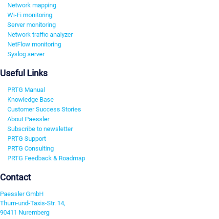
Network mapping
Wi-Fi monitoring
Server monitoring
Network traffic analyzer
NetFlow monitoring
Syslog server
Useful Links
PRTG Manual
Knowledge Base
Customer Success Stories
About Paessler
Subscribe to newsletter
PRTG Support
PRTG Consulting
PRTG Feedback & Roadmap
Contact
Paessler GmbH
Thurn-und-Taxis-Str. 14,
90411 Nuremberg