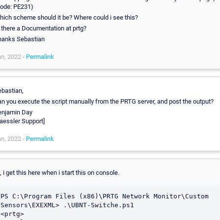
Code: PE231)
ich scheme should it be? Where could i see this?
 there a Documentation at prtg?
hanks Sebastian
n, 2022 -
Permalink
bastian,
n you execute the script manually from the PRTG server, and post the output?
enjamin Day
aessler Support]
n, 2022 -
Permalink
, i get this here when i start this on console.
PS C:\Program Files (x86)\PRTG Network Monitor\Custom 
Sensors\EXEXML> .\UBNT-Switche.ps1

<prtg>
