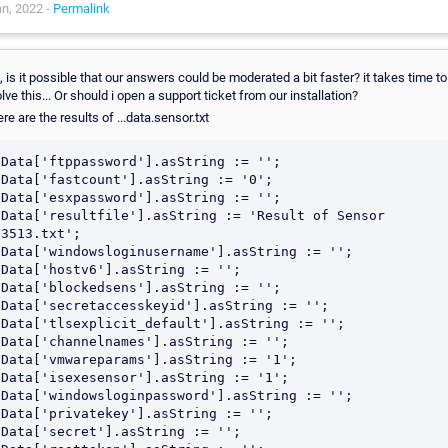
n, 2022 -
Permalink
, is it possible that our answers could be moderated a bit faster? it takes time to
lve this... Or should i open a support ticket from our installation?
re are the results of ...data.sensor.txt
Data['ftppassword'].asString := '';

Data['fastcount'].asString := '0';

Data['esxpassword'].asString := '';

Data['resultfile'].asString := 'Result of Sensor 
3513.txt';

Data['windowsloginusername'].asString := '';

Data['hostv6'].asString := '';

Data['blockedsens'].asString := '';

Data['secretaccesskeyid'].asString := '';

Data['tlsexplicit_default'].asString := '';

Data['channelnames'].asString := '';

Data['vmwareparams'].asString := '1';

Data['isexesensor'].asString := '1';

Data['windowsloginpassword'].asString := '';

Data['privatekey'].asString := '';

Data['secret'].asString := '';
