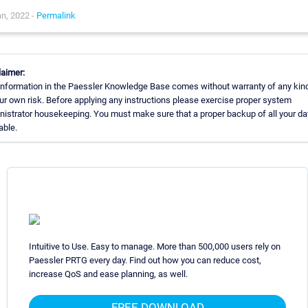
n, 2022 -
Permalink
laimer:
information in the Paessler Knowledge Base comes without warranty of any kin
our own risk. Before applying any instructions please exercise proper system
nistrator housekeeping. You must make sure that a proper backup of all your da
able.
Intuitive to Use. Easy to manage. More than 500,000 users rely on
Paessler PRTG every day. Find out how you can reduce cost,
increase QoS and ease planning, as well.
FREE DOWNLOAD