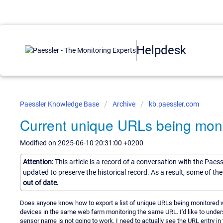
Helpdesk
Paessler Knowledge Base
Archive
kb.paessler.com
Current unique URLs being mon
Modified on 2025-06-10 20:31:00 +0200
Attention:
This article is a record of a conversation with the Paes
updated to preserve the historical record. As a result, some of t
out of date.
Does anyone know how to export a list of unique URLs being monitored
devices in the same web farm monitoring the same URL. I'd like to unde
sensor name is not going to work. I need to actually see the URL entry in