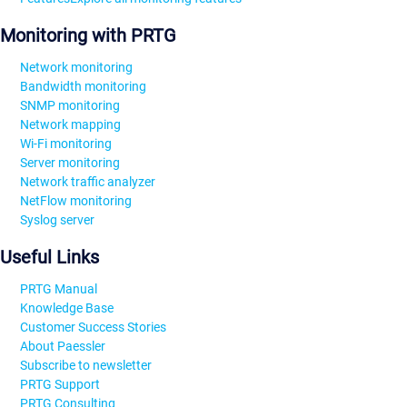
Monitoring with PRTG
Network monitoring
Bandwidth monitoring
SNMP monitoring
Network mapping
Wi-Fi monitoring
Server monitoring
Network traffic analyzer
NetFlow monitoring
Syslog server
Useful Links
PRTG Manual
Knowledge Base
Customer Success Stories
About Paessler
Subscribe to newsletter
PRTG Support
PRTG Consulting