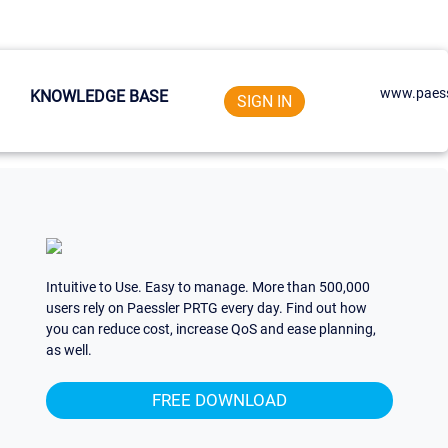
www.paess
KNOWLEDGE BASE
SIGN IN
Intuitive to Use. Easy to manage. More than 500,000
users rely on Paessler PRTG every day. Find out how
you can reduce cost, increase QoS and ease planning,
as well.
FREE DOWNLOAD