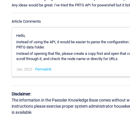
Any ideas would be great. I've tried the PRTG API for powershell but it lis
Article Comments
Hello,
instead of using the API, it would be easier to parse the configuration X
PRTG data folder.
Instead of opening that file, please create a copy first and open that cop
scroll through it, and check the node name or directly for URLs.
Jan, 2022 -
Permalink
Disclaimer:
The information in the Paessler Knowledge Base comes without war
instructions please exercise proper system administrator houseke
is available.