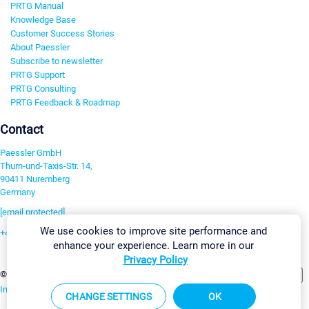
PRTG Manual
Knowledge Base
Customer Success Stories
About Paessler
Subscribe to newsletter
PRTG Support
PRTG Consulting
PRTG Feedback & Roadmap
Contact
Paessler GmbH
Thurn-und-Taxis-Str. 14,
90411 Nuremberg
Germany
[email protected]
We use cookies to improve site performance and
+49 911 93775-0
enhance your experience. Learn more in our
Contact us
Privacy Policy
Change Settings
©2026 Paessler GmbH
Terms & Conditions
Privacy Policy
Imprint
Report Vulnerability
Download & Install
Sitemap
CHANGE SETTINGS
OK