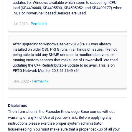
updates for Windows available which seem to cause high CPU
load (KB4494440, KB4495590, KB4505052, and KB4499177) when
.NET or PowerShell based Sensors are used.
Jul, 2019 -
Permalink
After upgrading to windows server 2019 (PRTG was already
installed on older OS), PRTG runs in all kinds of issues, like not
being able to add any SNMP sensors to monitored servers, or
running custom sensors that make use of PowerShell. We tried
updating the C++ Redistributable update to no avail. This is on
PRTG Network Monitor 20.3.61.1649 x64
Jan, 2022 -
Permalink
Disclaimer:
The information in the Paessler Knowledge Base comes without
warranty of any kind. Use at your own risk. Before applying any
instructions please exercise proper system administrator
housekeeping. You must make sure that a proper backup of all your