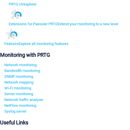
PRTG UVexplorer
Extensions for Paessler PRTG
Extend your monitoring to a new level
Features
Explore all monitoring features
Monitoring with PRTG
Network monitoring
Bandwidth monitoring
SNMP monitoring
Network mapping
Wi-Fi monitoring
Server monitoring
Network traffic analyzer
NetFlow monitoring
Syslog server
Useful Links