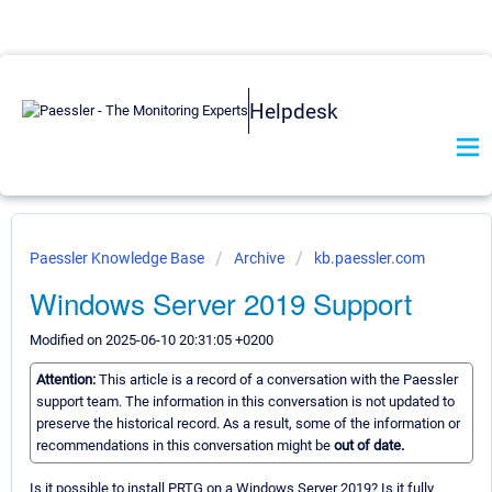
Helpdesk
Paessler Knowledge Base
Archive
kb.paessler.com
Windows Server 2019 Support
Modified on 2025-06-10 20:31:05 +0200
Attention:
This article is a record of a conversation with the Paessler
support team. The information in this conversation is not updated to
preserve the historical record. As a result, some of the information or
recommendations in this conversation might be
out of date.
Is it possible to install PRTG on a Windows Server 2019? Is it fully