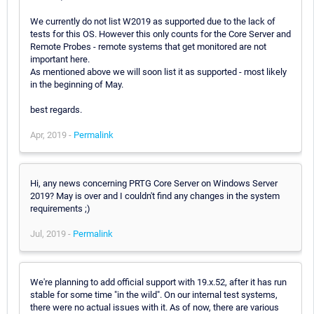
We currently do not list W2019 as supported due to the lack of
tests for this OS. However this only counts for the Core Server and
Remote Probes - remote systems that get monitored are not
important here.
As mentioned above we will soon list it as supported - most likely
in the beginning of May.
best regards.
Apr, 2019 -
Permalink
Hi, any news concerning PRTG Core Server on Windows Server
2019? May is over and I couldn't find any changes in the system
requirements ;)
Jul, 2019 -
Permalink
We're planning to add official support with 19.x.52, after it has run
stable for some time "in the wild". On our internal test systems,
there were no actual issues with it. As of now, there are various