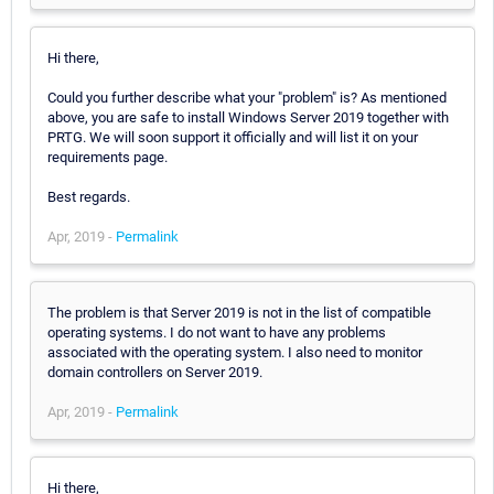
Hi there,
Could you further describe what your "problem" is? As mentioned
above, you are safe to install Windows Server 2019 together with
PRTG. We will soon support it officially and will list it on your
requirements page.
Best regards.
Apr, 2019 -
Permalink
The problem is that Server 2019 is not in the list of compatible
operating systems. I do not want to have any problems
associated with the operating system. I also need to monitor
domain controllers on Server 2019.
Apr, 2019 -
Permalink
Hi there,