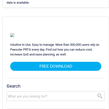
data is available.
Intuitive to Use. Easy to manage. More than 500,000 users rely on
Paessler PRTG every day. Find out how you can reduce cost,
increase QoS and ease planning, as well.
FREE DOWNLOAD
Search