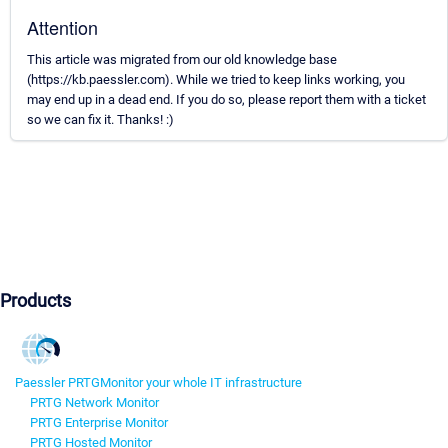
Attention
This article was migrated from our old knowledge base
(https://kb.paessler.com). While we tried to keep links working, you
may end up in a dead end. If you do so, please report them with a ticket
so we can fix it. Thanks! :)
Products
Paessler PRTG
Monitor your whole IT infrastructure
PRTG Network Monitor
PRTG Enterprise Monitor
PRTG Hosted Monitor