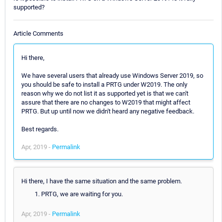
supported?
Article Comments
Hi there,
We have several users that already use Windows Server 2019, so
you should be safe to install a PRTG under W2019. The only
reason why we do not list it as supported yet is that we can't
assure that there are no changes to W2019 that might affect
PRTG. But up until now we didn't heard any negative feedback.
Best regards.
Apr, 2019 -
Permalink
Hi there, I have the same situation and the same problem.
PRTG, we are waiting for you.
Apr, 2019 -
Permalink