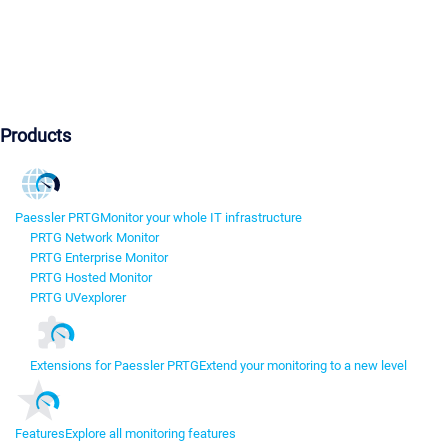
Products
Paessler PRTG
Monitor your whole IT infrastructure
PRTG Network Monitor
PRTG Enterprise Monitor
PRTG Hosted Monitor
PRTG UVexplorer
Extensions for Paessler PRTG
Extend your monitoring to a new level
Features
Explore all monitoring features