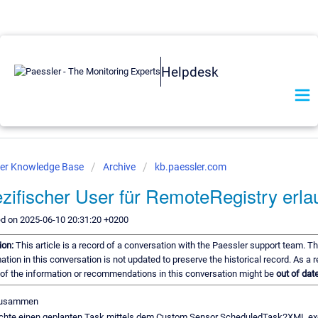
Helpdesk
ler Knowledge Base
Archive
kb.paessler.com
zifischer User für RemoteRegistry erl
ed on 2025-06-10 20:31:20 +0200
ion:
This article is a record of a conversation with the Paessler support team. T
ation in this conversation is not updated to preserve the historical record. As a r
of the information or recommendations in this conversation might be
out of date
zusammen
chte einen geplanten Task mittels dem Custom Sensor ScheduledTask2XML.ex