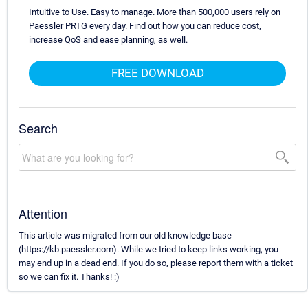
Intuitive to Use. Easy to manage. More than 500,000 users rely on
Paessler PRTG every day. Find out how you can reduce cost,
increase QoS and ease planning, as well.
FREE DOWNLOAD
Search
Attention
This article was migrated from our old knowledge base
(https://kb.paessler.com). While we tried to keep links working, you
may end up in a dead end. If you do so, please report them with a ticket
so we can fix it. Thanks! :)