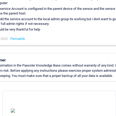
puter
service Account is configured in the parent device of the sensor and the sensor 
se the parent host.
 add the service account to the local admin group its working but i dont want to gi
 full admin rights if not necessary.
uld be very thankful for help
 2022 -
Permalink
mer:
ormation in the Paessler Knowledge Base comes without warranty of any kind. 
n risk. Before applying any instructions please exercise proper system administ
eping. You must make sure that a proper backup of all your data is available.