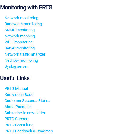
Monitoring with PRTG
Network monitoring
Bandwidth monitoring
SNMP monitoring
Network mapping
Wi-Fi monitoring
Server monitoring
Network traffic analyzer
NetFlow monitoring
Syslog server
Useful Links
PRTG Manual
Knowledge Base
Customer Success Stories
About Paessler
Subscribe to newsletter
PRTG Support
PRTG Consulting
PRTG Feedback & Roadmap