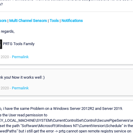
e?
sors
|
Multi Channel Sensors
|
Tools
|
Notifications
 regards,
PRTG Tools Family
 2020 -
Permalink
k you! Now it works well :)
 2020 -
Permalink
o, i have the same Problem on a Windows Server 2012R2 and Server 2019.
ve the User read pemission to
EY_LOCAL_MACHINE\SYSTEM\CurrentControlSet\Control\SecurePipeServers\w
set the path "Software\Microsoft\Windows NT\CurrentVersion\Schedule" in the
owedPaths" but i still get the error -> prtg cannot open remote registry service on