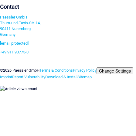
Contact
Paessler GmbH
Thurn-und-Taxis-Str. 14,
90411 Nuremberg
Germany
[email protected]
+49 911 93775-0
Contact us
Change Settings
©2026 Paessler GmbH
Terms & Conditions
Privacy Policy
Imprint
Report Vulnerability
Download & Install
Sitemap