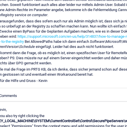
hen. Soweit funktioniert auch alles aber leider nur mittels Admin-User. Sobald 
hne Admin-Rechte im Parameter angebe, bekomme ich die Fehlermeldung
Cann
Registry service on computer
.
erausgefunden, dass dies sofern auch nur als Admin möglich ist, dass sich ja 
 so unbefugt an der Registry zu schaffen machen kann. Nun wollte ich einfach 
Zwecke einen ByPass für die Geplanten Aufgaben machen, wie es in dieser Do
ieben wird:
https://support.microsoft.com/en-us/help/314837/how-to-manage-
to-the-registry
Bei AllowedPaths habe ich dann einfach
Software\Microsoft\W
rentVersion\Schedule
eingefügt. Leider hat dies auch nicht funktioniert.
 kommt dann die Frage, ob es möglich ist, einen spezifischen User für RemoteRe
geben? PS: Dies müsste nur auf einem Server eingerichtet werden und daher mü
ichts über GPO gemacht werden.
lle mal die Frage im PRTG KB, da ich denke, dass sicher jemand schon auf dies
 gestossen ist und eventuell einen Workaround bereit hat.
ür die Hilfe und Gruss - Kevin
e Comments
evin,
you also try right clicking the
EY_LOCAL_MACHINE\SYSTEM\CurrentControlSet\Control\SecurePipeServers\w
 select "Permissions" from the context menu and add permissions for the user i