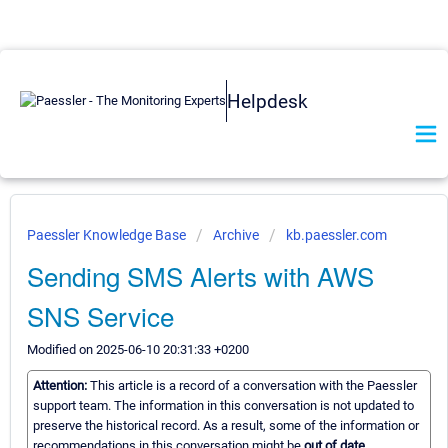
Helpdesk
Paessler Knowledge Base
Archive
kb.paessler.com
Sending SMS Alerts with AWS
SNS Service
Modified on 2025-06-10 20:31:33 +0200
Attention:
This article is a record of a conversation with the Paessler
support team. The information in this conversation is not updated to
preserve the historical record. As a result, some of the information or
recommendations in this conversation might be
out of date.