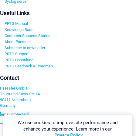
Syslog server
Useful Links
PRTG Manual
Knowledge Base
Customer Success Stories
About Paessler
Subscribe to newsletter
PRTG Support
PRTG Consulting
PRTG Feedback & Roadmap
Contact
Paessler GmbH
Thurn-und-Taxis-Str. 14,
90411 Nuremberg
Germany
[email protected]
We use cookies to improve site performance and
+49 911 93775-0
enhance your experience. Learn more in our
Contact us
Privacy Policy