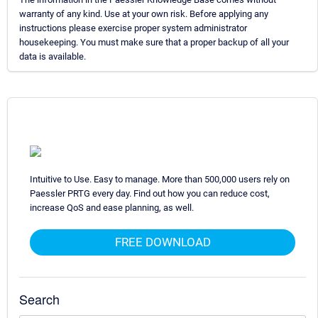
warranty of any kind. Use at your own risk. Before applying any
instructions please exercise proper system administrator
housekeeping. You must make sure that a proper backup of all your
data is available.
Intuitive to Use. Easy to manage. More than 500,000 users rely on
Paessler PRTG every day. Find out how you can reduce cost,
increase QoS and ease planning, as well.
FREE DOWNLOAD
Search