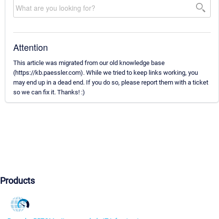
Attention
This article was migrated from our old knowledge base
(https://kb.paessler.com). While we tried to keep links working, you
may end up in a dead end. If you do so, please report them with a ticket
so we can fix it. Thanks! :)
Products