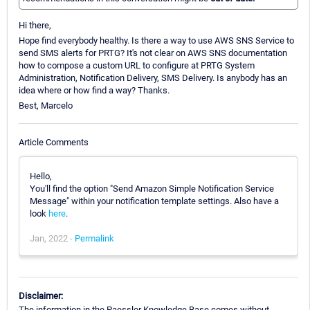
Hi there,
Hope find everybody healthy. Is there a way to use AWS SNS Service to
send SMS alerts for PRTG? It's not clear on AWS SNS documentation
how to compose a custom URL to configure at PRTG System
Administration, Notification Delivery, SMS Delivery. Is anybody has an
idea where or how find a way? Thanks.
Best, Marcelo
Article Comments
Hello,
You'll find the option "Send Amazon Simple Notification Service
Message" within your notification template settings. Also have a
look
here
.
Jan, 2022 -
Permalink
Disclaimer:
The information in the Paessler Knowledge Base comes without