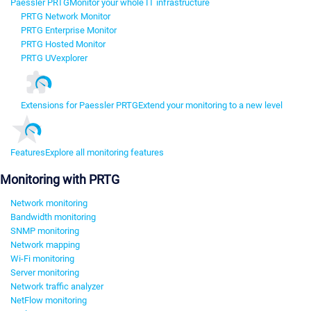
Paessler PRTG
Monitor your whole IT infrastructure
PRTG Network Monitor
PRTG Enterprise Monitor
PRTG Hosted Monitor
PRTG UVexplorer
Extensions for Paessler PRTG
Extend your monitoring to a new level
Features
Explore all monitoring features
Monitoring with PRTG
Network monitoring
Bandwidth monitoring
SNMP monitoring
Network mapping
Wi-Fi monitoring
Server monitoring
Network traffic analyzer
NetFlow monitoring