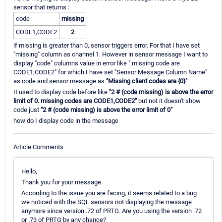
sensor that returns :
code
missing
CODE1,CODE2
2
if missing is greater than 0, sensor triggers error. For that I have set
"missing" column as channel 1. However in sensor message I want to
display "code" columns value in error like " missing code are
CODE1,CODE2" for which I have set "Sensor Message Column Name"
as code and sensor message as
"Missing client codes are {0}"
It used to display code before like
"2 # (code missing) is above the error
limit of 0. missing codes are CODE1,CODE2"
but not it doesn't show
code just
"2 # (code missing) is above the error limit of 0"
how do I display code in the message
Article Comments
Hello,
Thank you for your message.
According to the issue you are facing, it seems related to a bug
we noticed with the SQL sensors not displaying the message
anymore since version .72 of PRTG. Are you using the version .72
or .73 of PRTG by any chance?