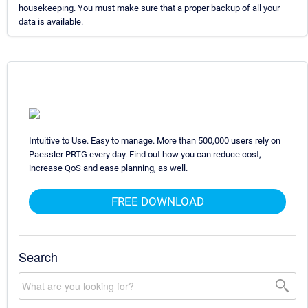
housekeeping. You must make sure that a proper backup of all your
data is available.
Intuitive to Use. Easy to manage. More than 500,000 users rely on
Paessler PRTG every day. Find out how you can reduce cost,
increase QoS and ease planning, as well.
FREE DOWNLOAD
Search