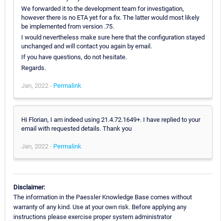
We forwarded it to the development team for investigation,
however there is no ETA yet for a fix. The latter would most likely
be implemented from version .75.
I would nevertheless make sure here that the configuration stayed
unchanged and will contact you again by email.
If you have questions, do not hesitate.
Regards.
Jan, 2022 -
Permalink
Hi Florian, I am indeed using 21.4.72.1649+. I have replied to your
email with requested details. Thank you
Jan, 2022 -
Permalink
Disclaimer:
The information in the Paessler Knowledge Base comes without
warranty of any kind. Use at your own risk. Before applying any
instructions please exercise proper system administrator