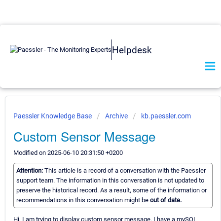
Helpdesk
Paessler Knowledge Base
Archive
kb.paessler.com
Custom Sensor Message
Modified on 2025-06-10 20:31:50 +0200
Attention:
This article is a record of a conversation with the Paessler
support team. The information in this conversation is not updated to
preserve the historical record. As a result, some of the information or
recommendations in this conversation might be
out of date.
Hi, I am trying to display custom sensor message. I have a mySQL