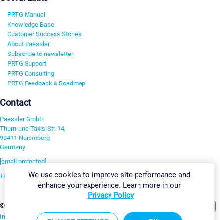
PRTG Manual
Knowledge Base
Customer Success Stories
About Paessler
Subscribe to newsletter
PRTG Support
PRTG Consulting
PRTG Feedback & Roadmap
Contact
Paessler GmbH
Thurn-und-Taxis-Str. 14,
90411 Nuremberg
Germany
[email protected]
We use cookies to improve site performance and
+49 911 93775-0
enhance your experience. Learn more in our
Contact us
Privacy Policy
Change Settings
©2026 Paessler GmbH
Terms & Conditions
Privacy Policy
Imprint
Report Vulnerability
Download & Install
Sitemap