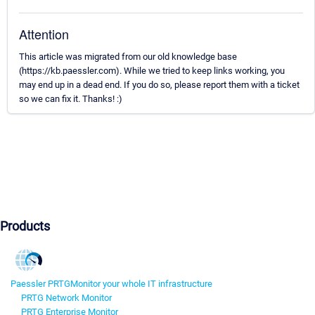
Attention
This article was migrated from our old knowledge base
(https://kb.paessler.com). While we tried to keep links working, you
may end up in a dead end. If you do so, please report them with a ticket
so we can fix it. Thanks! :)
Products
Paessler PRTG
Monitor your whole IT infrastructure
PRTG Network Monitor
PRTG Enterprise Monitor