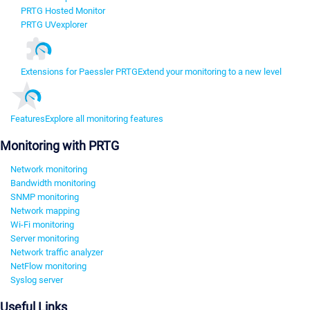
PRTG Hosted Monitor
PRTG UVexplorer
Extensions for Paessler PRTG
Extend your monitoring to a new level
Features
Explore all monitoring features
Monitoring with PRTG
Network monitoring
Bandwidth monitoring
SNMP monitoring
Network mapping
Wi-Fi monitoring
Server monitoring
Network traffic analyzer
NetFlow monitoring
Syslog server
Useful Links