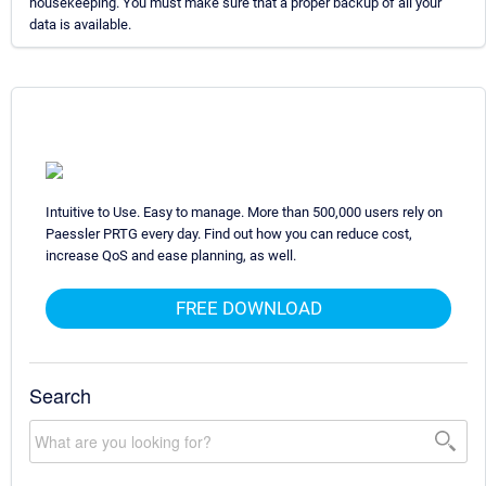
housekeeping. You must make sure that a proper backup of all your
data is available.
Intuitive to Use. Easy to manage. More than 500,000 users rely on
Paessler PRTG every day. Find out how you can reduce cost,
increase QoS and ease planning, as well.
FREE DOWNLOAD
Search