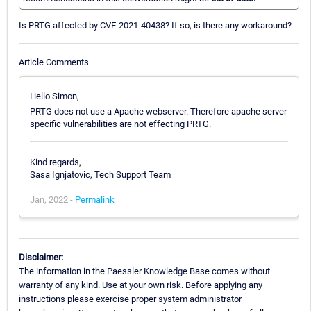
Is PRTG affected by CVE-2021-40438? If so, is there any workaround?
Article Comments
Hello Simon,
PRTG does not use a Apache webserver. Therefore apache server
specific vulnerabilities are not effecting PRTG.
Kind regards,
Sasa Ignjatovic, Tech Support Team
Jan, 2022 -
Permalink
Disclaimer:
The information in the Paessler Knowledge Base comes without
warranty of any kind. Use at your own risk. Before applying any
instructions please exercise proper system administrator