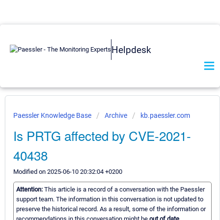
Helpdesk
Paessler Knowledge Base
Archive
kb.paessler.com
Is PRTG affected by CVE-2021-
40438
Modified on 2025-06-10 20:32:04 +0200
Attention:
This article is a record of a conversation with the Paessler
support team. The information in this conversation is not updated to
preserve the historical record. As a result, some of the information or
recommendations in this conversation might be
out of date.