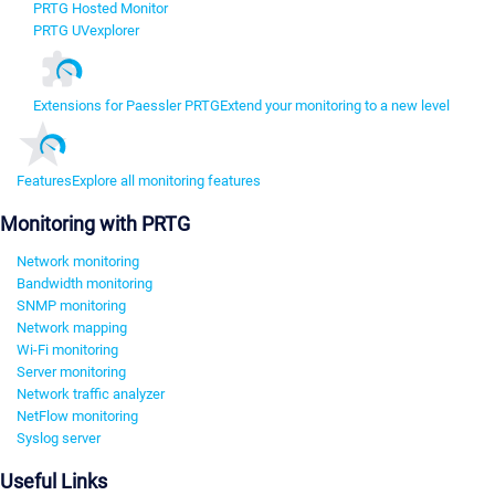
PRTG Hosted Monitor
PRTG UVexplorer
Extensions for Paessler PRTG
Extend your monitoring to a new level
Features
Explore all monitoring features
Monitoring with PRTG
Network monitoring
Bandwidth monitoring
SNMP monitoring
Network mapping
Wi-Fi monitoring
Server monitoring
Network traffic analyzer
NetFlow monitoring
Syslog server
Useful Links