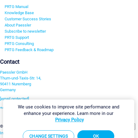
PRTG Manual
Knowledge Base
Customer Success Stories
About Paessler
Subscribe to newsletter
PRTG Support
PRTG Consulting
PRTG Feedback & Roadmap
Contact
Paessler GmbH
Thurn-und-Taxis-Str. 14,
90411 Nuremberg
Germany
[email protected]
We use cookies to improve site performance and
+49 911 93775-0
enhance your experience. Learn more in our
Contact us
Privacy Policy
Change Settings
©2026 Paessler GmbH
Terms & Conditions
Privacy Policy
Imprint
Report Vulnerability
Download & Install
Sitemap
CHANGE SETTINGS
OK