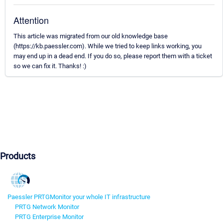
Attention
This article was migrated from our old knowledge base
(https://kb.paessler.com). While we tried to keep links working, you
may end up in a dead end. If you do so, please report them with a ticket
so we can fix it. Thanks! :)
Products
Paessler PRTG
Monitor your whole IT infrastructure
PRTG Network Monitor
PRTG Enterprise Monitor