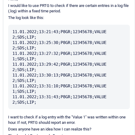
I would like to use PRTG to check if there are certain entries in a log file
(.log) within a fixed time period.
The log look like this:
11.01.2022;13:21:43;P8GR;12345678;VALUE 
2;SDS;LIP;

11.01.2022;13:25:30;P8GR;12345678;VALUE 
2;SDS;LIP;

11.01.2022;13:27:32;P8GR;12345678;VALUE 
1;SDS;LIP;

11.01.2022;13:29:42;P8GR;12345678;VALUE 
2;SDS;LIP;

11.01.2022;13:30:13;P8GR;12345678;VALUE 
2;SDS;LIP;

11.01.2022;13:31:10;P8GR;12345678;VALUE 
1;SDS;LIP;

11.01.2022;13:31:43;P8GR;12345678;VALUE 
I want to check if a log entry with the "Value 1" was written within one
hour. If not, PRTG should report an error.
Does anyone have an idea how I can realize this?