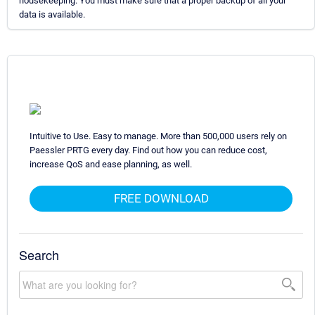
housekeeping. You must make sure that a proper backup of all your
data is available.
Intuitive to Use. Easy to manage. More than 500,000 users rely on
Paessler PRTG every day. Find out how you can reduce cost,
increase QoS and ease planning, as well.
FREE DOWNLOAD
Search