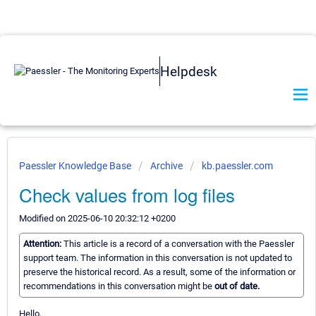
Helpdesk
Paessler Knowledge Base
Archive
kb.paessler.com
Check values from log files
Modified on 2025-06-10 20:32:12 +0200
Attention:
This article is a record of a conversation with the Paessler
support team. The information in this conversation is not updated to
preserve the historical record. As a result, some of the information or
recommendations in this conversation might be
out of date.
Hello,