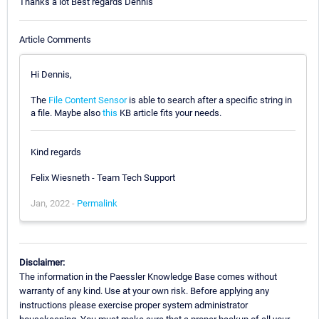
Thanks a lot Best regards Dennis
Article Comments
Hi Dennis,
The
File Content Sensor
is able to search after a specific string in
a file. Maybe also
this
KB article fits your needs.
Kind regards
Felix Wiesneth - Team Tech Support
Jan, 2022 -
Permalink
Disclaimer:
The information in the Paessler Knowledge Base comes without
warranty of any kind. Use at your own risk. Before applying any
instructions please exercise proper system administrator