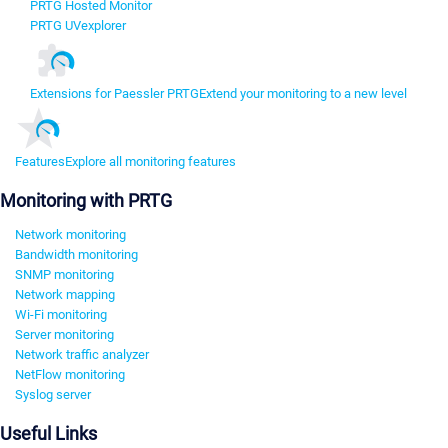
PRTG Hosted Monitor
PRTG UVexplorer
Extensions for Paessler PRTG
Extend your monitoring to a new level
Features
Explore all monitoring features
Monitoring with PRTG
Network monitoring
Bandwidth monitoring
SNMP monitoring
Network mapping
Wi-Fi monitoring
Server monitoring
Network traffic analyzer
NetFlow monitoring
Syslog server
Useful Links