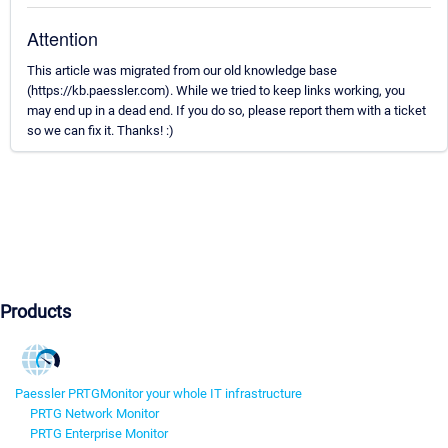
Attention
This article was migrated from our old knowledge base
(https://kb.paessler.com). While we tried to keep links working, you
may end up in a dead end. If you do so, please report them with a ticket
so we can fix it. Thanks! :)
Products
Paessler PRTG
Monitor your whole IT infrastructure
PRTG Network Monitor
PRTG Enterprise Monitor