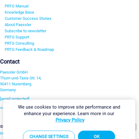
PRTG Manual
Knowledge Base
Customer Success Stories
About Paessler
Subscribe to newsletter
PRTG Support
PRTG Consulting
PRTG Feedback & Roadmap
Contact
Paessler GmbH
Thurn-und-Taxis-Str. 14,
90411 Nuremberg
Germany
[email protected]
We use cookies to improve site performance and
+49 911 93775-0
enhance your experience. Learn more in our
Contact us
Privacy Policy
Change Settings
©2026 Paessler GmbH
Terms & Conditions
Privacy Policy
Imprint
Report Vulnerability
Download & Install
Sitemap
CHANGE SETTINGS
OK