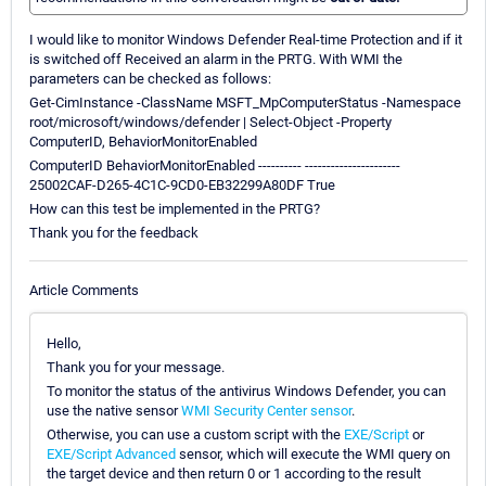
I would like to monitor Windows Defender Real-time Protection and if it
is switched off Received an alarm in the PRTG. With WMI the
parameters can be checked as follows:
Get-CimInstance -ClassName MSFT_MpComputerStatus -Namespace
root/microsoft/windows/defender | Select-Object -Property
ComputerID, BehaviorMonitorEnabled
ComputerID BehaviorMonitorEnabled ---------- ----------------------
25002CAF-D265-4C1C-9CD0-EB32299A80DF True
How can this test be implemented in the PRTG?
Thank you for the feedback
Article Comments
Hello,
Thank you for your message.
To monitor the status of the antivirus Windows Defender, you can
use the native sensor
WMI Security Center sensor
.
Otherwise, you can use a custom script with the
EXE/Script
or
EXE/Script Advanced
sensor, which will execute the WMI query on
the target device and then return 0 or 1 according to the result