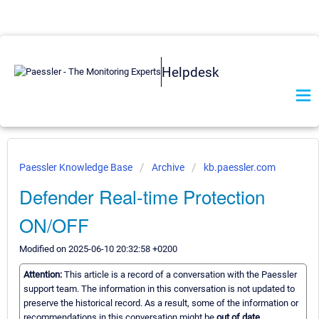
Helpdesk
Paessler Knowledge Base
Archive
kb.paessler.com
Defender Real-time Protection
ON/OFF
Modified on 2025-06-10 20:32:58 +0200
Attention:
This article is a record of a conversation with the Paessler
support team. The information in this conversation is not updated to
preserve the historical record. As a result, some of the information or
recommendations in this conversation might be
out of date.