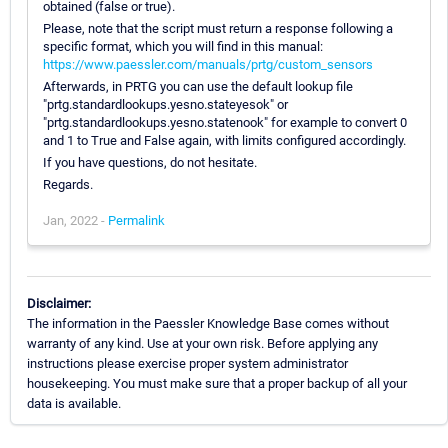
obtained (false or true).
Please, note that the script must return a response following a
specific format, which you will find in this manual:
https://www.paessler.com/manuals/prtg/custom_sensors
Afterwards, in PRTG you can use the default lookup file
"prtg.standardlookups.yesno.stateyesok" or
"prtg.standardlookups.yesno.statenook" for example to convert 0
and 1 to True and False again, with limits configured accordingly.
If you have questions, do not hesitate.
Regards.
Jan, 2022 -
Permalink
Disclaimer:
The information in the Paessler Knowledge Base comes without
warranty of any kind. Use at your own risk. Before applying any
instructions please exercise proper system administrator
housekeeping. You must make sure that a proper backup of all your
data is available.