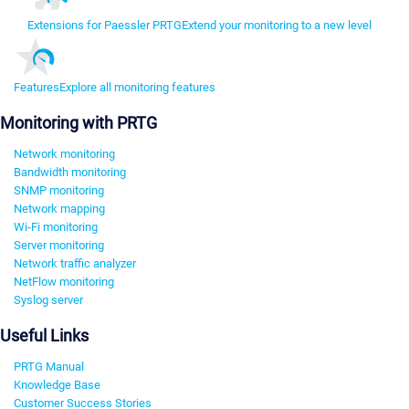
Extensions for Paessler PRTG
Extend your monitoring to a new level
Features
Explore all monitoring features
Monitoring with PRTG
Network monitoring
Bandwidth monitoring
SNMP monitoring
Network mapping
Wi-Fi monitoring
Server monitoring
Network traffic analyzer
NetFlow monitoring
Syslog server
Useful Links
PRTG Manual
Knowledge Base
Customer Success Stories