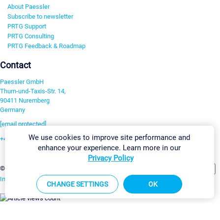
About Paessler
Subscribe to newsletter
PRTG Support
PRTG Consulting
PRTG Feedback & Roadmap
Contact
Paessler GmbH
Thurn-und-Taxis-Str. 14,
90411 Nuremberg
Germany
[email protected]
We use cookies to improve site performance and
+49 911 93775-0
enhance your experience. Learn more in our
Contact us
Privacy Policy
Change Settings
©2026 Paessler GmbH
Terms & Conditions
Privacy Policy
Imprint
Report Vulnerability
Download & Install
Sitemap
CHANGE SETTINGS
OK