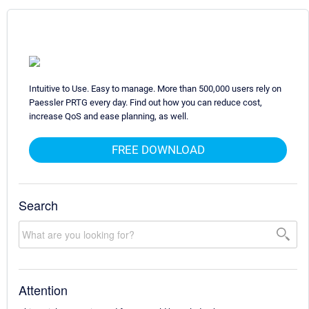
Intuitive to Use. Easy to manage. More than 500,000 users rely on
Paessler PRTG every day. Find out how you can reduce cost,
increase QoS and ease planning, as well.
FREE DOWNLOAD
Search
Attention