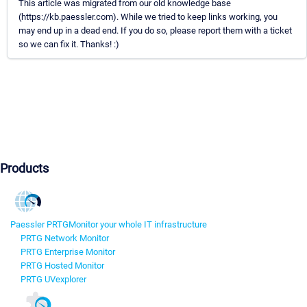
This article was migrated from our old knowledge base
(https://kb.paessler.com). While we tried to keep links working, you
may end up in a dead end. If you do so, please report them with a ticket
so we can fix it. Thanks! :)
Products
Paessler PRTG
Monitor your whole IT infrastructure
PRTG Network Monitor
PRTG Enterprise Monitor
PRTG Hosted Monitor
PRTG UVexplorer