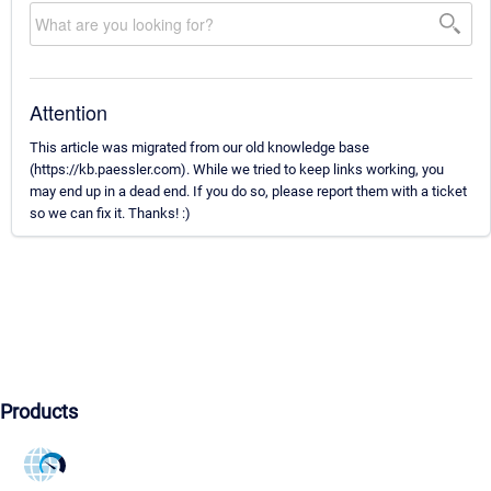
Attention
This article was migrated from our old knowledge base
(https://kb.paessler.com). While we tried to keep links working, you
may end up in a dead end. If you do so, please report them with a ticket
so we can fix it. Thanks! :)
Products