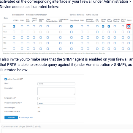
activated on the corresponding interface in your firewall under Administration >
Device access as illustrated below:
I also invite you to make sure that the SNMP agent is enabled on your firewall a
that PRTG is able to execute query against it (under Administration > SNMP), as
illustrated below: