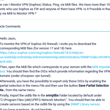
 can I Monitor VPN (Sophos) Status, Ping, via MIB files. We have more than 10
ents who use Sophos as FW and veryone of them have VPN. Is it Possible in tha
y via MIB to Monitor VPN ?
ticle Comments
Hello Jasin,
To monitor the VPN of Sophos XG firewall, I invite you to download the
corresponding MIB files (for version 17 and 18) here:
https://docs.sophos.com/nsg/sophos-firewall/18.0/Help/en-
us/webhelp/onlinehelp/AdministratorHelp/Administration/SNMP/index.html#mi
and-oids
.
Then, open the MIB file which corresponds to your version with the
MIB Importe
tool
. You should then find the OIDs which provide information regarding the VPN
tunnels (under sfosipsec vpn tunnel).
Afterwards, you have the possibility to export only these OIDs by enabling the
partial selection in the menu File and then use the button
Save Partial Selection
As..
from the same menu.
Finally, import the oidlib file in the
snmplibs
folder located by default under
"C:\Program Files (x86)\PRTG Network Monitor\". You should then be able to
create sensors based on the oidlib file by using the
SNMP Library sensor
.
If you have questions, do not hesitate.