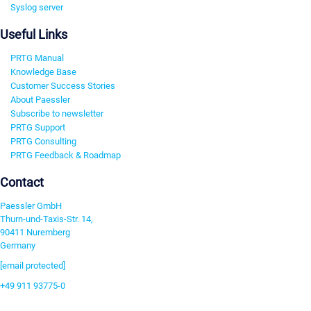
Syslog server
Useful Links
PRTG Manual
Knowledge Base
Customer Success Stories
About Paessler
Subscribe to newsletter
PRTG Support
PRTG Consulting
PRTG Feedback & Roadmap
Contact
Paessler GmbH
Thurn-und-Taxis-Str. 14,
90411 Nuremberg
Germany
[email protected]
+49 911 93775-0
Contact us