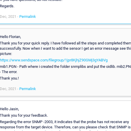
Regards.
Dec, 2021 -
Permalink
Hello Florian,
Thank you for your quick reply. I have followed all the steps and completed the
successfully. Now when I want to add the sensor I get an error message see thi
picture:
https://www.sendspace.com/filegroup/1jpr8KjhjZ90GMj3gYABVg
mib1.PGN - Path where i created the folder snmplibs and put the oidlib. mib2.P
- The error.
Thank you.!
Dec, 2021 -
Permalink
Hello Jasin,
Thank you for your feedback.
Regarding the error SNMP -2003, it indicates that the probe has not receive any
response from the target device. Therefore, can you please check that SNMP is