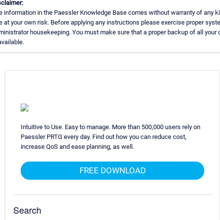
claimer:
e information in the Paessler Knowledge Base comes without warranty of any ki
 at your own risk. Before applying any instructions please exercise proper sys
inistrator housekeeping. You must make sure that a proper backup of all your 
available.
Intuitive to Use. Easy to manage. More than 500,000 users rely on
Paessler PRTG every day. Find out how you can reduce cost,
increase QoS and ease planning, as well.
FREE DOWNLOAD
Search