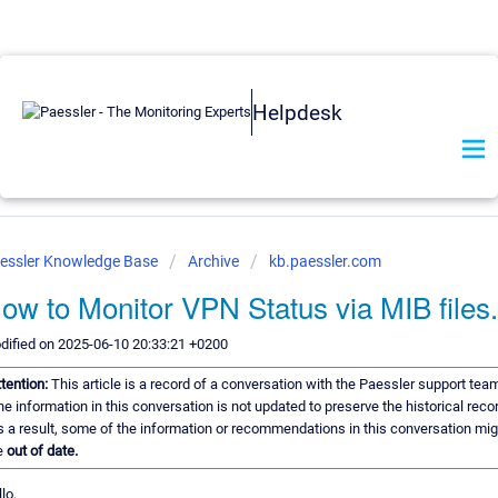
Helpdesk
essler Knowledge Base
Archive
kb.paessler.com
ow to Monitor VPN Status via MIB files.
dified on 2025-06-10 20:33:21 +0200
tention:
This article is a record of a conversation with the Paessler support team
e information in this conversation is not updated to preserve the historical recor
 a result, some of the information or recommendations in this conversation mig
e
out of date.
lo,