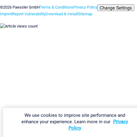
Change Settings
©2026 Paessler GmbH
Terms & Conditions
Privacy Policy
Imprint
Report Vulnerability
Download & Install
Sitemap
We use cookies to improve site performance and
enhance your experience. Learn more in our
Privacy
Policy