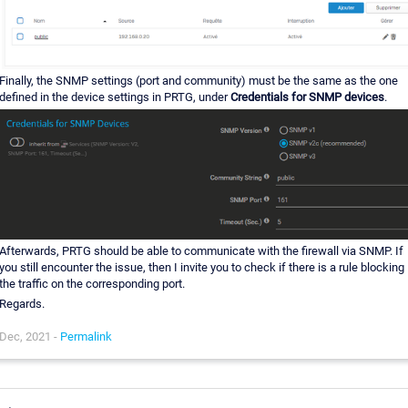
Finally, the SNMP settings (port and community) must be the same as the one
defined in the device settings in PRTG, under
Credentials for SNMP devices
.
Afterwards, PRTG should be able to communicate with the firewall via SNMP. If
you still encounter the issue, then I invite you to check if there is a rule blocking
the traffic on the corresponding port.
Regards.
Dec, 2021 -
Permalink