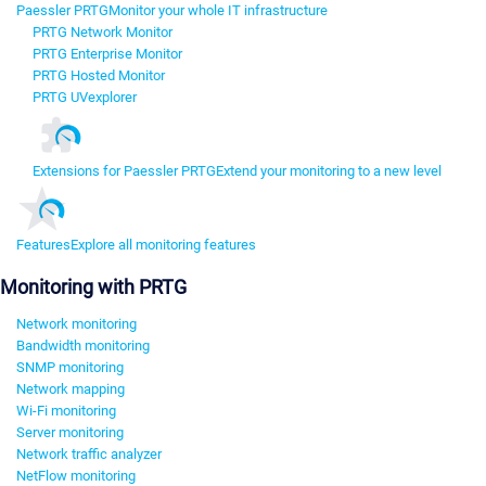
Paessler PRTG
Monitor your whole IT infrastructure
PRTG Network Monitor
PRTG Enterprise Monitor
PRTG Hosted Monitor
PRTG UVexplorer
Extensions for Paessler PRTG
Extend your monitoring to a new level
Features
Explore all monitoring features
Monitoring with PRTG
Network monitoring
Bandwidth monitoring
SNMP monitoring
Network mapping
Wi-Fi monitoring
Server monitoring
Network traffic analyzer
NetFlow monitoring