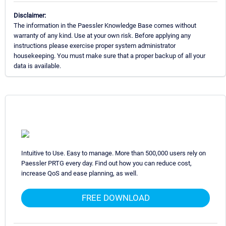
Disclaimer:
The information in the Paessler Knowledge Base comes without
warranty of any kind. Use at your own risk. Before applying any
instructions please exercise proper system administrator
housekeeping. You must make sure that a proper backup of all your
data is available.
Intuitive to Use. Easy to manage. More than 500,000 users rely on
Paessler PRTG every day. Find out how you can reduce cost,
increase QoS and ease planning, as well.
FREE DOWNLOAD