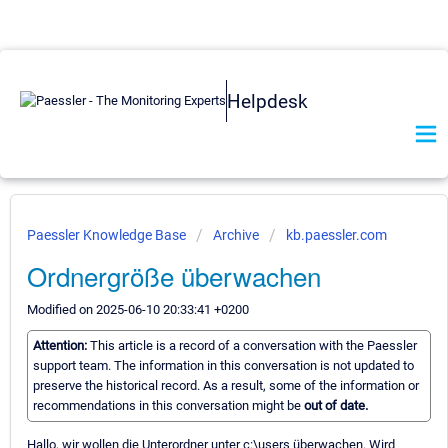
Helpdesk
Paessler Knowledge Base
Archive
kb.paessler.com
Ordnergröße überwachen
Modified on 2025-06-10 20:33:41 +0200
Attention:
This article is a record of a conversation with the Paessler
support team. The information in this conversation is not updated to
preserve the historical record. As a result, some of the information or
recommendations in this conversation might be
out of date.
Hallo, wir wollen die Unterordner unter c:\users überwachen. Wird