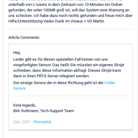
unterhalb von c:\users in dem Zeitraum von 10 Minuten ein Ordner
gefunden, der unter 100MB groß ist, soll das System eine Warnung an
uns schicken. Ich habe dazu noch nichts gefunden und freue mich über
Hilfe/Unterstützung Vielen Dank im Voraus + VG Martin
Article Comments
Hey,
Leider gibt es für diesen speziellen Fall keinen von uns
vorgefertigten Sensor. Das heißt Sie müssten ein eigenes Skript
schreiben, dass diese Information abfragt. Dieses Skript kann
dann in Ihren PRTG Server integriert werden.
Der einzige Sensor der in diese Richtung geht ist der
Folder
Sensor
.
Kind regards,
Birk Guttmann, Tech Support Team
Dec, 2021 -
Permalink