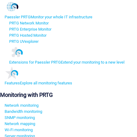
Paessler PRTG
Monitor your whole IT infrastructure
PRTG Network Monitor
PRTG Enterprise Monitor
PRTG Hosted Monitor
PRTG UVexplorer
Extensions for Paessler PRTG
Extend your monitoring to a new level
Features
Explore all monitoring features
Monitoring with PRTG
Network monitoring
Bandwidth monitoring
SNMP monitoring
Network mapping
Wi-Fi monitoring
Server monitoring