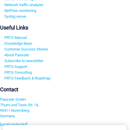
Network traffic analyzer
NetFlow monitoring
Syslog server
Useful Links
PRTG Manual
Knowledge Base
Customer Success Stories
About Paessler
Subscribe to newsletter
PRTG Support
PRTG Consulting
PRTG Feedback & Roadmap
Contact
Paessler GmbH
Thurn-und-Taxis-Str. 14,
90411 Nuremberg
Germany
[email protected]