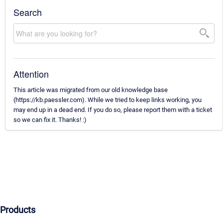
Search
Attention
This article was migrated from our old knowledge base
(https://kb.paessler.com). While we tried to keep links working, you
may end up in a dead end. If you do so, please report them with a ticket
so we can fix it. Thanks! :)
Products