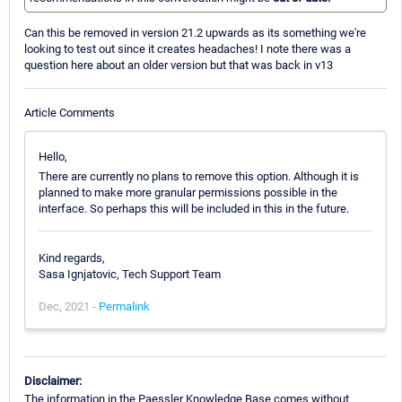
Can this be removed in version 21.2 upwards as its something we're
looking to test out since it creates headaches! I note there was a
question here about an older version but that was back in v13
Article Comments
Hello,
There are currently no plans to remove this option. Although it is
planned to make more granular permissions possible in the
interface. So perhaps this will be included in this in the future.
Kind regards,
Sasa Ignjatovic, Tech Support Team
Dec, 2021 -
Permalink
Disclaimer:
The information in the Paessler Knowledge Base comes without