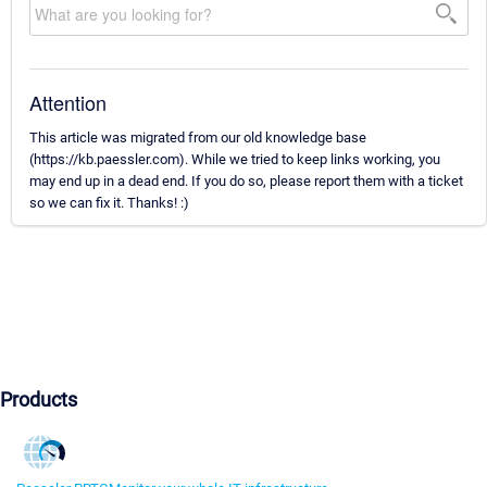
Attention
This article was migrated from our old knowledge base
(https://kb.paessler.com). While we tried to keep links working, you
may end up in a dead end. If you do so, please report them with a ticket
so we can fix it. Thanks! :)
Products