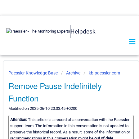
Helpdesk
Paessler Knowledge Base
Archive
kb.paessler.com
Remove Pause Indefinitely
Function
Modified on 2025-06-10 20:33:45 +0200
Attention:
This article is a record of a conversation with the Paessler
support team. The information in this conversation is not updated to
preserve the historical record. As a result, some of the information or
recommendations in this conversation might be
out of date.