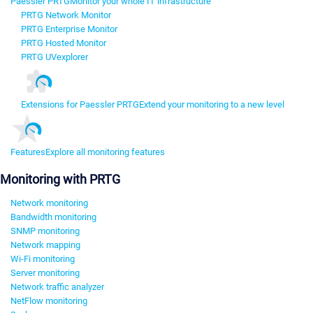
Paessler PRTG
Monitor your whole IT infrastructure
PRTG Network Monitor
PRTG Enterprise Monitor
PRTG Hosted Monitor
PRTG UVexplorer
Extensions for Paessler PRTG
Extend your monitoring to a new level
Features
Explore all monitoring features
Monitoring with PRTG
Network monitoring
Bandwidth monitoring
SNMP monitoring
Network mapping
Wi-Fi monitoring
Server monitoring
Network traffic analyzer
NetFlow monitoring