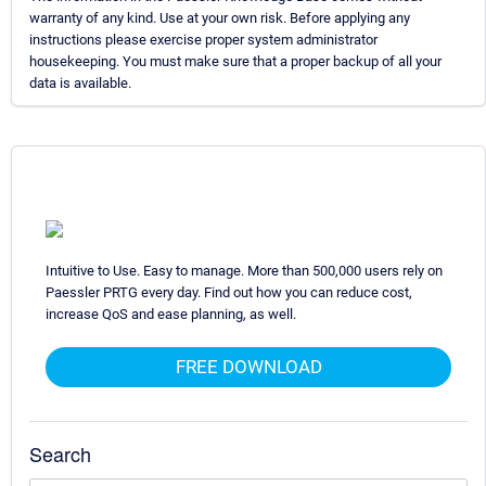
warranty of any kind. Use at your own risk. Before applying any
instructions please exercise proper system administrator
housekeeping. You must make sure that a proper backup of all your
data is available.
Intuitive to Use. Easy to manage. More than 500,000 users rely on
Paessler PRTG every day. Find out how you can reduce cost,
increase QoS and ease planning, as well.
FREE DOWNLOAD
Search