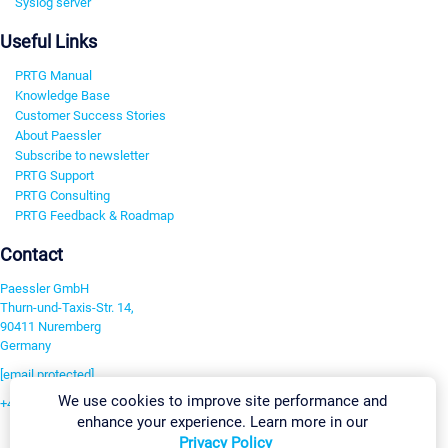
Syslog server
Useful Links
PRTG Manual
Knowledge Base
Customer Success Stories
About Paessler
Subscribe to newsletter
PRTG Support
PRTG Consulting
PRTG Feedback & Roadmap
Contact
Paessler GmbH
Thurn-und-Taxis-Str. 14,
90411 Nuremberg
Germany
[email protected]
We use cookies to improve site performance and
+49 911 93775-0
enhance your experience. Learn more in our
Contact us
Privacy Policy