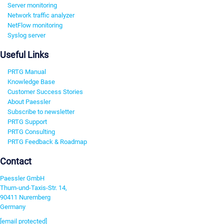
Server monitoring
Network traffic analyzer
NetFlow monitoring
Syslog server
Useful Links
PRTG Manual
Knowledge Base
Customer Success Stories
About Paessler
Subscribe to newsletter
PRTG Support
PRTG Consulting
PRTG Feedback & Roadmap
Contact
Paessler GmbH
Thurn-und-Taxis-Str. 14,
90411 Nuremberg
Germany
[email protected]