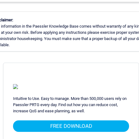
claimer:
 information in the Paessler Knowledge Base comes without warranty of any ki
 at your own risk. Before applying any instructions please exercise proper syst
inistrator housekeeping. You must make sure that a proper backup of all your d
lable.
Intuitive to Use. Easy to manage. More than 500,000 users rely on
Paessler PRTG every day. Find out how you can reduce cost,
increase QoS and ease planning, as well.
FREE DOWNLOAD