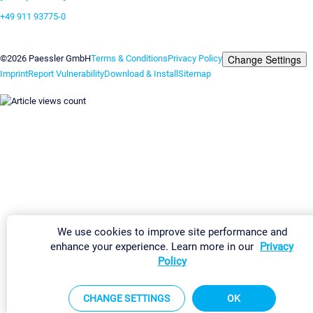
+49 911 93775-0
Contact us
Change Settings
©2026 Paessler GmbH
Terms & Conditions
Privacy Policy
Imprint
Report Vulnerability
Download & Install
Sitemap
We use cookies to improve site performance and
enhance your experience. Learn more in our
Privacy
Policy
CHANGE SETTINGS
OK