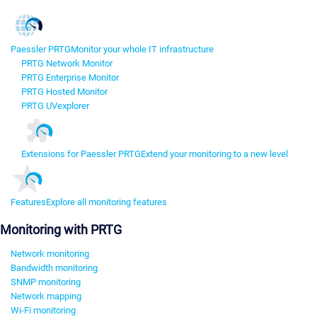
Paessler PRTG
Monitor your whole IT infrastructure
PRTG Network Monitor
PRTG Enterprise Monitor
PRTG Hosted Monitor
PRTG UVexplorer
Extensions for Paessler PRTG
Extend your monitoring to a new level
Features
Explore all monitoring features
Monitoring with PRTG
Network monitoring
Bandwidth monitoring
SNMP monitoring
Network mapping
Wi-Fi monitoring