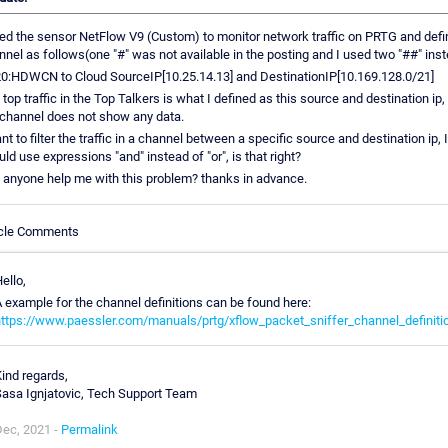
sed the sensor NetFlow V9 (Custom) to monitor network traffic on PRTG and defi
nnel as follows(one "#" was not available in the posting and I used two "##" inst
0:HDWCN to Cloud SourceIP[10.25.14.13] and DestinationIP[10.169.128.0/21]
top traffic in the Top Talkers is what I defined as this source and destination ip,
 channel does not show any data.
nt to filter the traffic in a channel between a specific source and destination ip, I
ld use expressions "and" instead of "or", is that right?
 anyone help me with this problem? thanks in advance.
icle Comments
ello,
 example for the channel definitions can be found here:
https://www.paessler.com/manuals/prtg/xflow_packet_sniffer_channel_definiti
ind regards,
asa Ignjatovic, Tech Support Team
Dec, 2021 -
Permalink