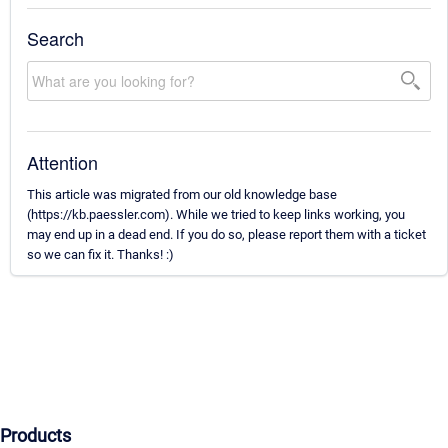
Search
Attention
This article was migrated from our old knowledge base
(https://kb.paessler.com). While we tried to keep links working, you
may end up in a dead end. If you do so, please report them with a ticket
so we can fix it. Thanks! :)
Products