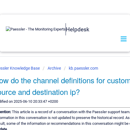
Helpdesk
ssler Knowledge Base
Archive
kb.paessler.com
ow do the channel definitions for custo
ource and destination ip?
ified on 2025-06-10 20:33:47 +0200
tention:
This article is a record of a conversation with the Paessler support team
formation in this conversation is not updated to preserve the historical record. As
sult, some of the information or recommendations in this conversation might be
 date.