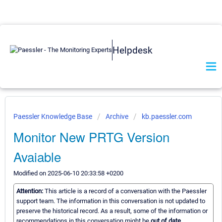
Helpdesk
Paessler Knowledge Base
Archive
kb.paessler.com
Monitor New PRTG Version
Avaiable
Modified on 2025-06-10 20:33:58 +0200
Attention:
This article is a record of a conversation with the Paessler
support team. The information in this conversation is not updated to
preserve the historical record. As a result, some of the information or
recommendations in this conversation might be
out of date.