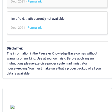
Dec, 2021 -
Permalink
I'm afraid, that's currently not available.
Dec, 2021 -
Permalink
Disclaimer:
The information in the Paessler Knowledge Base comes without
warranty of any kind. Use at your own risk. Before applying any
instructions please exercise proper system administrator
housekeeping. You must make sure that a proper backup of all your
data is available.