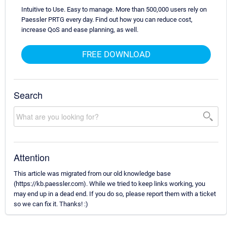
Intuitive to Use. Easy to manage. More than 500,000 users rely on
Paessler PRTG every day. Find out how you can reduce cost,
increase QoS and ease planning, as well.
FREE DOWNLOAD
Search
Attention
This article was migrated from our old knowledge base
(https://kb.paessler.com). While we tried to keep links working, you
may end up in a dead end. If you do so, please report them with a ticket
so we can fix it. Thanks! :)