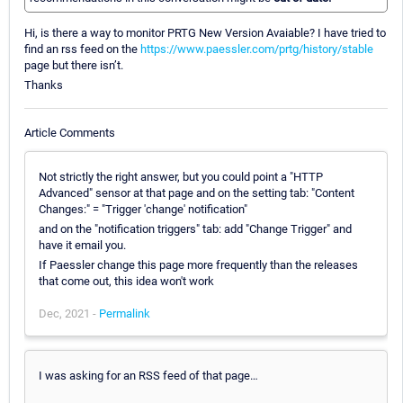
Hi, is there a way to monitor PRTG New Version Avaiable? I have tried to
find an rss feed on the
https://www.paessler.com/prtg/history/stable
page but there isn’t.
Thanks
Article Comments
Not strictly the right answer, but you could point a "HTTP
Advanced" sensor at that page and on the setting tab: "Content
Changes:" = "Trigger 'change' notification"
and on the "notification triggers" tab: add "Change Trigger" and
have it email you.
If Paessler change this page more frequently than the releases
that come out, this idea won't work
Dec, 2021 -
Permalink
I was asking for an RSS feed of that page…