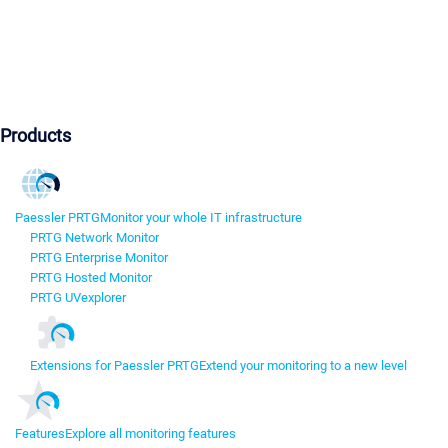
Products
Paessler PRTG
Monitor your whole IT infrastructure
PRTG Network Monitor
PRTG Enterprise Monitor
PRTG Hosted Monitor
PRTG UVexplorer
Extensions for Paessler PRTG
Extend your monitoring to a new level
Features
Explore all monitoring features