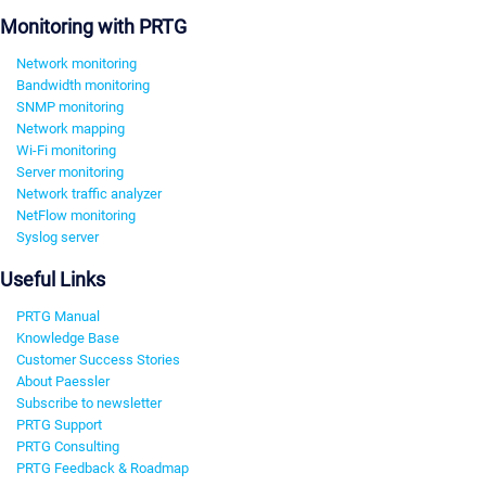
Monitoring with PRTG
Network monitoring
Bandwidth monitoring
SNMP monitoring
Network mapping
Wi-Fi monitoring
Server monitoring
Network traffic analyzer
NetFlow monitoring
Syslog server
Useful Links
PRTG Manual
Knowledge Base
Customer Success Stories
About Paessler
Subscribe to newsletter
PRTG Support
PRTG Consulting
PRTG Feedback & Roadmap