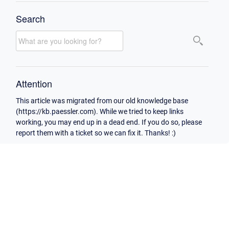
Search
Attention
This article was migrated from our old knowledge base
(https://kb.paessler.com). While we tried to keep links
working, you may end up in a dead end. If you do so, please
report them with a ticket so we can fix it. Thanks! :)