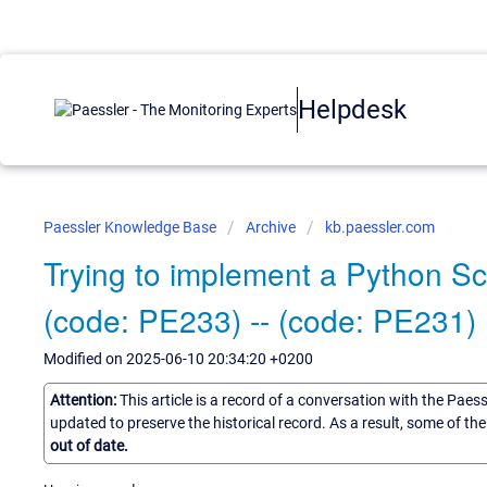
Helpdesk
Paessler Knowledge Base
Archive
kb.paessler.com
Trying to implement a Python Sc
(code: PE233) -- (code: PE231)
Modified on 2025-06-10 20:34:20 +0200
Attention:
This article is a record of a conversation with the Paes
updated to preserve the historical record. As a result, some of t
out of date.