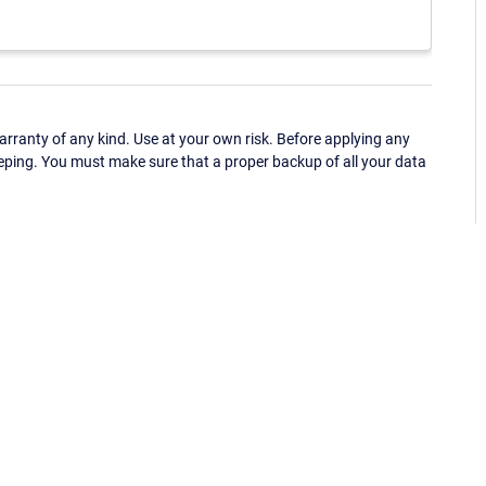
ranty of any kind. Use at your own risk. Before applying any
eping. You must make sure that a proper backup of all your data