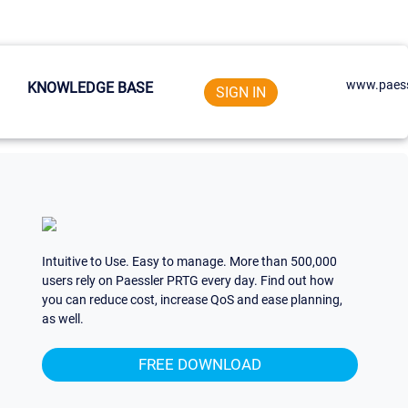
www.paess
KNOWLEDGE BASE
SIGN IN
Intuitive to Use. Easy to manage. More than 500,000
users rely on Paessler PRTG every day. Find out how
you can reduce cost, increase QoS and ease planning,
as well.
FREE DOWNLOAD