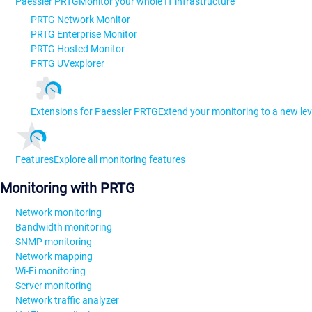
Paessler PRTG
Monitor your whole IT infrastructure
PRTG Network Monitor
PRTG Enterprise Monitor
PRTG Hosted Monitor
PRTG UVexplorer
Extensions for Paessler PRTG
Extend your monitoring to a new lev
Features
Explore all monitoring features
Monitoring with PRTG
Network monitoring
Bandwidth monitoring
SNMP monitoring
Network mapping
Wi-Fi monitoring
Server monitoring
Network traffic analyzer