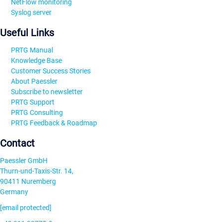
NetFlow monitoring
Syslog server
Useful Links
PRTG Manual
Knowledge Base
Customer Success Stories
About Paessler
Subscribe to newsletter
PRTG Support
PRTG Consulting
PRTG Feedback & Roadmap
Contact
Paessler GmbH
Thurn-und-Taxis-Str. 14,
90411 Nuremberg
Germany
[email protected]