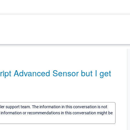
ript Advanced Sensor but I get
sler support team. The information in this conversation is not
he information or recommendations in this conversation might be