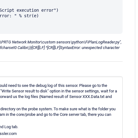
x86)\PRTG Network Monitor\custom sensors\python\FiPlanLogReader.py",
fcharset0 Calibri;}}[CR][LF] ^[CR][LF]SyntaxError: unexpected character
uld need to see the debug log of this sensor. Please go to the
Write Sensor result to disk" option in the sensor settings, wait for a
 forward us the log files (Named result of Sensor XXX.Data.txt and
 directory on the probe system. To make sure what is the folder you
am in the core/probe and go to the Core server tab, there you can
nd Log tab.
essler.com