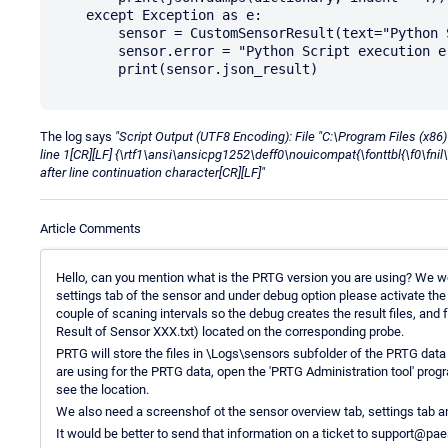
    except Exception as e:

        sensor = CustomSensorResult(text="Python Script execution error")

        sensor.error = "Python Script execution error: " % str(e)

        print(sensor.json_result)

The log says
"Script Output (UTF8 Encoding): File "C:\Program Files (
line 1[CR][LF] {\rtf1\ansi\ansicpg1252\deff0\nouicompat{\fonttbl{\f0\fnil\
after line continuation character[CR][LF]"
Article Comments
Hello, can you mention what is the PRTG version you are using? We wo
settings tab of the sensor and under debug option please activate the "
couple of scaning intervals so the debug creates the result files, and
Result of Sensor XXX.txt) located on the corresponding probe.
PRTG will store the files in \Logs\sensors subfolder of the PRTG data
are using for the PRTG data, open the 'PRTG Administration tool' progr
see the location.
We also need a screenshof ot the sensor overview tab, settings tab a
It would be better to send that information on a ticket to support@pa