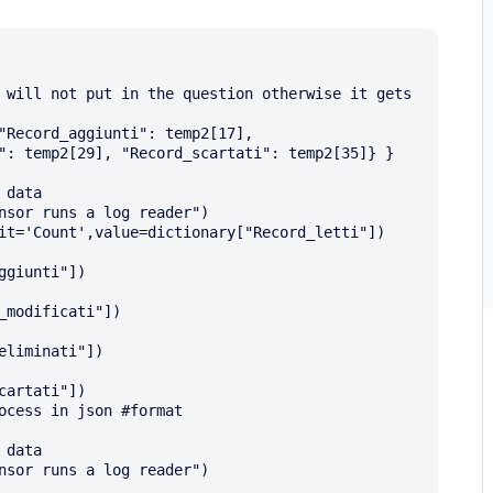
": temp2[29], "Record_scartati": temp2[35]} }

giunti"])

modificati"])

liminati"])

artati"])
