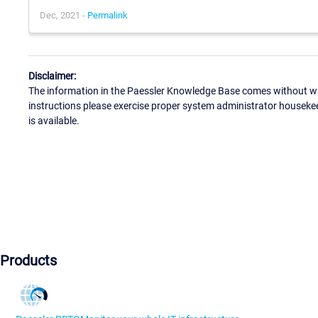
Dec, 2021 -
Permalink
Disclaimer:
The information in the Paessler Knowledge Base comes without war
instructions please exercise proper system administrator houseke
is available.
Products