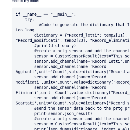
Here is my code:
if __name__ == "__main__":

    try:

          #Code to generate the dictionary that I will not put in the question otherwise it gets 
too long

        dictionary = {"Record_letti": temp2[11], "Record_aggiunti": temp2[17], 
"Record_modificati": temp2[23], "Record_eliminati
        #print(dictionary)

        #create a prtg sensor and add the channel data

        sensor = CustomSensorResult(text="This sensor runs a log reader")

        sensor.add_channel(name='Record Letti',unit='Count',value=dictionary["Record_letti"])

        sensor.add_channel(name='Record 
Aggiunti',unit='Count',value=dictionary["Record_ag
        sensor.add_channel(name='Record 
Modificati',unit='Count',value=dictionary["Record_
        sensor.add_channel(name='Record 
Eliminati',unit='Count',value=dictionary["Record_e
        sensor.add_channel(name='Record 
Scartati',unit='Count',value=dictionary["Record_sc
        #send the sensor data back to the prtg process in json #format

        print(sensor.json_result)

        #create a prtg sensor and add the channel data

        sensor = CustomSensorResult(text="This sensor runs a log reader")

        print(json.dumps(dictionary, indent = 4))
