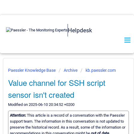
Helpdesk
Paessler Knowledge Base
Archive
kb.paessler.com
Value channel for SSH script
sensor isn't created
Modified on 2025-06-10 20:34:52 +0200
Attention:
This article is a record of a conversation with the Paessler
support team. The information in this conversation is not updated to
preserve the historical record. As a result, some of the information or
recommendations in this conversation might be
out of date.