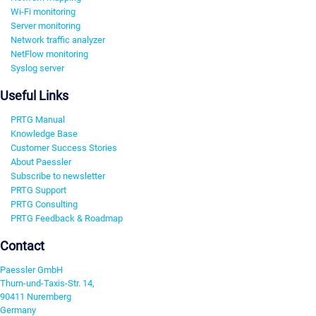
Wi-Fi monitoring
Server monitoring
Network traffic analyzer
NetFlow monitoring
Syslog server
Useful Links
PRTG Manual
Knowledge Base
Customer Success Stories
About Paessler
Subscribe to newsletter
PRTG Support
PRTG Consulting
PRTG Feedback & Roadmap
Contact
Paessler GmbH
Thurn-und-Taxis-Str. 14,
90411 Nuremberg
Germany