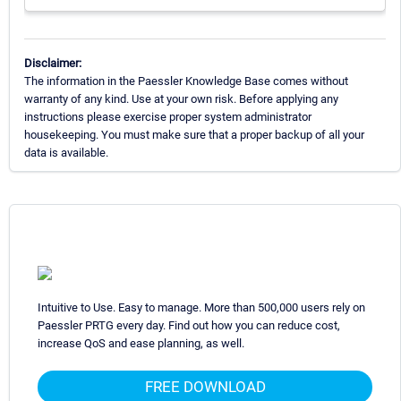
Disclaimer:
The information in the Paessler Knowledge Base comes without
warranty of any kind. Use at your own risk. Before applying any
instructions please exercise proper system administrator
housekeeping. You must make sure that a proper backup of all your
data is available.
Intuitive to Use. Easy to manage. More than 500,000 users rely on
Paessler PRTG every day. Find out how you can reduce cost,
increase QoS and ease planning, as well.
FREE DOWNLOAD