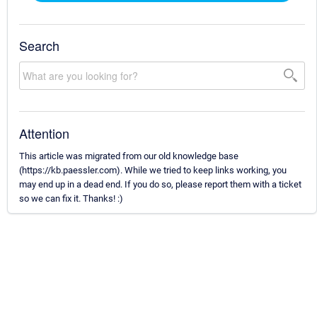
Search
Attention
This article was migrated from our old knowledge base
(https://kb.paessler.com). While we tried to keep links working, you
may end up in a dead end. If you do so, please report them with a ticket
so we can fix it. Thanks! :)