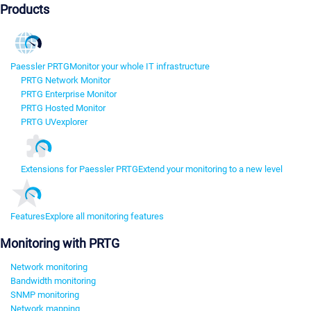
Products
Paessler PRTG
Monitor your whole IT infrastructure
PRTG Network Monitor
PRTG Enterprise Monitor
PRTG Hosted Monitor
PRTG UVexplorer
Extensions for Paessler PRTG
Extend your monitoring to a new level
Features
Explore all monitoring features
Monitoring with PRTG
Network monitoring
Bandwidth monitoring
SNMP monitoring
Network mapping