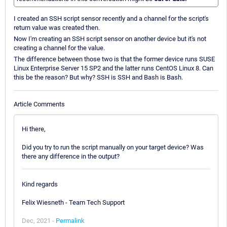
I created an SSH script sensor recently and a channel for the script's
return value was created then.
Now I'm creating an SSH script sensor on another device but it's not
creating a channel for the value.
The difference between those two is that the former device runs SUSE
Linux Enterprise Server 15 SP2 and the latter runs CentOS Linux 8. Can
this be the reason? But why? SSH is SSH and Bash is Bash.
Article Comments
Hi there,
Did you try to run the script manually on your target device? Was
there any difference in the output?
Kind regards
Felix Wiesneth - Team Tech Support
Dec, 2021 -
Permalink